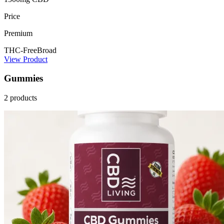
Price
Premium
THC-Free
Broad
View Product
Gummies
2 products