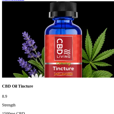
CBD Oil Tincture
8.9
Strength
1500mg CBD