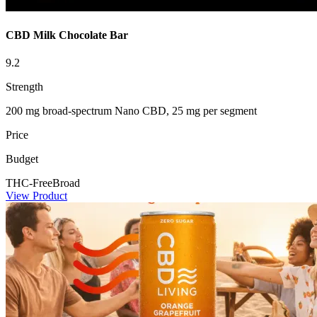
CBD Milk Chocolate Bar
9.2
Strength
200 mg broad-spectrum Nano CBD, 25 mg per segment
Price
Budget
THC-Free
Broad
View Product