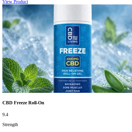
View Product
CBD Freeze Roll-On
9.4
Strength