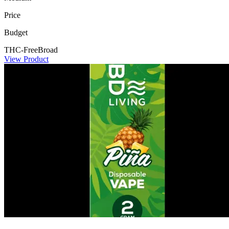
Price
Budget
THC-Free
Broad
View Product