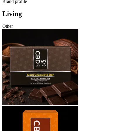
Brand profile
Living
Other