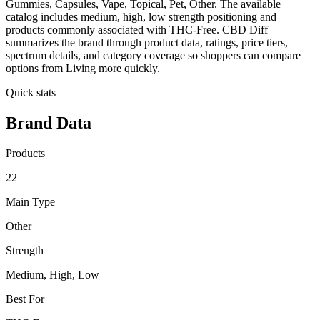
Gummies, Capsules, Vape, Topical, Pet, Other. The available
catalog includes medium, high, low strength positioning and
products commonly associated with THC-Free. CBD Diff
summarizes the brand through product data, ratings, price tiers,
spectrum details, and category coverage so shoppers can compare
options from Living more quickly.
Quick stats
Brand Data
Products
22
Main Type
Other
Strength
Medium, High, Low
Best For