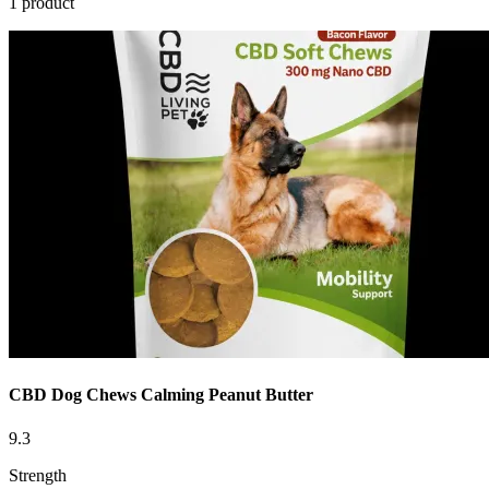
1 product
CBD Dog Chews Calming Peanut Butter
9.3
Strength