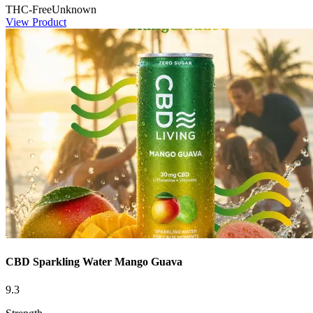
THC-Free
Unknown
View Product
CBD Sparkling Water Mango Guava
9.3