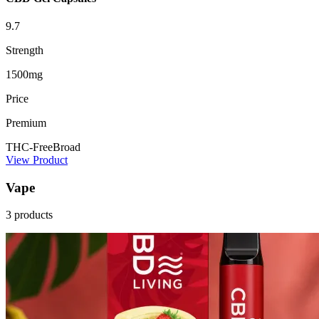
9.7
Strength
1500mg
Price
Premium
THC-Free
Broad
View Product
Vape
3 products