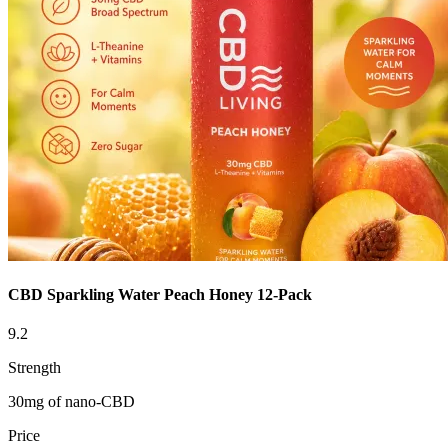
CBD Sparkling Water Peach Honey 12-Pack
9.2
Strength
30mg of nano-CBD
Price