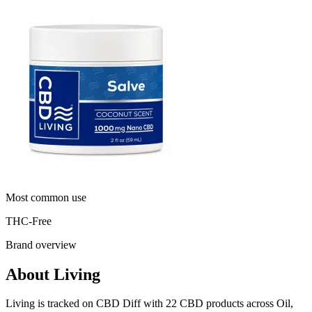
Most common use
THC-Free
Brand overview
About Living
Living is tracked on CBD Diff with 22 CBD products across Oil,