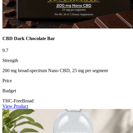
CBD Dark Chocolate Bar
9.7
Strength
200 mg broad-spectrum Nano CBD, 25 mg per segment
Price
Budget
THC-Free
Broad
View Product