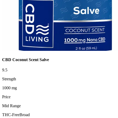
CBD Coconut Scent Salve
9.5
Strength
1000 mg
Price
Mid Range
THC-Free
Broad