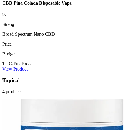
CBD Pina Colada Disposable Vape
9.1
Strength
Broad-Spectrum Nano CBD
Price
Budget
THC-Free
Broad
View Product
Topical
4 products