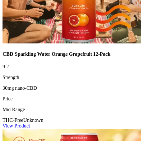
CBD Sparkling Water Orange Grapefruit 12-Pack
9.2
Strength
30mg nano-CBD
Price
Mid Range
THC-Free
Unknown
View Product