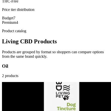
THC-Free
Price tier distribution
Budget
7
Premium
4
Product catalog
Living CBD Products
Products are grouped by format so shoppers can compare options
from the same brand quickly.
Oil
2 products