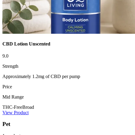
CBD Lotion Unscented
9.0
Strength
Approximately 1.2mg of CBD per pump
Price
Mid Range
THC-Free
Broad
View Product
Pet