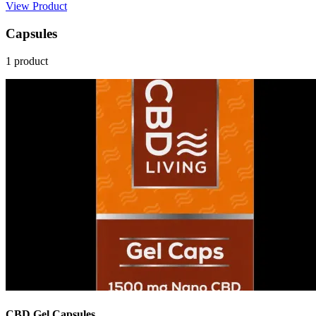
View Product
Capsules
1 product
CBD Gel Capsules