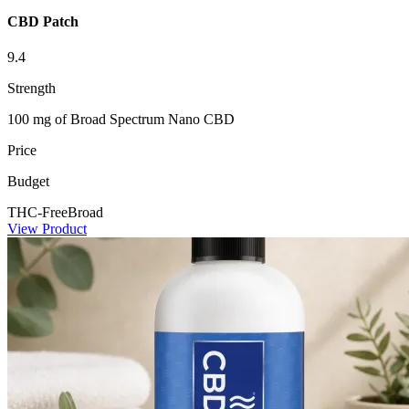
CBD Patch
9.4
Strength
100 mg of Broad Spectrum Nano CBD
Price
Budget
THC-Free
Broad
View Product