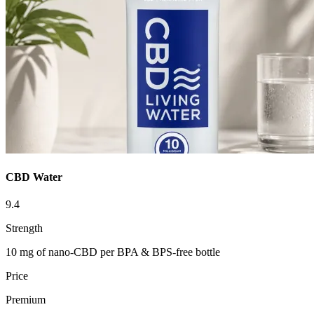
CBD Water
9.4
Strength
10 mg of nano-CBD per BPA & BPS-free bottle
Price
Premium