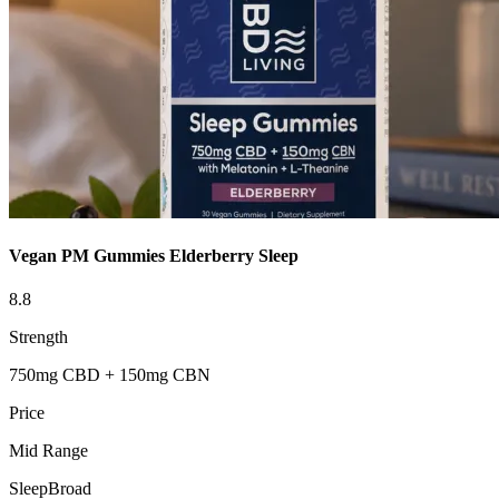
Vegan PM Gummies Elderberry Sleep
8.8
Strength
750mg CBD + 150mg CBN
Price
Mid Range
Sleep
Broad