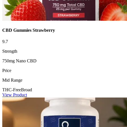
CBD Gummies Strawberry
9.7
Strength
750mg Nano CBD
Price
Mid Range
THC-Free
Broad
View Product