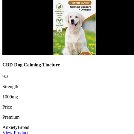
CBD Dog Calming Tincture
9.3
Strength
1000mg
Price
Premium
Anxiety
Broad
View Product