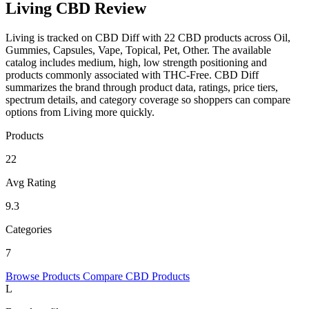
Living CBD Review
Living is tracked on CBD Diff with 22 CBD products across Oil,
Gummies, Capsules, Vape, Topical, Pet, Other. The available
catalog includes medium, high, low strength positioning and
products commonly associated with THC-Free. CBD Diff
summarizes the brand through product data, ratings, price tiers,
spectrum details, and category coverage so shoppers can compare
options from Living more quickly.
Products
22
Avg Rating
9.3
Categories
7
Browse Products
Compare CBD Products
L