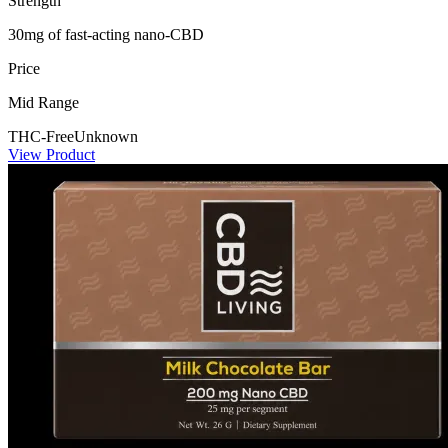
Strength
30mg of fast-acting nano-CBD
Price
Mid Range
THC-Free
Unknown
View Product