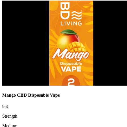
Mango CBD Disposable Vape
9.4
Strength
Medium