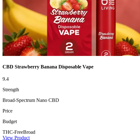
CBD Strawberry Banana Disposable Vape
9.4
Strength
Broad-Spectrum Nano CBD
Price
Budget
THC-Free
Broad
View Product