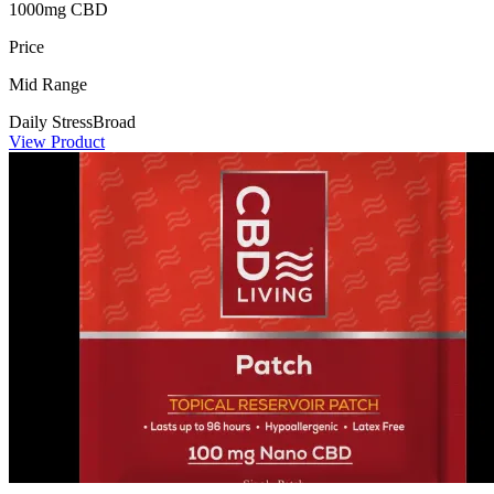
1000mg CBD
Price
Mid Range
Daily Stress
Broad
View Product