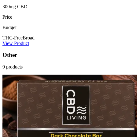
300mg CBD
Price
Budget
THC-Free
Broad
View Product
Other
9 products