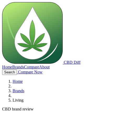
CBD Diff
Home
Brands
Compare
About
Compare Now
Search
Home
Brands
Living
CBD brand review