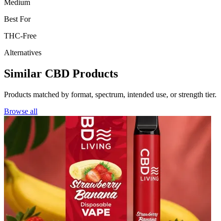
Medium
Best For
THC-Free
Alternatives
Similar CBD Products
Products matched by format, spectrum, intended use, or strength tier.
Browse all