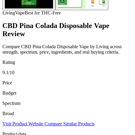
Living
Vape
Best for THC-Free
CBD Pina Colada Disposable Vape
Review
Compare CBD Pina Colada Disposable Vape by Living across
strength, spectrum, price, ingredients, and real buying criteria.
Rating
9.1/10
Price
Budget
Spectrum
Broad
Visit Product Website
Compare Similar Products
Product data