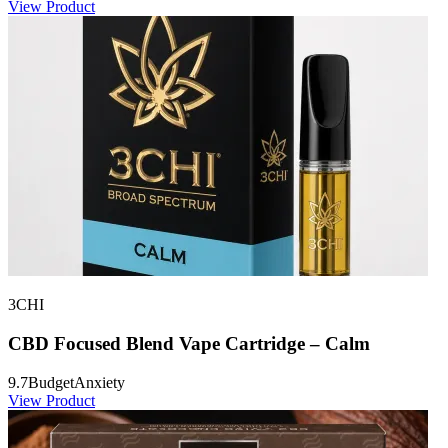
View Product
3CHI
CBD Focused Blend Vape Cartridge – Calm
9.7
Budget
Anxiety
View Product