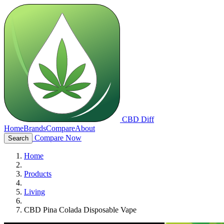
CBD Diff
Home
Brands
Compare
About
Compare Now
Search
Home
Products
Living
CBD Pina Colada Disposable Vape