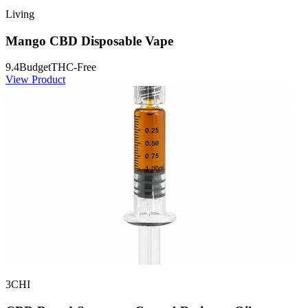
Living
Mango CBD Disposable Vape
9.4
Budget
THC-Free
View Product
3CHI