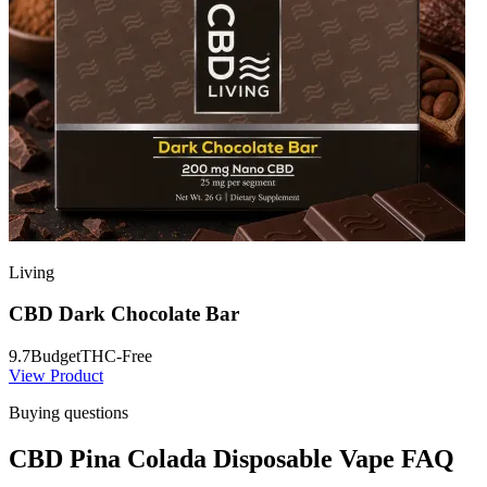
Living
CBD Dark Chocolate Bar
9.7
Budget
THC-Free
View Product
Buying questions
CBD Pina Colada Disposable Vape FAQ