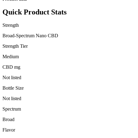
Quick Product Stats
Strength
Broad-Spectrum Nano CBD
Strength Tier
Medium
CBD mg
Not listed
Bottle Size
Not listed
Spectrum
Broad
Flavor