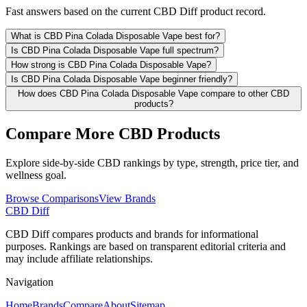
Fast answers based on the current CBD Diff product record.
What is CBD Pina Colada Disposable Vape best for?
Is CBD Pina Colada Disposable Vape full spectrum?
How strong is CBD Pina Colada Disposable Vape?
Is CBD Pina Colada Disposable Vape beginner friendly?
How does CBD Pina Colada Disposable Vape compare to other CBD
products?
Compare More CBD Products
Explore side-by-side CBD rankings by type, strength, price tier, and
wellness goal.
Browse Comparisons
View Brands
CBD Diff
CBD Diff compares products and brands for informational
purposes. Rankings are based on transparent editorial criteria and
may include affiliate relationships.
Navigation
Home
Brands
Compare
About
Sitemap