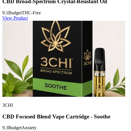
CBD Broad-Spectrum Crystal-Resistant Oil
9.1
Budget
THC-Free
View Product
3CHI
CBD Focused Blend Vape Cartridge - Soothe
9.3
Budget
Anxiety