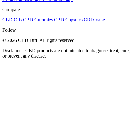
Compare
CBD Oils
CBD Gummies
CBD Capsules
CBD Vape
Follow
© 2026 CBD Diff. All rights reserved.
Disclaimer: CBD products are not intended to diagnose, treat, cure,
or prevent any disease.