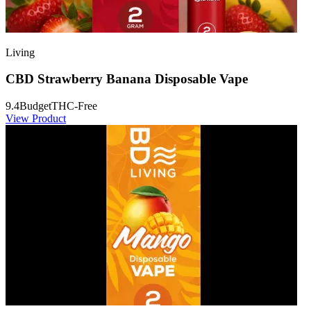
Living
CBD Strawberry Banana Disposable Vape
9.4
Budget
THC-Free
View Product