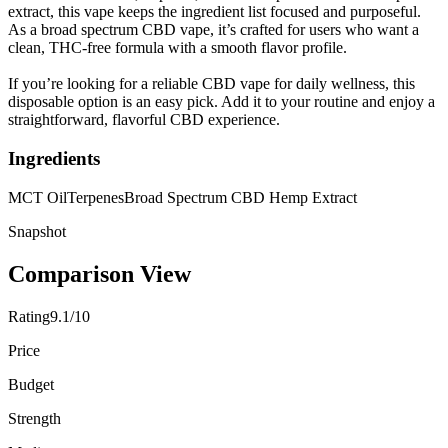
extract, this vape keeps the ingredient list focused and purposeful.
As a broad spectrum CBD vape, it’s crafted for users who want a
clean, THC-free formula with a smooth flavor profile.
If you’re looking for a reliable CBD vape for daily wellness, this
disposable option is an easy pick. Add it to your routine and enjoy a
straightforward, flavorful CBD experience.
Ingredients
MCT Oil
Terpenes
Broad Spectrum CBD Hemp Extract
Snapshot
Comparison View
Rating
9.1/10
Price
Budget
Strength