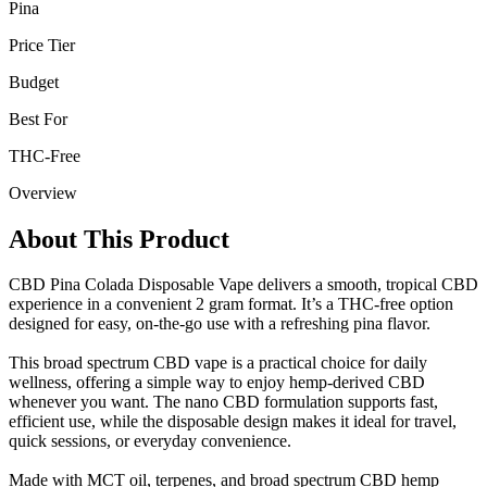
Pina
Price Tier
Budget
Best For
THC-Free
Overview
About This Product
CBD Pina Colada Disposable Vape delivers a smooth, tropical CBD
experience in a convenient 2 gram format. It’s a THC-free option
designed for easy, on-the-go use with a refreshing pina flavor.
This broad spectrum CBD vape is a practical choice for daily
wellness, offering a simple way to enjoy hemp-derived CBD
whenever you want. The nano CBD formulation supports fast,
efficient use, while the disposable design makes it ideal for travel,
quick sessions, or everyday convenience.
Made with MCT oil, terpenes, and broad spectrum CBD hemp