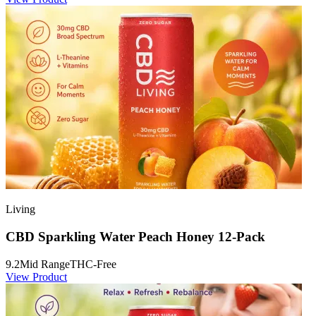
Living
CBD Sparkling Water Peach Honey 12-Pack
9.2
Mid Range
THC-Free
View Product