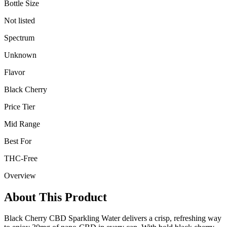
Bottle Size
Not listed
Spectrum
Unknown
Flavor
Black Cherry
Price Tier
Mid Range
Best For
THC-Free
Overview
About This Product
Black Cherry CBD Sparkling Water delivers a crisp, refreshing way