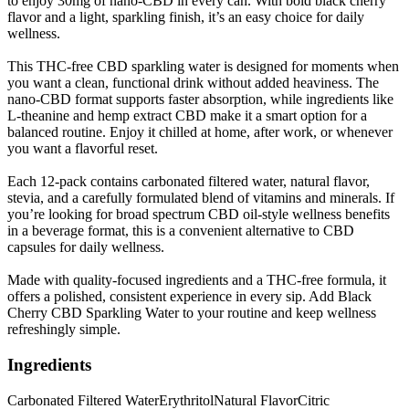
to enjoy 30mg of nano-CBD in every can. With bold black cherry
flavor and a light, sparkling finish, it’s an easy choice for daily
wellness.
This THC-free CBD sparkling water is designed for moments when
you want a clean, functional drink without added heaviness. The
nano-CBD format supports faster absorption, while ingredients like
L-theanine and hemp extract CBD make it a smart option for a
balanced routine. Enjoy it chilled at home, after work, or whenever
you want a flavorful reset.
Each 12-pack contains carbonated filtered water, natural flavor,
stevia, and a carefully formulated blend of vitamins and minerals. If
you’re looking for broad spectrum CBD oil-style wellness benefits
in a beverage format, this is a convenient alternative to CBD
capsules for daily wellness.
Made with quality-focused ingredients and a THC-free formula, it
offers a polished, consistent experience in every sip. Add Black
Cherry CBD Sparkling Water to your routine and keep wellness
refreshingly simple.
Ingredients
Carbonated Filtered Water
Erythritol
Natural Flavor
Citric