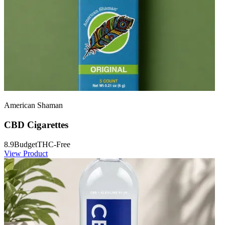
American Shaman
CBD Cigarettes
8.9
Budget
THC-Free
View Product