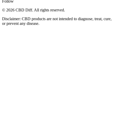
Follow
© 2026 CBD Diff. All rights reserved.
Disclaimer: CBD products are not intended to diagnose, treat, cure,
or prevent any disease.