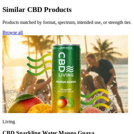
Similar CBD Products
Products matched by format, spectrum, intended use, or strength tier.
Browse all
Living
CBD Sparkling Water Mango Guava