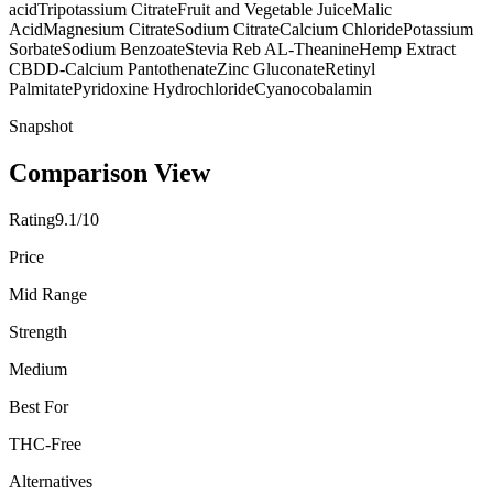
acid
Tripotassium Citrate
Fruit and Vegetable Juice
Malic
Acid
Magnesium Citrate
Sodium Citrate
Calcium Chloride
Potassium
Sorbate
Sodium Benzoate
Stevia Reb A
L-Theanine
Hemp Extract
CBD
D-Calcium Pantothenate
Zinc Gluconate
Retinyl
Palmitate
Pyridoxine Hydrochloride
Cyanocobalamin
Snapshot
Comparison View
Rating
9.1/10
Price
Mid Range
Strength
Medium
Best For
THC-Free
Alternatives