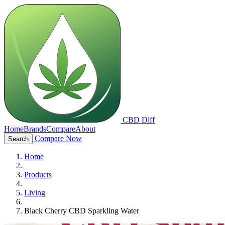
CBD Diff
Home
Brands
Compare
About
Compare Now
Search
Home
Products
Living
Black Cherry CBD Sparkling Water