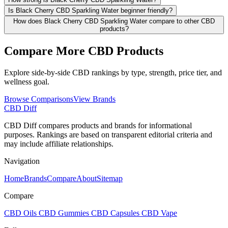
Is Black Cherry CBD Sparkling Water beginner friendly?
How does Black Cherry CBD Sparkling Water compare to other CBD
products?
Compare More CBD Products
Explore side-by-side CBD rankings by type, strength, price tier, and
wellness goal.
Browse Comparisons
View Brands
CBD Diff
CBD Diff compares products and brands for informational
purposes. Rankings are based on transparent editorial criteria and
may include affiliate relationships.
Navigation
Home
Brands
Compare
About
Sitemap
Compare
CBD Oils
CBD Gummies
CBD Capsules
CBD Vape