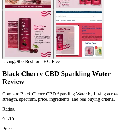
Living
Other
Best for THC-Free
Black Cherry CBD Sparkling Water
Review
Compare Black Cherry CBD Sparkling Water by Living across
strength, spectrum, price, ingredients, and real buying criteria.
Rating
9.1/10
Price