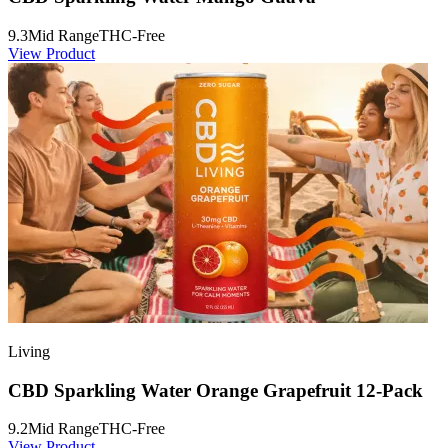
9.3
Mid Range
THC-Free
View Product
Living
CBD Sparkling Water Orange Grapefruit 12-Pack
9.2
Mid Range
THC-Free
View Product