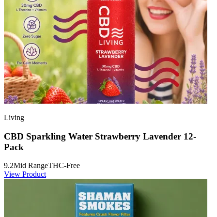
Living
CBD Sparkling Water Strawberry Lavender 12-
Pack
9.2
Mid Range
THC-Free
View Product