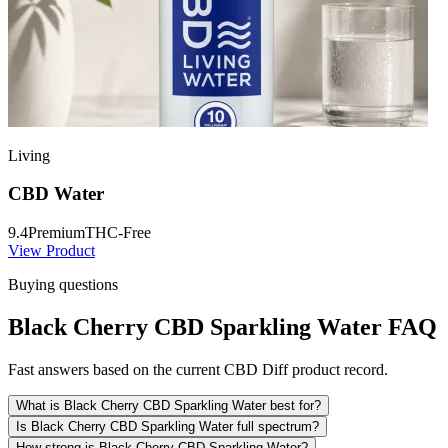
Living
CBD Water
9.4
Premium
THC-Free
View Product
Buying questions
Black Cherry CBD Sparkling Water FAQ
Fast answers based on the current CBD Diff product record.
What is Black Cherry CBD Sparkling Water best for?
Is Black Cherry CBD Sparkling Water full spectrum?
How strong is Black Cherry CBD Sparkling Water?