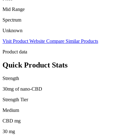
Mid Range
Spectrum
Unknown
Visit Product Website
Compare Similar Products
Product data
Quick Product Stats
Strength
30mg of nano-CBD
Strength Tier
Medium
CBD mg
30 mg