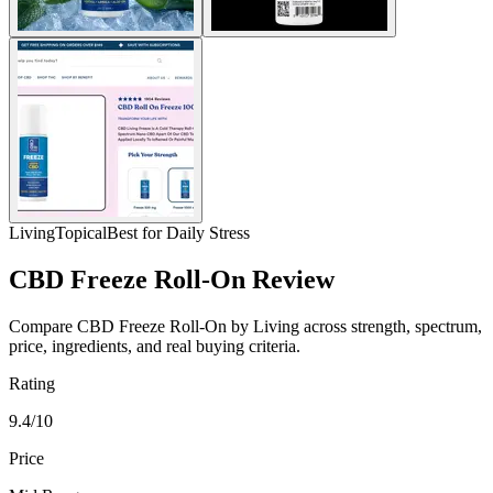
Living
Topical
Best for Daily Stress
CBD Freeze Roll-On Review
Compare CBD Freeze Roll-On by Living across strength, spectrum,
price, ingredients, and real buying criteria.
Rating
9.4/10
Price