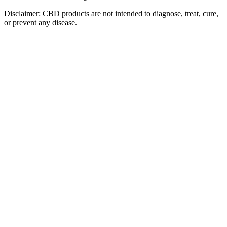
Disclaimer: CBD products are not intended to diagnose, treat, cure,
or prevent any disease.