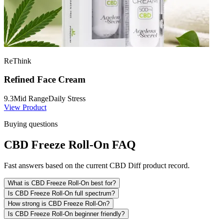
ReThink
Refined Face Cream
9.3
Mid Range
Daily Stress
View Product
Buying questions
CBD Freeze Roll-On FAQ
Fast answers based on the current CBD Diff product record.
What is CBD Freeze Roll-On best for?
Is CBD Freeze Roll-On full spectrum?
How strong is CBD Freeze Roll-On?
Is CBD Freeze Roll-On beginner friendly?