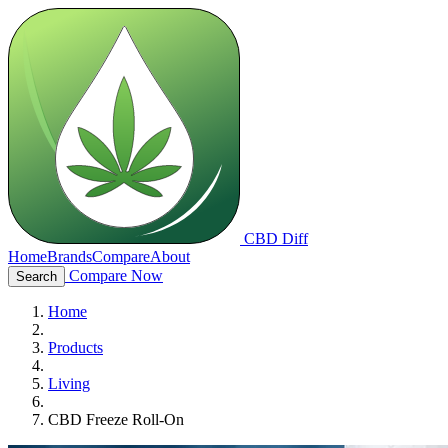
CBD Diff
Home
Brands
Compare
About
Compare Now
Search
Home
Products
Living
CBD Freeze Roll-On