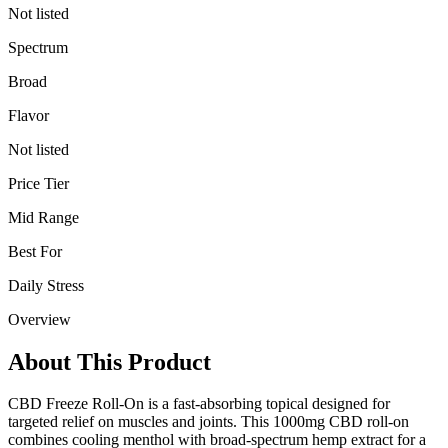
Not listed
Spectrum
Broad
Flavor
Not listed
Price Tier
Mid Range
Best For
Daily Stress
Overview
About This Product
CBD Freeze Roll-On is a fast-absorbing topical designed for
targeted relief on muscles and joints. This 1000mg CBD roll-on
combines cooling menthol with broad-spectrum hemp extract for a