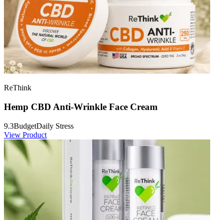
ReThink
Hemp CBD Anti-Wrinkle Face Cream
9.3
Budget
Daily Stress
View Product