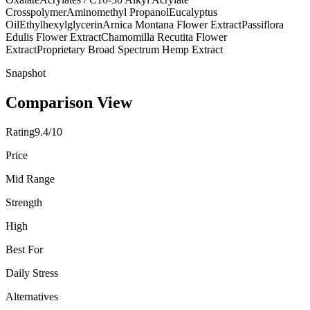
Crosspolymer
Aminomethyl Propanol
Eucalyptus
Oil
Ethylhexylglycerin
Arnica Montana Flower Extract
Passiflora
Edulis Flower Extract
Chamomilla Recutita Flower
Extract
Proprietary Broad Spectrum Hemp Extract
Snapshot
Comparison View
Rating
9.4/10
Price
Mid Range
Strength
High
Best For
Daily Stress
Alternatives