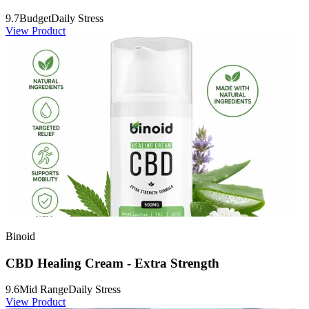
9.7
Budget
Daily Stress
View Product
Binoid
CBD Healing Cream - Extra Strength
9.6
Mid Range
Daily Stress
View Product