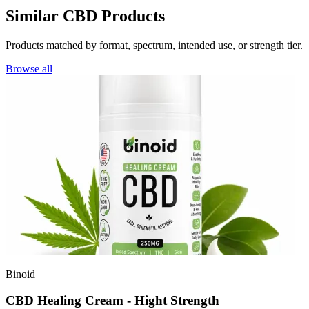
Similar CBD Products
Products matched by format, spectrum, intended use, or strength tier.
Browse all
Binoid
CBD Healing Cream - Hight Strength