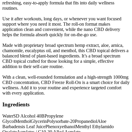
refreshing, easy-to-apply formula that fits into daily wellness
routines.
Use it after workouts, long days, or whenever you want focused
support where you need it most. The roll-on format makes
application clean and convenient, while the nano CBD delivery
helps the formula absorb quickly for on-the-go use.
Made with proprietary broad spectrum hemp extract, aloe, arnica,
chamomile, eucalyptus oil, and menthol, this CBD topical delivers a
balanced blend of plant-based ingredients. It’s a broad spectrum
CBD topical crafted for those looking for a simple, effective
addition to their self-care routine.
With a clean, well-rounded formulation and a high-strength 1000mg
CBD concentration, CBD Freeze Roll-On is a smart choice for daily
wellness. Add it to your routine and experience targeted comfort
with every application.
Ingredients
Water
SD Alcohol 40B
Propylene
Glycol
Menthol
Glycerin
Polysorbate-20
Propanediol
Aloe
Barbadensis Leaf Juice
Phenoxyethanol
Menthyl Ethylamido
Oxalate
Acrylates / C10-30 Alkyl Acrylate