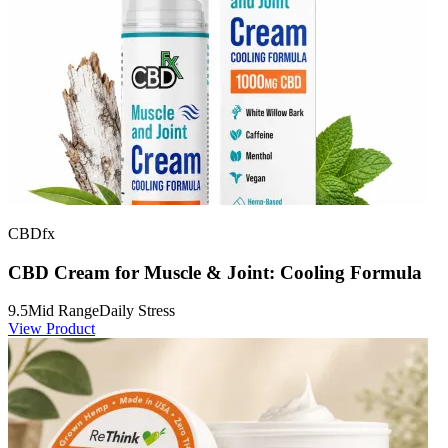
CBDfx
CBD Cream for Muscle & Joint: Cooling Formula
9.5
Mid Range
Daily Stress
View Product