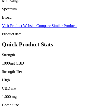
Mid Range
Spectrum
Broad
Visit Product Website
Compare Similar Products
Product data
Quick Product Stats
Strength
1000mg CBD
Strength Tier
High
CBD mg
1,000 mg
Bottle Size