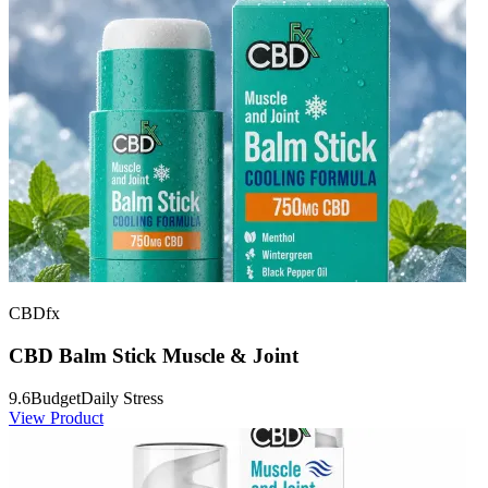
CBDfx
CBD Balm Stick Muscle & Joint
9.6
Budget
Daily Stress
View Product