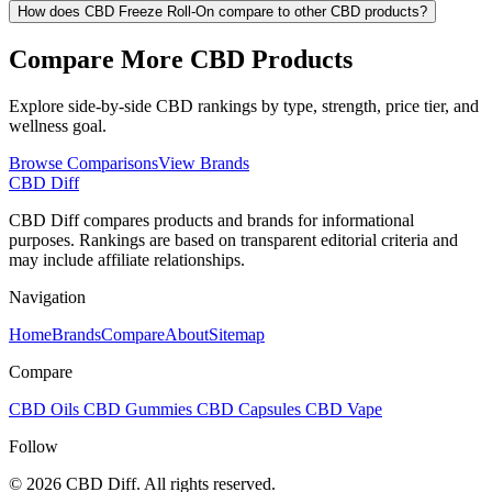
How does CBD Freeze Roll-On compare to other CBD products?
Compare More CBD Products
Explore side-by-side CBD rankings by type, strength, price tier, and
wellness goal.
Browse Comparisons
View Brands
CBD Diff
CBD Diff compares products and brands for informational
purposes. Rankings are based on transparent editorial criteria and
may include affiliate relationships.
Navigation
Home
Brands
Compare
About
Sitemap
Compare
CBD Oils
CBD Gummies
CBD Capsules
CBD Vape
Follow
© 2026 CBD Diff. All rights reserved.