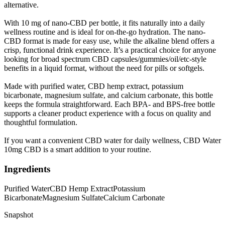
alternative.
With 10 mg of nano-CBD per bottle, it fits naturally into a daily
wellness routine and is ideal for on-the-go hydration. The nano-
CBD format is made for easy use, while the alkaline blend offers a
crisp, functional drink experience. It’s a practical choice for anyone
looking for broad spectrum CBD capsules/gummies/oil/etc-style
benefits in a liquid format, without the need for pills or softgels.
Made with purified water, CBD hemp extract, potassium
bicarbonate, magnesium sulfate, and calcium carbonate, this bottle
keeps the formula straightforward. Each BPA- and BPS-free bottle
supports a cleaner product experience with a focus on quality and
thoughtful formulation.
If you want a convenient CBD water for daily wellness, CBD Water
10mg CBD is a smart addition to your routine.
Ingredients
Purified Water
CBD Hemp Extract
Potassium
Bicarbonate
Magnesium Sulfate
Calcium Carbonate
Snapshot