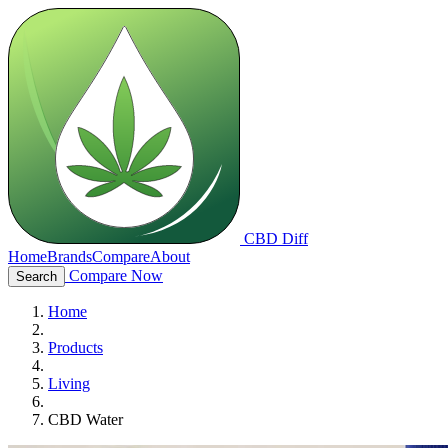
CBD Diff
Home
Brands
Compare
About
Compare Now
Search
Home
Products
Living
CBD Water