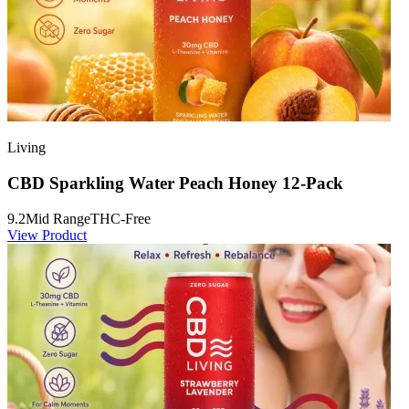
Living
CBD Sparkling Water Peach Honey 12-Pack
9.2
Mid Range
THC-Free
View Product