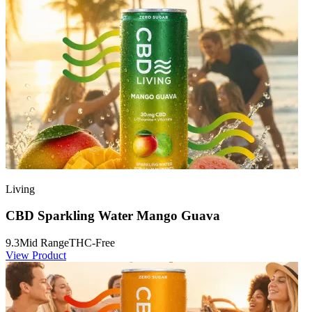
Living
CBD Sparkling Water Mango Guava
9.3
Mid Range
THC-Free
View Product