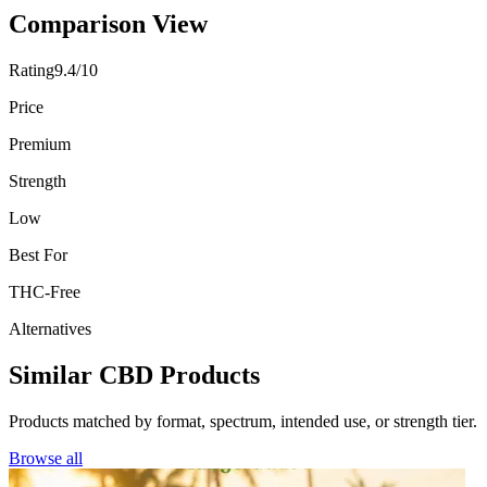
Comparison View
Rating
9.4/10
Price
Premium
Strength
Low
Best For
THC-Free
Alternatives
Similar CBD Products
Products matched by format, spectrum, intended use, or strength tier.
Browse all