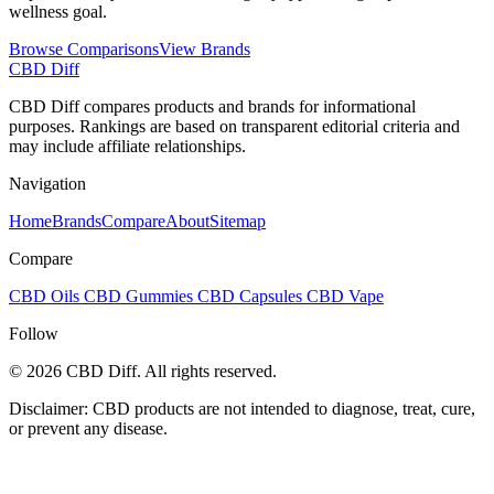
wellness goal.
Browse Comparisons
View Brands
CBD Diff
CBD Diff compares products and brands for informational
purposes. Rankings are based on transparent editorial criteria and
may include affiliate relationships.
Navigation
Home
Brands
Compare
About
Sitemap
Compare
CBD Oils
CBD Gummies
CBD Capsules
CBD Vape
Follow
© 2026 CBD Diff. All rights reserved.
Disclaimer: CBD products are not intended to diagnose, treat, cure,
or prevent any disease.