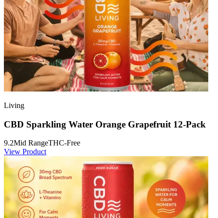
Living
CBD Sparkling Water Orange Grapefruit 12-Pack
9.2
Mid Range
THC-Free
View Product