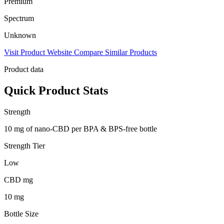
Premium
Spectrum
Unknown
Visit Product Website
Compare Similar Products
Product data
Quick Product Stats
Strength
10 mg of nano-CBD per BPA & BPS-free bottle
Strength Tier
Low
CBD mg
10 mg
Bottle Size