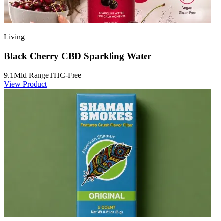
Living
Black Cherry CBD Sparkling Water
9.1
Mid Range
THC-Free
View Product