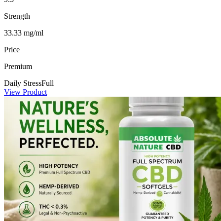
Strength
33.33 mg/ml
Price
Premium
Daily Stress
Full
View Product