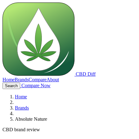
CBD Diff
Home
Brands
Compare
About
Compare Now
Search
Home
Brands
Absolute Nature
CBD brand review