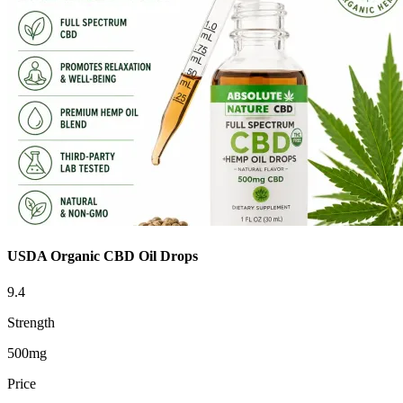
USDA Organic CBD Oil Drops
9.4
Strength
500mg
Price