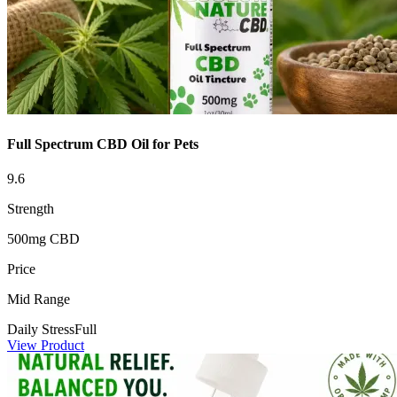
Full Spectrum CBD Oil for Pets
9.6
Strength
500mg CBD
Price
Mid Range
Daily Stress
Full
View Product