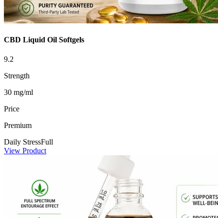
CBD Liquid Oil Softgels
9.2
Strength
30 mg/ml
Price
Premium
Daily Stress
Full
View Product