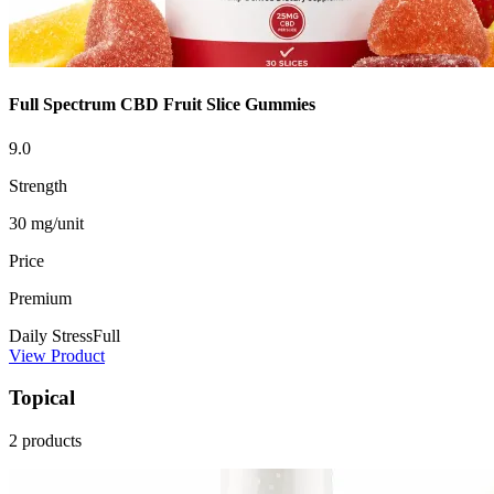
Full Spectrum CBD Fruit Slice Gummies
9.0
Strength
30 mg/unit
Price
Premium
Daily Stress
Full
View Product
Topical
2 products