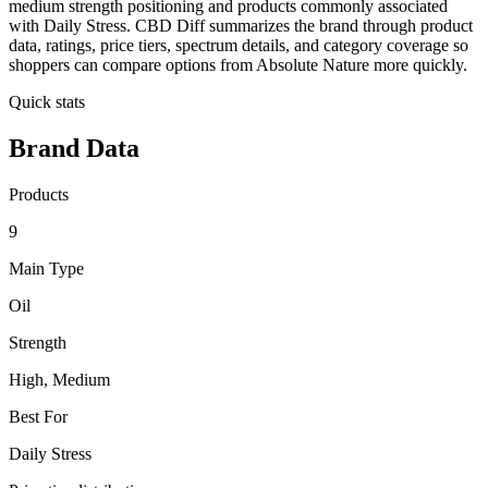
medium strength positioning and products commonly associated
with Daily Stress. CBD Diff summarizes the brand through product
data, ratings, price tiers, spectrum details, and category coverage so
shoppers can compare options from Absolute Nature more quickly.
Quick stats
Brand Data
Products
9
Main Type
Oil
Strength
High, Medium
Best For
Daily Stress