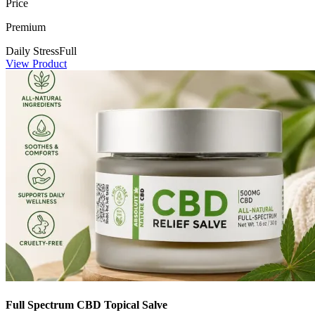
Price
Premium
Daily Stress
Full
View Product
Full Spectrum CBD Topical Salve