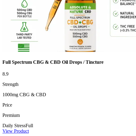
Full Spectrum CBG & CBD Oil Drops / Tincture
8.9
Strength
1000mg CBG & CBD
Price
Premium
Daily Stress
Full
View Product