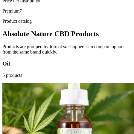
Price tier distribution
Premium
7
Product catalog
Absolute Nature CBD Products
Products are grouped by format so shoppers can compare options
from the same brand quickly.
Oil
5 products