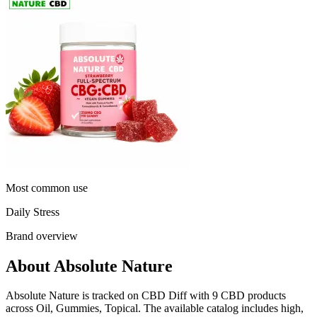
Most common use
Daily Stress
Brand overview
About Absolute Nature
Absolute Nature is tracked on CBD Diff with 9 CBD products
across Oil, Gummies, Topical. The available catalog includes high,