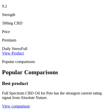
9.2
Strength
500mg CBD
Price
Premium
Daily Stress
Full
View Product
Popular comparisons
Popular Comparisons
Best product
Full Spectrum CBD Oil for Pets has the strongest current rating
signal from Absolute Nature.
View comparison