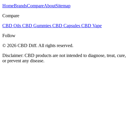
Home
Brands
Compare
About
Sitemap
Compare
CBD Oils
CBD Gummies
CBD Capsules
CBD Vape
Follow
© 2026 CBD Diff. All rights reserved.
Disclaimer: CBD products are not intended to diagnose, treat, cure,
or prevent any disease.