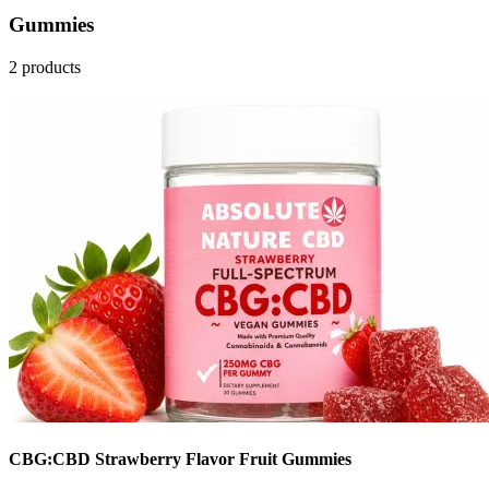
Gummies
2 products
CBG:CBD Strawberry Flavor Fruit Gummies