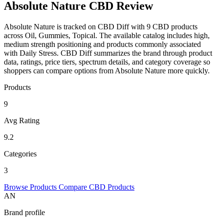
Absolute Nature CBD Review
Absolute Nature is tracked on CBD Diff with 9 CBD products
across Oil, Gummies, Topical. The available catalog includes high,
medium strength positioning and products commonly associated
with Daily Stress. CBD Diff summarizes the brand through product
data, ratings, price tiers, spectrum details, and category coverage so
shoppers can compare options from Absolute Nature more quickly.
Products
9
Avg Rating
9.2
Categories
3
Browse Products
Compare CBD Products
AN
Brand profile