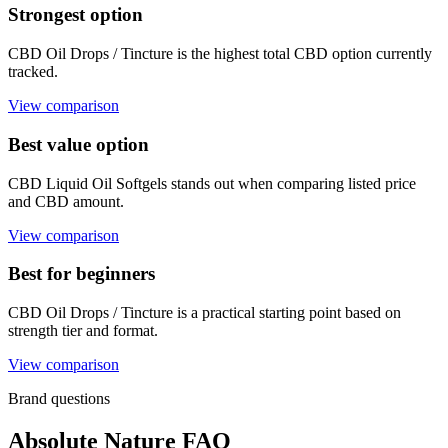
Strongest option
CBD Oil Drops / Tincture is the highest total CBD option currently
tracked.
View comparison
Best value option
CBD Liquid Oil Softgels stands out when comparing listed price
and CBD amount.
View comparison
Best for beginners
CBD Oil Drops / Tincture is a practical starting point based on
strength tier and format.
View comparison
Brand questions
Absolute Nature FAQ