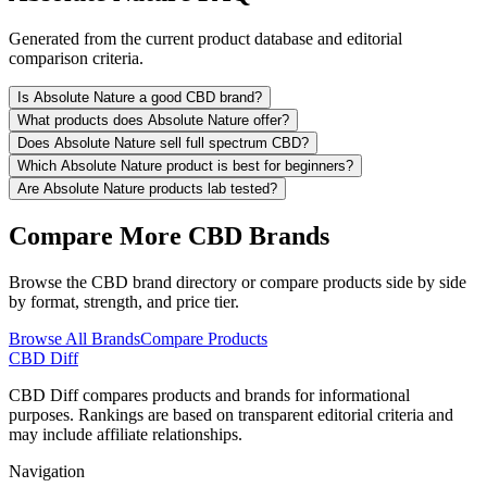
Generated from the current product database and editorial
comparison criteria.
Is Absolute Nature a good CBD brand?
What products does Absolute Nature offer?
Does Absolute Nature sell full spectrum CBD?
Which Absolute Nature product is best for beginners?
Are Absolute Nature products lab tested?
Compare More CBD Brands
Browse the CBD brand directory or compare products side by side
by format, strength, and price tier.
Browse All Brands
Compare Products
CBD Diff
CBD Diff compares products and brands for informational
purposes. Rankings are based on transparent editorial criteria and
may include affiliate relationships.
Navigation