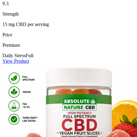
9.3
Strength
15 mg CBD per serving
Price
Premium
Daily Stress
Full
View Product