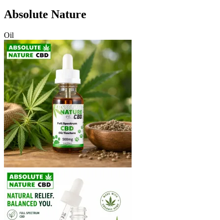
Absolute Nature
Oil