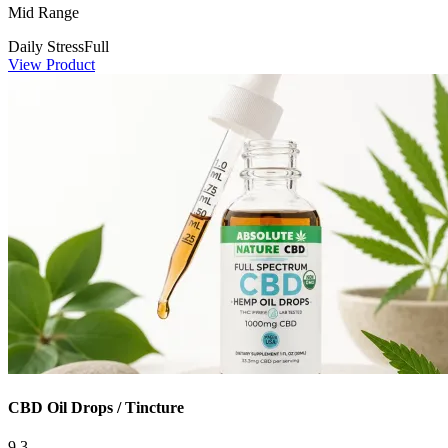
Mid Range
Daily Stress
Full
View Product
CBD Oil Drops / Tincture
9.3