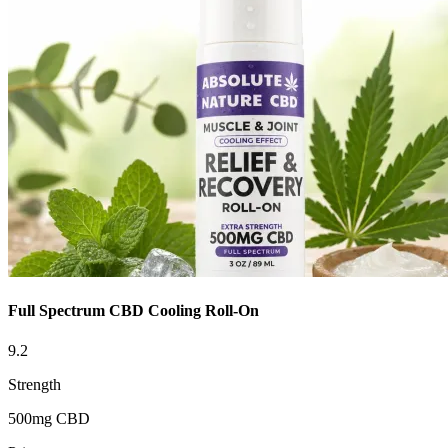
Full Spectrum CBD Cooling Roll-On
9.2
Strength
500mg CBD