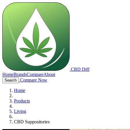
CBD Diff
Home
Brands
Compare
About
Compare Now
Search
Home
Products
Living
CBD Suppositories