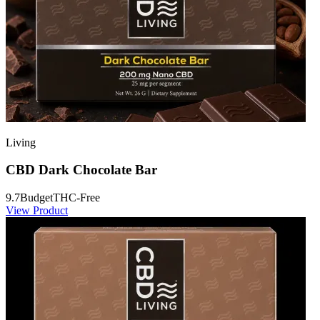
Living
CBD Dark Chocolate Bar
9.7
Budget
THC-Free
View Product