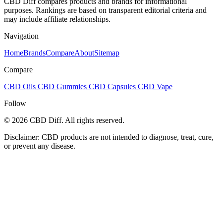
CBD Diff compares products and brands for informational
purposes. Rankings are based on transparent editorial criteria and
may include affiliate relationships.
Navigation
Home
Brands
Compare
About
Sitemap
Compare
CBD Oils
CBD Gummies
CBD Capsules
CBD Vape
Follow
© 2026 CBD Diff. All rights reserved.
Disclaimer: CBD products are not intended to diagnose, treat, cure,
or prevent any disease.