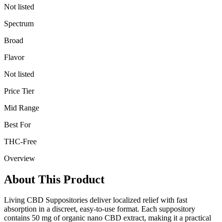
Not listed
Spectrum
Broad
Flavor
Not listed
Price Tier
Mid Range
Best For
THC-Free
Overview
About This Product
Living CBD Suppositories deliver localized relief with fast
absorption in a discreet, easy-to-use format. Each suppository
contains 50 mg of organic nano CBD extract, making it a practical