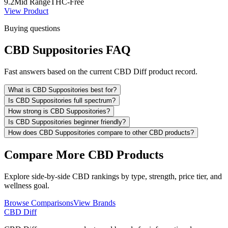
9.2
Mid Range
THC-Free
View Product
Buying questions
CBD Suppositories FAQ
Fast answers based on the current CBD Diff product record.
What is CBD Suppositories best for?
Is CBD Suppositories full spectrum?
How strong is CBD Suppositories?
Is CBD Suppositories beginner friendly?
How does CBD Suppositories compare to other CBD products?
Compare More CBD Products
Explore side-by-side CBD rankings by type, strength, price tier, and
wellness goal.
Browse Comparisons
View Brands
CBD Diff