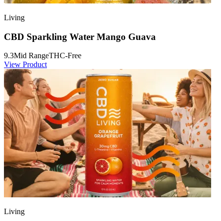
Living
CBD Sparkling Water Mango Guava
9.3
Mid Range
THC-Free
View Product
Living