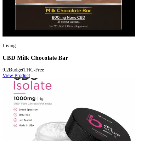
Living
CBD Milk Chocolate Bar
9.2
Budget
THC-Free
View Product