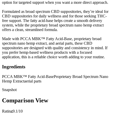
option for targeted support when you want a more direct approach.
Formulated as broad spectrum CBD suppositories, they’re ideal for
CBD suppositories for daily wellness and for those seeking THC-
free support. The fatty acid-base helps create a smooth delivery
system, while the proprietary broad spectrum nano hemp extract
offers a clean, streamlined formula.
Made with PCCA MBK™ Fatty Acid-Base, proprietary broad
spectrum nano hemp extract, and aerial parts, these CBD
suppositories are designed with quality and consistency in mind. If
you prefer hemp-based wellness products with a focused
application, this is a reliable choice worth adding to your routine.
Ingredients
PCCA MBK™ Fatty Acid-Base
Proprietary Broad Spectrum Nano
Hemp Extract
aerial parts
Snapshot
Comparison View
Rating
9.1/10