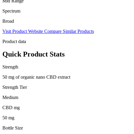
Mid Range
Spectrum
Broad
Visit Product Website
Compare Similar Products
Product data
Quick Product Stats
Strength
50 mg of organic nano CBD extract
Strength Tier
Medium
CBD mg
50 mg
Bottle Size