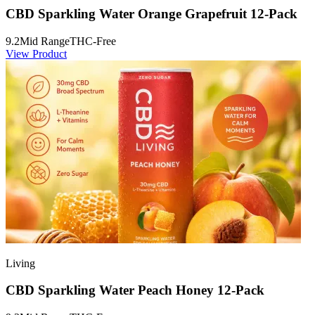
CBD Sparkling Water Orange Grapefruit 12-Pack
9.2
Mid Range
THC-Free
View Product
Living
CBD Sparkling Water Peach Honey 12-Pack