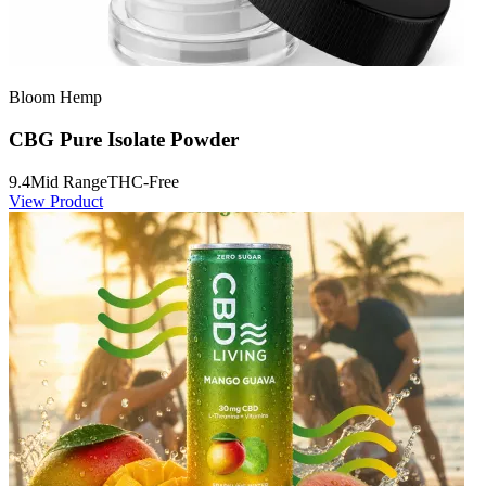
Bloom Hemp
CBG Pure Isolate Powder
9.4
Mid Range
THC-Free
View Product