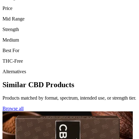
Price
Mid Range
Strength
Medium
Best For
THC-Free
Alternatives
Similar CBD Products
Products matched by format, spectrum, intended use, or strength tier.
Browse all