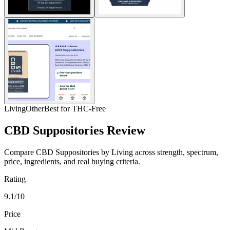
Living
Other
Best for THC-Free
CBD Suppositories Review
Compare CBD Suppositories by Living across strength, spectrum,
price, ingredients, and real buying criteria.
Rating
9.1/10
Price