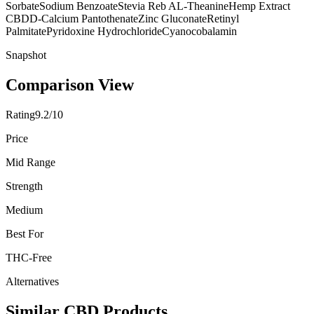
Sorbate
Sodium Benzoate
Stevia Reb A
L-Theanine
Hemp Extract
CBD
D-Calcium Pantothenate
Zinc Gluconate
Retinyl
Palmitate
Pyridoxine Hydrochloride
Cyanocobalamin
Snapshot
Comparison View
Rating
9.2/10
Price
Mid Range
Strength
Medium
Best For
THC-Free
Alternatives
Similar CBD Products