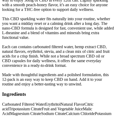
way to enjoy 30mg of CBD in every 12oz can. Lightly sparkling
with a smooth peach-honey flavor, it’s an easy choice for anyone
looking for a THC-free option to support daily wellness.
This CBD sparkling water fits naturally into your routine, whether
you want a midday reset or a calming drink after a long day. The
nano-CBD formula is designed for fast, convenient use, while added
L-theanine and a blend of vitamins and minerals bring extra
functional value.
Each can contains carbonated filtered water, hemp extract CBD,
natural flavors, erythritol, stevia, and a clean mix of citric and fruit
acids for a crisp finish. While not a broad spectrum CBD oil or
CBD capsules for daily wellness, it offers the same everyday
convenience in a ready-to-drink format.
Made with thoughtful ingredients and a polished formulation, this
12-pack is an easy way to keep CBD on hand. Add it to your
routine and enjoy a better-tasting way to unwind.
Ingredients
Carbonated Filtered Water
Erythritol
Natural Flavor
Citric
acid
Tripotassium Citrate
Fruit and Vegetable Juice
Malic
Acid
Magnesium Citrate
Sodium Citrate
Calcium Chloride
Potassium