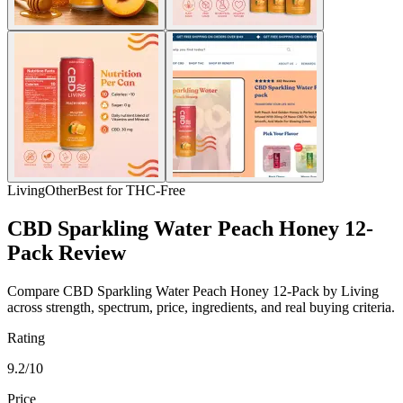
Living
Other
Best for THC-Free
CBD Sparkling Water Peach Honey 12-
Pack Review
Compare CBD Sparkling Water Peach Honey 12-Pack by Living
across strength, spectrum, price, ingredients, and real buying criteria.
Rating
9.2/10
Price