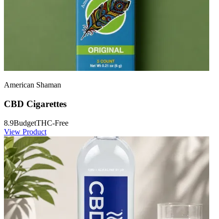
American Shaman
CBD Cigarettes
8.9
Budget
THC-Free
View Product