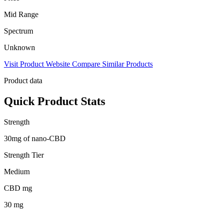
Mid Range
Spectrum
Unknown
Visit Product Website
Compare Similar Products
Product data
Quick Product Stats
Strength
30mg of nano-CBD
Strength Tier
Medium
CBD mg
30 mg