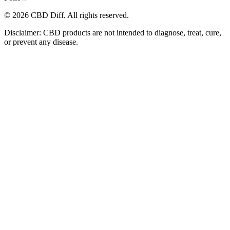
© 2026 CBD Diff. All rights reserved.
Disclaimer: CBD products are not intended to diagnose, treat, cure,
or prevent any disease.