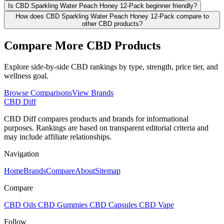
Is CBD Sparkling Water Peach Honey 12-Pack beginner friendly?
How does CBD Sparkling Water Peach Honey 12-Pack compare to
other CBD products?
Compare More CBD Products
Explore side-by-side CBD rankings by type, strength, price tier, and
wellness goal.
Browse Comparisons
View Brands
CBD Diff
CBD Diff compares products and brands for informational
purposes. Rankings are based on transparent editorial criteria and
may include affiliate relationships.
Navigation
Home
Brands
Compare
About
Sitemap
Compare
CBD Oils
CBD Gummies
CBD Capsules
CBD Vape
Follow