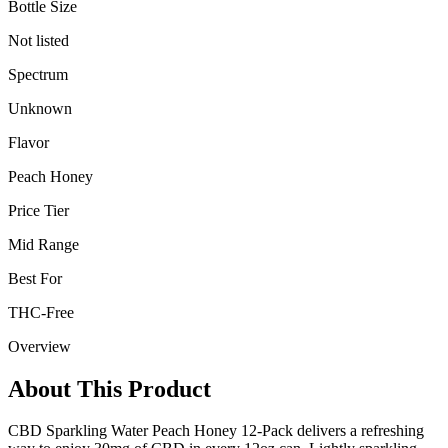
Bottle Size
Not listed
Spectrum
Unknown
Flavor
Peach Honey
Price Tier
Mid Range
Best For
THC-Free
Overview
About This Product
CBD Sparkling Water Peach Honey 12-Pack delivers a refreshing