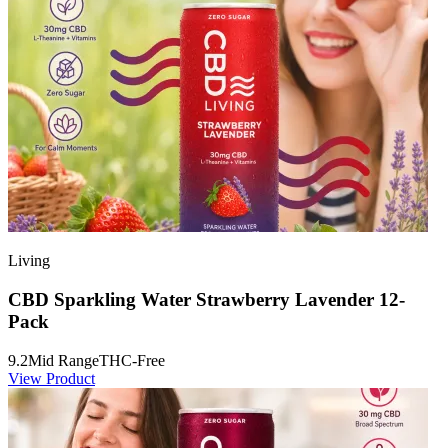
Living
CBD Sparkling Water Strawberry Lavender 12-
Pack
9.2
Mid Range
THC-Free
View Product