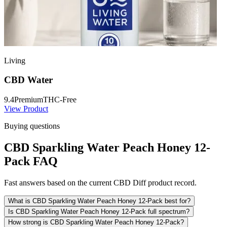
Living
CBD Water
9.4
Premium
THC-Free
View Product
Buying questions
CBD Sparkling Water Peach Honey 12-
Pack FAQ
Fast answers based on the current CBD Diff product record.
What is CBD Sparkling Water Peach Honey 12-Pack best for?
Is CBD Sparkling Water Peach Honey 12-Pack full spectrum?
How strong is CBD Sparkling Water Peach Honey 12-Pack?