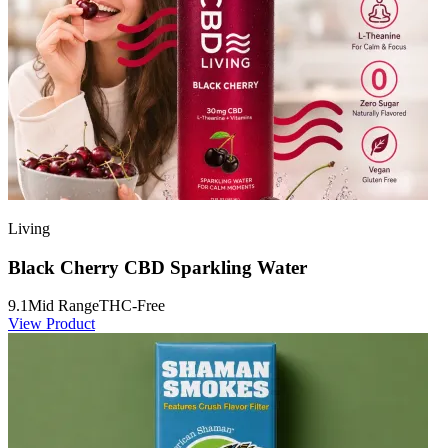
Living
Black Cherry CBD Sparkling Water
9.1
Mid Range
THC-Free
View Product