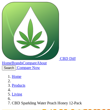
CBD Diff
Home
Brands
Compare
About
Compare Now
Search
Home
Products
Living
CBD Sparkling Water Peach Honey 12-Pack