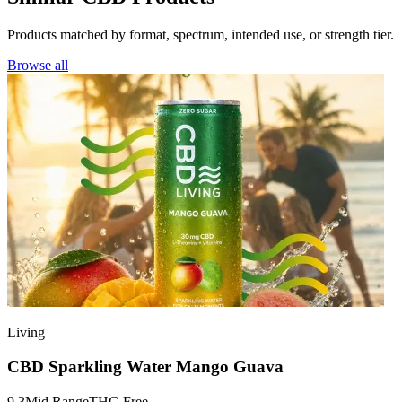
Products matched by format, spectrum, intended use, or strength tier.
Browse all
Living
CBD Sparkling Water Mango Guava
9.3
Mid Range
THC-Free