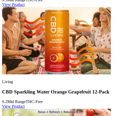
View Product
Living
CBD Sparkling Water Orange Grapefruit 12-Pack
9.2
Mid Range
THC-Free
View Product