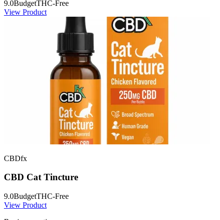
9.0
Budget
THC-Free
View Product
CBDfx
CBD Cat Tincture
9.0
Budget
THC-Free
View Product