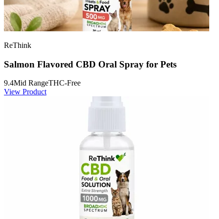
ReThink
Salmon Flavored CBD Oral Spray for Pets
9.4
Mid Range
THC-Free
View Product