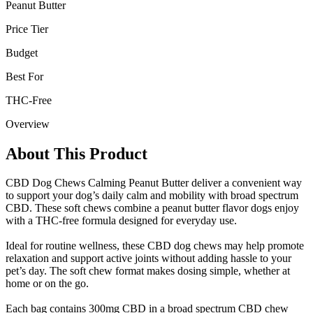
Peanut Butter
Price Tier
Budget
Best For
THC-Free
Overview
About This Product
CBD Dog Chews Calming Peanut Butter deliver a convenient way
to support your dog’s daily calm and mobility with broad spectrum
CBD. These soft chews combine a peanut butter flavor dogs enjoy
with a THC-free formula designed for everyday use.
Ideal for routine wellness, these CBD dog chews may help promote
relaxation and support active joints without adding hassle to your
pet’s day. The soft chew format makes dosing simple, whether at
home or on the go.
Each bag contains 300mg CBD in a broad spectrum CBD chew