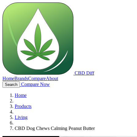
CBD Diff
Home
Brands
Compare
About
Compare Now
Search
Home
Products
Living
CBD Dog Chews Calming Peanut Butter