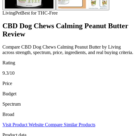
Living
Pet
Best for THC-Free
CBD Dog Chews Calming Peanut Butter
Review
Compare CBD Dog Chews Calming Peanut Butter by Living
across strength, spectrum, price, ingredients, and real buying criteria.
Rating
9.3/10
Price
Budget
Spectrum
Broad
Visit Product Website
Compare Similar Products
Product data