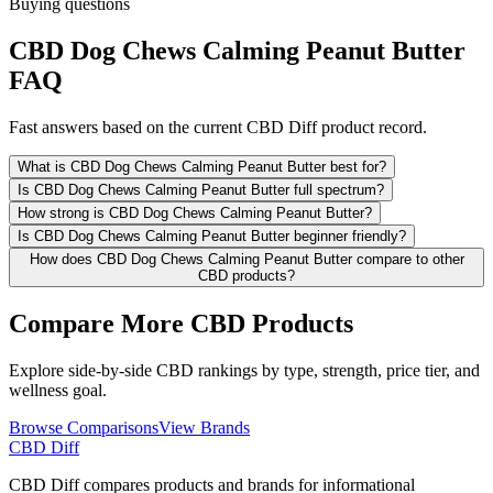
Buying questions
CBD Dog Chews Calming Peanut Butter
FAQ
Fast answers based on the current CBD Diff product record.
What is CBD Dog Chews Calming Peanut Butter best for?
Is CBD Dog Chews Calming Peanut Butter full spectrum?
How strong is CBD Dog Chews Calming Peanut Butter?
Is CBD Dog Chews Calming Peanut Butter beginner friendly?
How does CBD Dog Chews Calming Peanut Butter compare to other
CBD products?
Compare More CBD Products
Explore side-by-side CBD rankings by type, strength, price tier, and
wellness goal.
Browse Comparisons
View Brands
CBD Diff
CBD Diff compares products and brands for informational