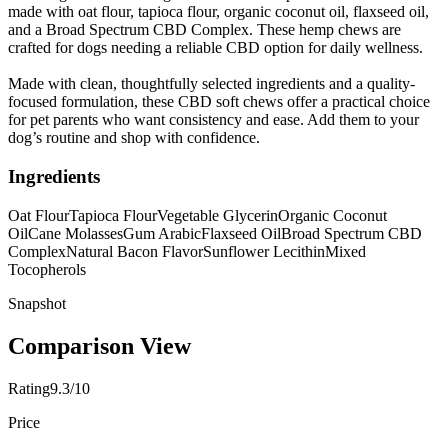
made with oat flour, tapioca flour, organic coconut oil, flaxseed oil,
and a Broad Spectrum CBD Complex. These hemp chews are
crafted for dogs needing a reliable CBD option for daily wellness.
Made with clean, thoughtfully selected ingredients and a quality-
focused formulation, these CBD soft chews offer a practical choice
for pet parents who want consistency and ease. Add them to your
dog’s routine and shop with confidence.
Ingredients
Oat Flour
Tapioca Flour
Vegetable Glycerin
Organic Coconut
Oil
Cane Molasses
Gum Arabic
Flaxseed Oil
Broad Spectrum CBD
Complex
Natural Bacon Flavor
Sunflower Lecithin
Mixed
Tocopherols
Snapshot
Comparison View
Rating
9.3/10
Price