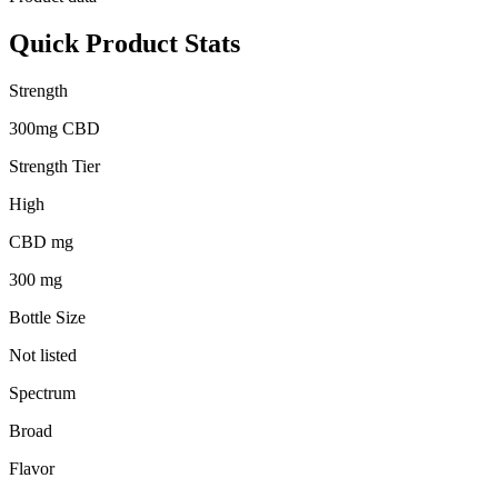
Quick Product Stats
Strength
300mg CBD
Strength Tier
High
CBD mg
300 mg
Bottle Size
Not listed
Spectrum
Broad
Flavor