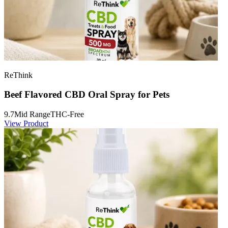
ReThink
Beef Flavored CBD Oral Spray for Pets
9.7
Mid Range
THC-Free
View Product