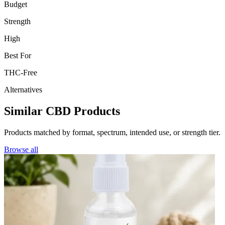
Budget
Strength
High
Best For
THC-Free
Alternatives
Similar CBD Products
Products matched by format, spectrum, intended use, or strength tier.
Browse all