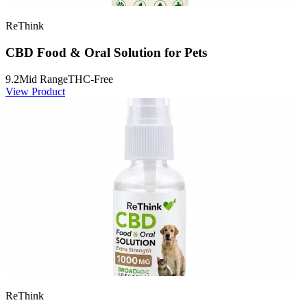
ReThink
CBD Food & Oral Solution for Pets
9.2
Mid Range
THC-Free
View Product
ReThink