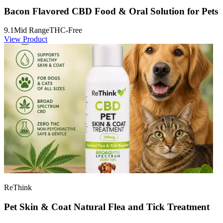
Bacon Flavored CBD Food & Oral Solution for Pets
9.1
Mid Range
THC-Free
View Product
ReThink
Pet Skin & Coat Natural Flea and Tick Treatment