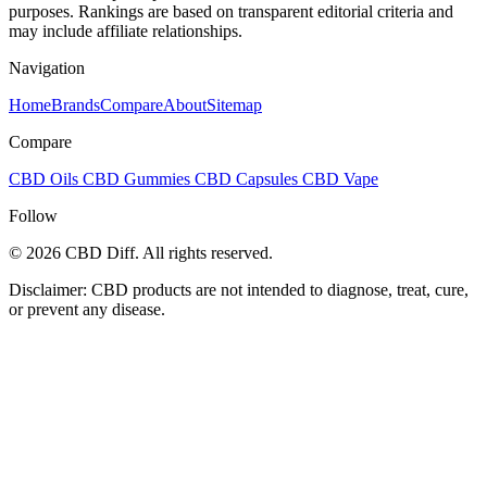
purposes. Rankings are based on transparent editorial criteria and
may include affiliate relationships.
Navigation
Home
Brands
Compare
About
Sitemap
Compare
CBD Oils
CBD Gummies
CBD Capsules
CBD Vape
Follow
© 2026 CBD Diff. All rights reserved.
Disclaimer: CBD products are not intended to diagnose, treat, cure,
or prevent any disease.