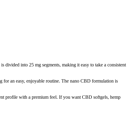
divided into 25 mg segments, making it easy to take a consistent
g for an easy, enjoyable routine. The nano CBD formulation is
dient profile with a premium feel. If you want CBD softgels, hemp