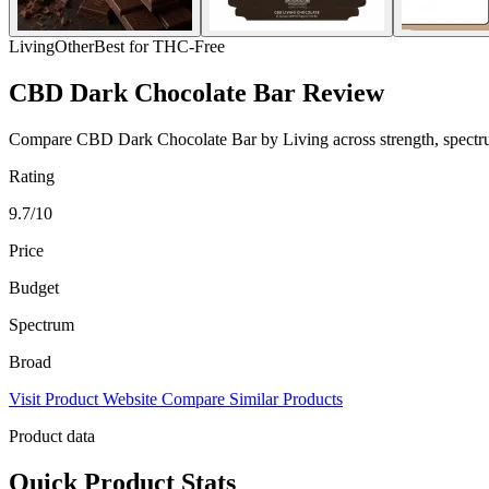
Living
Other
Best for THC-Free
CBD Dark Chocolate Bar Review
Compare CBD Dark Chocolate Bar by Living across strength, spectrum, 
Rating
9.7/10
Price
Budget
Spectrum
Broad
Visit Product Website
Compare Similar Products
Product data
Quick Product Stats