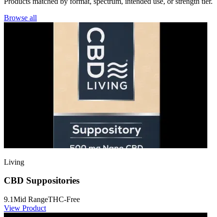
Products matched by format, spectrum, intended use, or strength tier.
Browse all
Living
CBD Suppositories
9.1
Mid Range
THC-Free
View Product