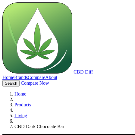
CBD Diff
Home
Brands
Compare
About
Compare Now
Search
Home
Products
Living
CBD Dark Chocolate Bar