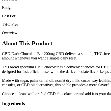
Budget
Best For
THC-Free
Overview
About This Product
CBD Dark Chocolate Bar 200mg CBD delivers a smooth, THC-free way t
amount whenever you want a simple daily reset.
This broad spectrum CBD chocolate is a convenient choice for CBD fo
designed for fast, efficient use, while the dark chocolate flavor keeps e
Made with sugar, palm kernel oil, nonfat dry milk, cocoa, soy lecithin
capsules, or CBD oil alternatives, this edible provides a more flavorfu
Choose a clean, well-crafted CBD chocolate bar and add it to your dai
Ingredients