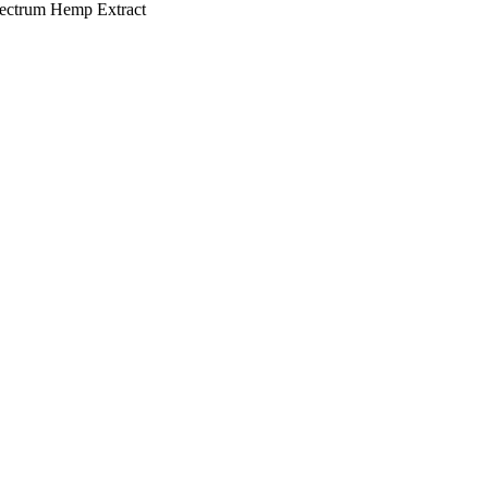
pectrum Hemp Extract