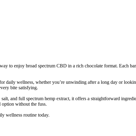
o enjoy broad spectrum CBD in a rich chocolate format. Each bar is 
r daily wellness, whether you’re unwinding after a long day or lookin
very bite satisfying.
, salt, and full spectrum hemp extract, it offers a straightforward ingre
l option without the fuss.
ly wellness routine today.