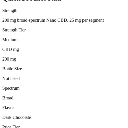
Strength
200 mg broad-spectrum Nano CBD, 25 mg per segment
Strength Tier
Medium
CBD mg
200 mg
Bottle Size
Not listed
Spectrum
Broad
Flavor
Dark Chocolate
Price Tier