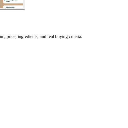
price, ingredients, and real buying criteria.