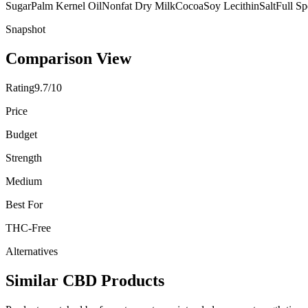
Sugar
Palm Kernel Oil
Nonfat Dry Milk
Cocoa
Soy Lecithin
Salt
Full S
Snapshot
Comparison View
Rating
9.7/10
Price
Budget
Strength
Medium
Best For
THC-Free
Alternatives
Similar CBD Products