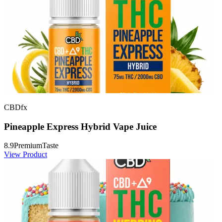
CBDfx
Pineapple Express Hybrid Vape Juice
8.9
Premium
Taste
View Product