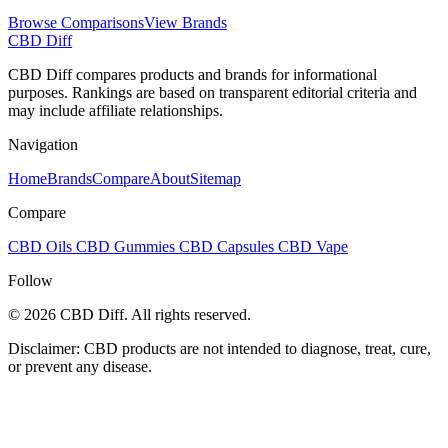
Browse Comparisons
View Brands
CBD Diff
CBD Diff compares products and brands for informational
purposes. Rankings are based on transparent editorial criteria and
may include affiliate relationships.
Navigation
Home
Brands
Compare
About
Sitemap
Compare
CBD Oils
CBD Gummies
CBD Capsules
CBD Vape
Follow
© 2026 CBD Diff. All rights reserved.
Disclaimer: CBD products are not intended to diagnose, treat, cure,
or prevent any disease.