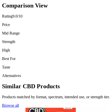
Comparison View
Rating
9.0/10
Price
Mid Range
Strength
High
Best For
Taste
Alternatives
Similar CBD Products
Products matched by format, spectrum, intended use, or strength tier.
Browse all