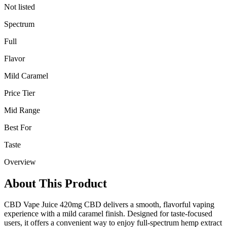
Not listed
Spectrum
Full
Flavor
Mild Caramel
Price Tier
Mid Range
Best For
Taste
Overview
About This Product
CBD Vape Juice 420mg CBD delivers a smooth, flavorful vaping
experience with a mild caramel finish. Designed for taste-focused
users, it offers a convenient way to enjoy full-spectrum hemp extract