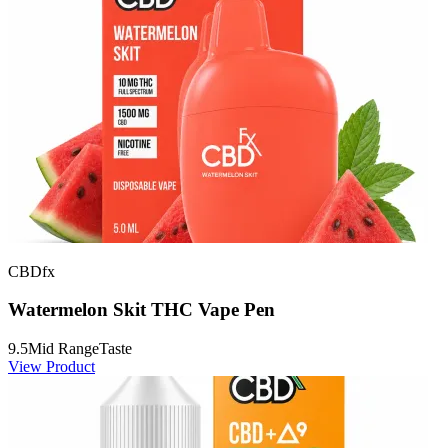
CBDfx
Watermelon Skit THC Vape Pen
9.5
Mid Range
Taste
View Product