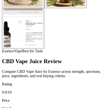
Essence
Vape
Best for Taste
CBD Vape Juice Review
Compare CBD Vape Juice by Essence across strength, spectrum,
price, ingredients, and real buying criteria.
Rating
9.0/10
Price