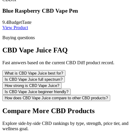
Blue Raspberry CBD Vape Pen
9.4
Budget
Taste
View Product
Buying questions
CBD Vape Juice FAQ
Fast answers based on the current CBD Diff product record.
What is CBD Vape Juice best for?
Is CBD Vape Juice full spectrum?
How strong is CBD Vape Juice?
Is CBD Vape Juice beginner friendly?
How does CBD Vape Juice compare to other CBD products?
Compare More CBD Products
Explore side-by-side CBD rankings by type, strength, price tier, and
wellness goal.