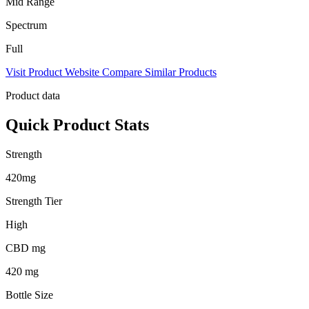
Mid Range
Spectrum
Full
Visit Product Website
Compare Similar Products
Product data
Quick Product Stats
Strength
420mg
Strength Tier
High
CBD mg
420 mg
Bottle Size