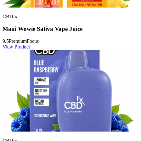
CBDfx
Maui Wowie Sativa Vape Juice
9.5
Premium
Focus
View Product
CBDfx