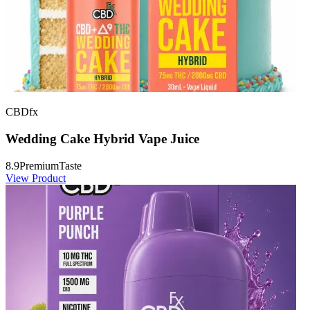
CBDfx
Wedding Cake Hybrid Vape Juice
8.9
Premium
Taste
View Product