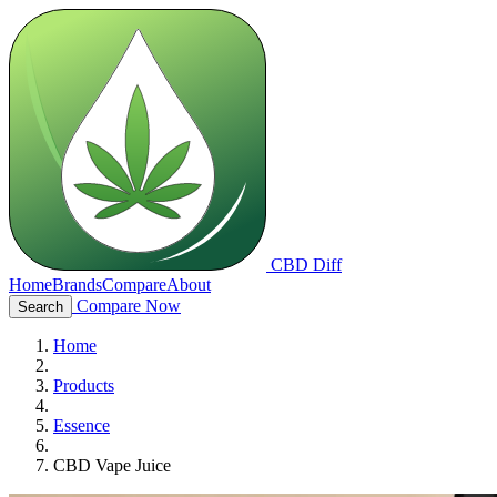
CBD Diff
Home
Brands
Compare
About
Compare Now
Search
Home
Products
Essence
CBD Vape Juice