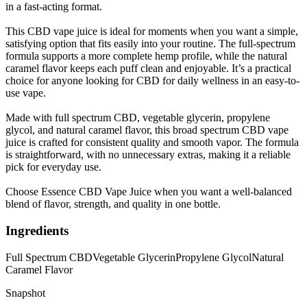
in a fast-acting format.
This CBD vape juice is ideal for moments when you want a simple,
satisfying option that fits easily into your routine. The full-spectrum
formula supports a more complete hemp profile, while the natural
caramel flavor keeps each puff clean and enjoyable. It’s a practical
choice for anyone looking for CBD for daily wellness in an easy-to-
use vape.
Made with full spectrum CBD, vegetable glycerin, propylene
glycol, and natural caramel flavor, this broad spectrum CBD vape
juice is crafted for consistent quality and smooth vapor. The formula
is straightforward, with no unnecessary extras, making it a reliable
pick for everyday use.
Choose Essence CBD Vape Juice when you want a well-balanced
blend of flavor, strength, and quality in one bottle.
Ingredients
Full Spectrum CBD
Vegetable Glycerin
Propylene Glycol
Natural
Caramel Flavor
Snapshot