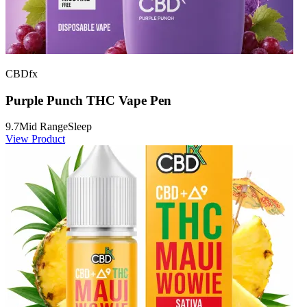
CBDfx
Purple Punch THC Vape Pen
9.7
Mid Range
Sleep
View Product