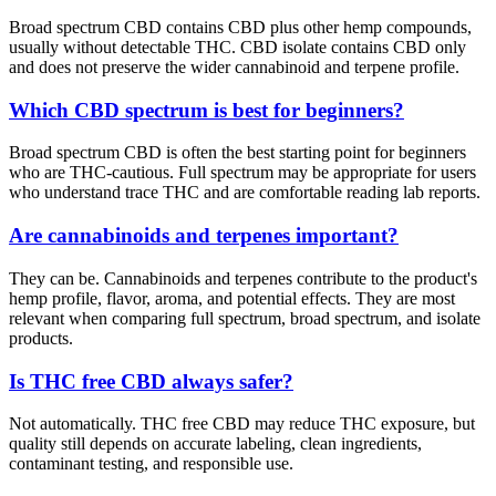
Broad spectrum CBD contains CBD plus other hemp compounds,
usually without detectable THC. CBD isolate contains CBD only
and does not preserve the wider cannabinoid and terpene profile.
Which CBD spectrum is best for beginners?
Broad spectrum CBD is often the best starting point for beginners
who are THC-cautious. Full spectrum may be appropriate for users
who understand trace THC and are comfortable reading lab reports.
Are cannabinoids and terpenes important?
They can be. Cannabinoids and terpenes contribute to the product's
hemp profile, flavor, aroma, and potential effects. They are most
relevant when comparing full spectrum, broad spectrum, and isolate
products.
Is THC free CBD always safer?
Not automatically. THC free CBD may reduce THC exposure, but
quality still depends on accurate labeling, clean ingredients,
contaminant testing, and responsible use.