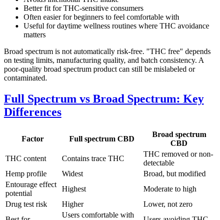
Better fit for THC-sensitive consumers
Often easier for beginners to feel comfortable with
Useful for daytime wellness routines where THC avoidance
matters
Broad spectrum is not automatically risk-free. "THC free" depends
on testing limits, manufacturing quality, and batch consistency. A
poor-quality broad spectrum product can still be mislabeled or
contaminated.
Full Spectrum vs Broad Spectrum: Key
Differences
Broad spectrum
Factor
Full spectrum CBD
CBD
THC removed or non-
THC content
Contains trace THC
detectable
Hemp profile
Widest
Broad, but modified
Entourage effect
Highest
Moderate to high
potential
Drug test risk
Higher
Lower, not zero
Users comfortable with
Best for
Users avoiding THC