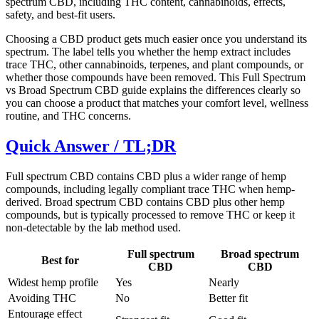
spectrum CBD, including THC content, cannabinoids, effects,
safety, and best-fit users.
Choosing a CBD product gets much easier once you understand its
spectrum. The label tells you whether the hemp extract includes
trace THC, other cannabinoids, terpenes, and plant compounds, or
whether those compounds have been removed. This Full Spectrum
vs Broad Spectrum CBD guide explains the differences clearly so
you can choose a product that matches your comfort level, wellness
routine, and THC concerns.
Quick Answer / TL;DR
Full spectrum CBD contains CBD plus a wider range of hemp
compounds, including legally compliant trace THC when hemp-
derived. Broad spectrum CBD contains CBD plus other hemp
compounds, but is typically processed to remove THC or keep it
non-detectable by the lab method used.
Full spectrum
Broad spectrum
Best for
CBD
CBD
Widest hemp profile
Yes
Nearly
Avoiding THC
No
Better fit
Entourage effect