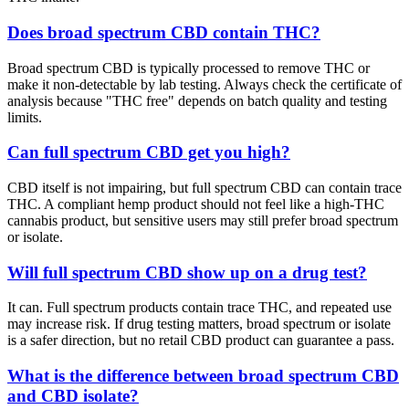
Does broad spectrum CBD contain THC?
Broad spectrum CBD is typically processed to remove THC or
make it non-detectable by lab testing. Always check the certificate of
analysis because "THC free" depends on batch quality and testing
limits.
Can full spectrum CBD get you high?
CBD itself is not impairing, but full spectrum CBD can contain trace
THC. A compliant hemp product should not feel like a high-THC
cannabis product, but sensitive users may still prefer broad spectrum
or isolate.
Will full spectrum CBD show up on a drug test?
It can. Full spectrum products contain trace THC, and repeated use
may increase risk. If drug testing matters, broad spectrum or isolate
is a safer direction, but no retail CBD product can guarantee a pass.
What is the difference between broad spectrum CBD
and CBD isolate?