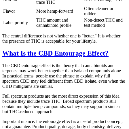
trace THC
Often cleaner or
Flavor
More hemp-forward
milder
THC amount and
Non-detect THC and
Label priority
cannabinoid profile
test method
The central difference is not whether one is "better." It is whether
the presence of THC is acceptable for your lifestyle.
What Is the CBD Entourage Effect?
The CBD entourage effect is the theory that cannabinoids and
terpenes may work better together than isolated compounds alone.
In practical terms, people use the phrase to explain why full
spectrum CBD may feel different from CBD isolate, even when the
CBD milligrams are similar.
Full spectrum products are the most direct expression of this idea
because they include trace THC. Broad spectrum products still
contain multiple hemp compounds, so they may support a similar
but THC-reduced approach.
Important nuance: the entourage effect is a useful product concept,
not a guarantee. Product quality, dosage, body chemistry, delivery