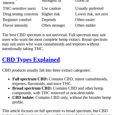
Strongest fit
Good fit
interest
THC-sensitive users
Use caution
Usually preferred
Drug testing concerns
Higher risk
Lower risk, not zero
Beginner comfort
Depends
Often easier
Flavor intensity
Often stronger
Often milder
The best CBD spectrum is not universal. Full spectrum may suit
users who want the most complete hemp extract. Broad spectrum
may suit users who want cannabinoids and terpenes without
intentionally taking THC.
CBD Types Explained
CBD products usually fall into three extract categories:
Full spectrum CBD:
Contains CBD, minor cannabinoids,
terpenes, flavonoids, and trace THC.
Broad spectrum CBD:
Contains CBD and other hemp
compounds, with THC removed or non-detectable.
CBD isolate:
Contains CBD only, without the broader hemp
profile.
This article focuses on full spectrum vs broad spectrum, but CBD