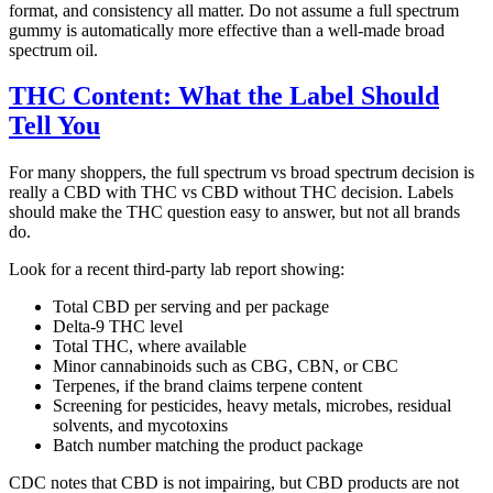
format, and consistency all matter. Do not assume a full spectrum
gummy is automatically more effective than a well-made broad
spectrum oil.
THC Content: What the Label Should
Tell You
For many shoppers, the full spectrum vs broad spectrum decision is
really a CBD with THC vs CBD without THC decision. Labels
should make the THC question easy to answer, but not all brands
do.
Look for a recent third-party lab report showing:
Total CBD per serving and per package
Delta-9 THC level
Total THC, where available
Minor cannabinoids such as CBG, CBN, or CBC
Terpenes, if the brand claims terpene content
Screening for pesticides, heavy metals, microbes, residual
solvents, and mycotoxins
Batch number matching the product package
CDC notes that CBD is not impairing, but CBD products are not