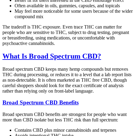
Better fit for users interested in the CBD entourage effect
Often available in oils, gummies, capsules, and topicals
May feel more noticeable for some users because of the wider
compound mix
The tradeoff is THC exposure. Even trace THC can matter for
people who are sensitive to THC, subject to drug testing, pregnant
or breastfeeding, using medications, or uncomfortable with
psychoactive cannabinoids.
What Is Broad Spectrum CBD?
Broad spectrum CBD keeps many hemp compounds but removes
THC during processing, or reduces it to a level that a lab report lists
as non-detectable. It is often marketed as THC free CBD, though
careful shoppers should look for the exact certificate of analysis
rather than relying only on front-label language.
Broad Spectrum CBD Benefits
Broad spectrum CBD benefits are strongest for people who want
more than CBD isolate but less THC risk than full spectrum:
Contains CBD plus minor cannabinoids and terpenes
Avoids intentional THC intake