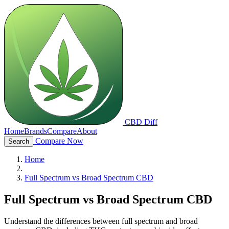
CBD Diff
Home
Brands
Compare
About
Compare Now
Search
Home
Full Spectrum vs Broad Spectrum CBD
Full Spectrum vs Broad Spectrum CBD
Understand the differences between full spectrum and broad