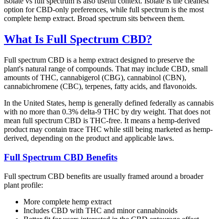
isolate vs full spectrum is also useful context. Isolate is the cleanest
option for CBD-only preferences, while full spectrum is the most
complete hemp extract. Broad spectrum sits between them.
What Is Full Spectrum CBD?
Full spectrum CBD is a hemp extract designed to preserve the
plant's natural range of compounds. That may include CBD, small
amounts of THC, cannabigerol (CBG), cannabinol (CBN),
cannabichromene (CBC), terpenes, fatty acids, and flavonoids.
In the United States, hemp is generally defined federally as cannabis
with no more than 0.3% delta-9 THC by dry weight. That does not
mean full spectrum CBD is THC-free. It means a hemp-derived
product may contain trace THC while still being marketed as hemp-
derived, depending on the product and applicable laws.
Full Spectrum CBD Benefits
Full spectrum CBD benefits are usually framed around a broader
plant profile:
More complete hemp extract
Includes CBD with THC and minor cannabinoids