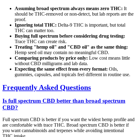
Assuming broad spectrum always means zero THC:
It
should be THC-removed or non-detect, but lab reports are the
proof.
Ignoring total THC:
Delta-9 THC is important, but total
THC can matter too.
Buying full spectrum before considering drug testing:
Trace THC can create risk.
Treating "hemp oil" and "CBD oil" as the same thing:
Hemp seed oil may contain no meaningful CBD.
Comparing products by price only:
Low cost means little
without CBD milligrams and lab data.
Expecting the same effect from every format:
Oils,
gummies, capsules, and topicals feel different in routine use.
Frequently Asked Questions
Is full spectrum CBD better than broad spectrum
CBD?
Full spectrum CBD is better if you want the widest hemp profile and
are comfortable with trace THC. Broad spectrum CBD is better if
you want cannabinoids and terpenes while avoiding intentional
THC intake.