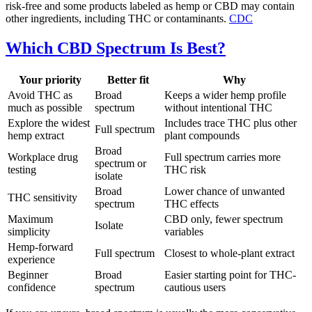
risk-free and some products labeled as hemp or CBD may contain
other ingredients, including THC or contaminants.
CDC
Which CBD Spectrum Is Best?
Your priority
Better fit
Why
Avoid THC as
Broad
Keeps a wider hemp profile
much as possible
spectrum
without intentional THC
Explore the widest
Includes trace THC plus other
Full spectrum
hemp extract
plant compounds
Broad
Workplace drug
Full spectrum carries more
spectrum or
testing
THC risk
isolate
Broad
Lower chance of unwanted
THC sensitivity
spectrum
THC effects
Maximum
CBD only, fewer spectrum
Isolate
simplicity
variables
Hemp-forward
Full spectrum
Closest to whole-plant extract
experience
Beginner
Broad
Easier starting point for THC-
confidence
spectrum
cautious users