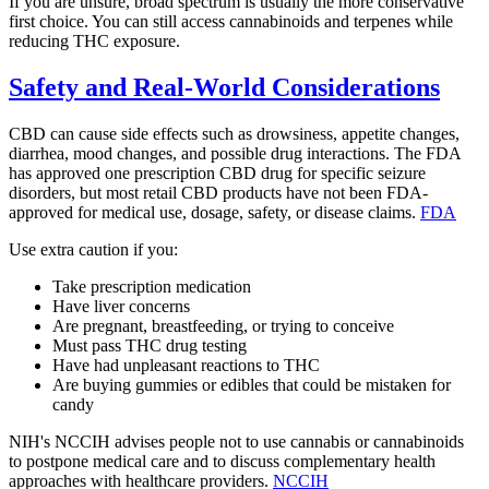
If you are unsure, broad spectrum is usually the more conservative
first choice. You can still access cannabinoids and terpenes while
reducing THC exposure.
Safety and Real-World Considerations
CBD can cause side effects such as drowsiness, appetite changes,
diarrhea, mood changes, and possible drug interactions. The FDA
has approved one prescription CBD drug for specific seizure
disorders, but most retail CBD products have not been FDA-
approved for medical use, dosage, safety, or disease claims.
FDA
Use extra caution if you:
Take prescription medication
Have liver concerns
Are pregnant, breastfeeding, or trying to conceive
Must pass THC drug testing
Have had unpleasant reactions to THC
Are buying gummies or edibles that could be mistaken for
candy
NIH's NCCIH advises people not to use cannabis or cannabinoids
to postpone medical care and to discuss complementary health
approaches with healthcare providers.
NCCIH