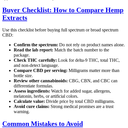
Buyer Checklist: How to Compare Hemp
Extracts
Use this checklist before buying full spectrum or broad spectrum
CBD:
Confirm the spectrum:
Do not rely on product names alone.
Read the lab report:
Match the batch number to the
package.
Check THC carefully:
Look for delta-9 THC, total THC,
and non-detect language.
Compare CBD per serving:
Milligrams matter more than
bottle size.
Review other cannabinoids:
CBG, CBN, and CBC can
differentiate formulas.
Assess ingredients:
Watch for added sugar, allergens,
melatonin, herbs, or artificial colors.
Calculate value:
Divide price by total CBD milligrams.
Avoid cure claims:
Strong medical promises are a trust
warning.
Common Mistakes to Avoid