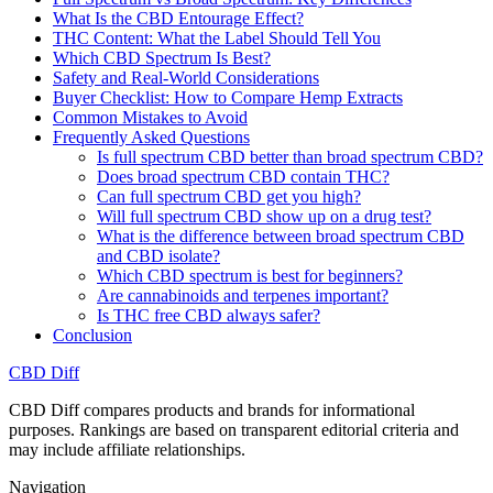
What Is the CBD Entourage Effect?
THC Content: What the Label Should Tell You
Which CBD Spectrum Is Best?
Safety and Real-World Considerations
Buyer Checklist: How to Compare Hemp Extracts
Common Mistakes to Avoid
Frequently Asked Questions
Is full spectrum CBD better than broad spectrum CBD?
Does broad spectrum CBD contain THC?
Can full spectrum CBD get you high?
Will full spectrum CBD show up on a drug test?
What is the difference between broad spectrum CBD
and CBD isolate?
Which CBD spectrum is best for beginners?
Are cannabinoids and terpenes important?
Is THC free CBD always safer?
Conclusion
CBD Diff
CBD Diff compares products and brands for informational
purposes. Rankings are based on transparent editorial criteria and
may include affiliate relationships.
Navigation