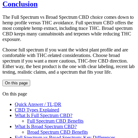
Conclusion
The Full Spectrum vs Broad Spectrum CBD choice comes down to
hemp profile versus THC avoidance. Full spectrum CBD offers the
most complete hemp extract, including trace THC. Broad spectrum
CBD keeps many cannabinoids and terpenes while reducing THC
exposure.
Choose full spectrum if you want the widest plant profile and are
comfortable with THC-related considerations. Choose broad
spectrum if you want a more cautious, THC-free CBD direction.
Either way, the best product is the one with clear labeling, recent lab
testing, realistic claims, and a spectrum that fits your life.
On this page
On this page
Quick Answer / TL;DR
CBD Types Explained
What Is Full Spectrum CBD?
Full Spectrum CBD Benefits
What Is Broad Spectrum CBD?
Broad Spectrum CBD Benefits
Full Spectrum vs Broad Spectrum: Key Differences