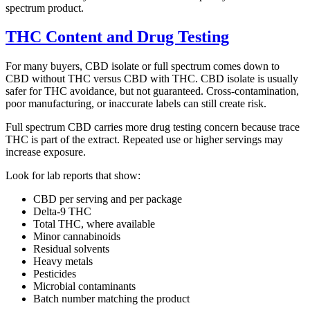
spectrum product.
THC Content and Drug Testing
For many buyers, CBD isolate or full spectrum comes down to
CBD without THC versus CBD with THC. CBD isolate is usually
safer for THC avoidance, but not guaranteed. Cross-contamination,
poor manufacturing, or inaccurate labels can still create risk.
Full spectrum CBD carries more drug testing concern because trace
THC is part of the extract. Repeated use or higher servings may
increase exposure.
Look for lab reports that show:
CBD per serving and per package
Delta-9 THC
Total THC, where available
Minor cannabinoids
Residual solvents
Heavy metals
Pesticides
Microbial contaminants
Batch number matching the product