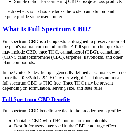
Simple option for comparing CBD dosage across products
The drawback is that isolate lacks the wider cannabinoid and
terpene profile some users prefer.
What Is Full Spectrum CBD?
Full spectrum CBD is a hemp extract designed to preserve more of
the plant's natural compound profile. A full spectrum hemp extract
may include CBD, trace THC, cannabigerol (CBG), cannabinol
(CBN), cannabichromene (CBC), terpenes, flavonoids, and other
plant compounds.
In the United States, hemp is generally defined as cannabis with no
more than 0.3% delta-9 THC by dry weight. That does not mean
full spectrum CBD is THC free. Trace THC may be present
depending on formulation, serving size, and state rules.
Full Spectrum CBD Benefits
Full spectrum CBD benefits are tied to the broader hemp profile:
Contains CBD with THC and minor cannabinoids
Best fit for users interested in the CBD entourage effect