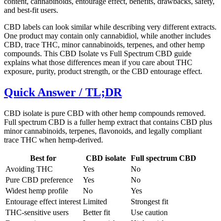
content, cannabinoids, entourage effect, benefits, drawbacks, safety,
and best-fit users.
CBD labels can look similar while describing very different extracts.
One product may contain only cannabidiol, while another includes
CBD, trace THC, minor cannabinoids, terpenes, and other hemp
compounds. This CBD Isolate vs Full Spectrum CBD guide
explains what those differences mean if you care about THC
exposure, purity, product strength, or the CBD entourage effect.
Quick Answer / TL;DR
CBD isolate is pure CBD with other hemp compounds removed.
Full spectrum CBD is a fuller hemp extract that contains CBD plus
minor cannabinoids, terpenes, flavonoids, and legally compliant
trace THC when hemp-derived.
Best for
CBD isolate
Full spectrum CBD
Avoiding THC
Yes
No
Pure CBD preference
Yes
No
Widest hemp profile
No
Yes
Entourage effect interest
Limited
Strongest fit
THC-sensitive users
Better fit
Use caution