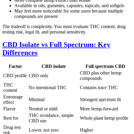
More complete hemp extract than isolate
Available in oils, gummies, capsules, topicals, and softgels
May feel more noticeable for some users because multiple
compounds are present
The tradeoff is complexity. You must evaluate THC content, drug
testing risk, legal fit, and personal sensitivity.
CBD Isolate vs Full Spectrum: Key
Differences
Factor
CBD isolate
Full spectrum CBD
CBD plus other hemp
CBD profile
CBD only
compounds
THC
No intentional THC
Contains trace THC
content
Entourage
Minimal
Strongest spectrum fit
effect
Flavor
Neutral or mild
More hemp-forward
THC avoidance, simple
Best for
Whole-plant hemp profile
CBD use
Drug test
Lower, not zero
Higher
risk