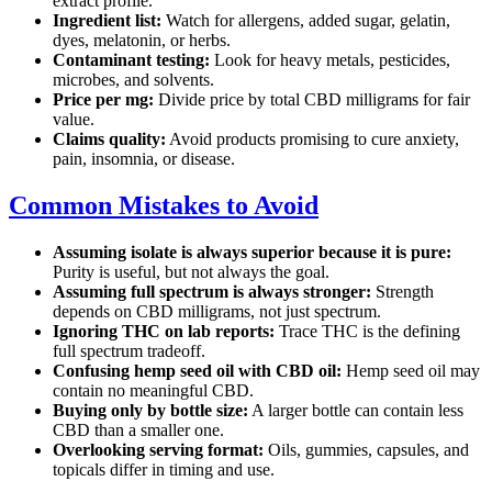
extract profile.
Ingredient list:
Watch for allergens, added sugar, gelatin,
dyes, melatonin, or herbs.
Contaminant testing:
Look for heavy metals, pesticides,
microbes, and solvents.
Price per mg:
Divide price by total CBD milligrams for fair
value.
Claims quality:
Avoid products promising to cure anxiety,
pain, insomnia, or disease.
Common Mistakes to Avoid
Assuming isolate is always superior because it is pure:
Purity is useful, but not always the goal.
Assuming full spectrum is always stronger:
Strength
depends on CBD milligrams, not just spectrum.
Ignoring THC on lab reports:
Trace THC is the defining
full spectrum tradeoff.
Confusing hemp seed oil with CBD oil:
Hemp seed oil may
contain no meaningful CBD.
Buying only by bottle size:
A larger bottle can contain less
CBD than a smaller one.
Overlooking serving format:
Oils, gummies, capsules, and
topicals differ in timing and use.