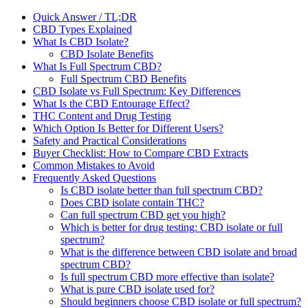
Quick Answer / TL;DR
CBD Types Explained
What Is CBD Isolate?
CBD Isolate Benefits
What Is Full Spectrum CBD?
Full Spectrum CBD Benefits
CBD Isolate vs Full Spectrum: Key Differences
What Is the CBD Entourage Effect?
THC Content and Drug Testing
Which Option Is Better for Different Users?
Safety and Practical Considerations
Buyer Checklist: How to Compare CBD Extracts
Common Mistakes to Avoid
Frequently Asked Questions
Is CBD isolate better than full spectrum CBD?
Does CBD isolate contain THC?
Can full spectrum CBD get you high?
Which is better for drug testing: CBD isolate or full
spectrum?
What is the difference between CBD isolate and broad
spectrum CBD?
Is full spectrum CBD more effective than isolate?
What is pure CBD isolate used for?
Should beginners choose CBD isolate or full spectrum?