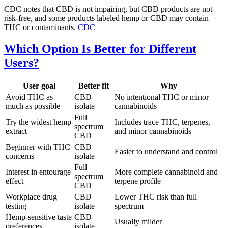
CDC notes that CBD is not impairing, but CBD products are not
risk-free, and some products labeled hemp or CBD may contain
THC or contaminants.
CDC
Which Option Is Better for Different
Users?
User goal
Better fit
Why
Avoid THC as
CBD
No intentional THC or minor
much as possible
isolate
cannabinoids
Full
Try the widest hemp
Includes trace THC, terpenes,
spectrum
extract
and minor cannabinoids
CBD
Beginner with THC
CBD
Easier to understand and control
concerns
isolate
Full
Interest in entourage
More complete cannabinoid and
spectrum
effect
terpene profile
CBD
Workplace drug
CBD
Lower THC risk than full
testing
isolate
spectrum
Hemp-sensitive taste
CBD
Usually milder
preferences
isolate