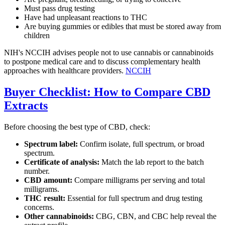
Must pass drug testing
Have had unpleasant reactions to THC
Are buying gummies or edibles that must be stored away from
children
NIH's NCCIH advises people not to use cannabis or cannabinoids
to postpone medical care and to discuss complementary health
approaches with healthcare providers.
NCCIH
Buyer Checklist: How to Compare CBD
Extracts
Before choosing the best type of CBD, check:
Spectrum label:
Confirm isolate, full spectrum, or broad
spectrum.
Certificate of analysis:
Match the lab report to the batch
number.
CBD amount:
Compare milligrams per serving and total
milligrams.
THC result:
Essential for full spectrum and drug testing
concerns.
Other cannabinoids:
CBG, CBN, and CBC help reveal the