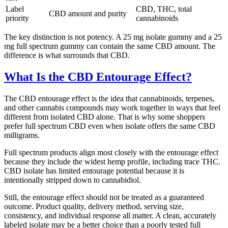
Label
CBD, THC, total
CBD amount and purity
priority
cannabinoids
The key distinction is not potency. A 25 mg isolate gummy and a 25
mg full spectrum gummy can contain the same CBD amount. The
difference is what surrounds that CBD.
What Is the CBD Entourage Effect?
The CBD entourage effect is the idea that cannabinoids, terpenes,
and other cannabis compounds may work together in ways that feel
different from isolated CBD alone. That is why some shoppers
prefer full spectrum CBD even when isolate offers the same CBD
milligrams.
Full spectrum products align most closely with the entourage effect
because they include the widest hemp profile, including trace THC.
CBD isolate has limited entourage potential because it is
intentionally stripped down to cannabidiol.
Still, the entourage effect should not be treated as a guaranteed
outcome. Product quality, delivery method, serving size,
consistency, and individual response all matter. A clean, accurately
labeled isolate may be a better choice than a poorly tested full