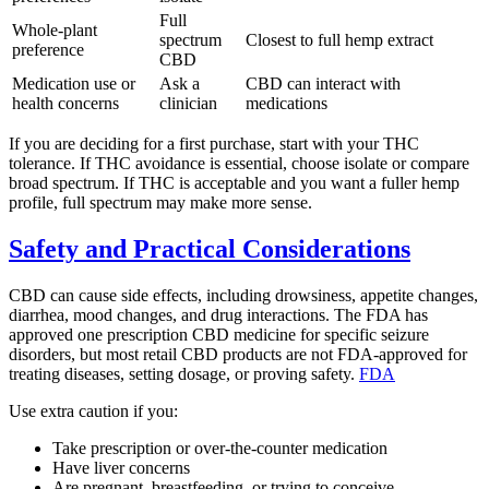
Full
Whole-plant
spectrum
Closest to full hemp extract
preference
CBD
Medication use or
Ask a
CBD can interact with
health concerns
clinician
medications
If you are deciding for a first purchase, start with your THC
tolerance. If THC avoidance is essential, choose isolate or compare
broad spectrum. If THC is acceptable and you want a fuller hemp
profile, full spectrum may make more sense.
Safety and Practical Considerations
CBD can cause side effects, including drowsiness, appetite changes,
diarrhea, mood changes, and drug interactions. The FDA has
approved one prescription CBD medicine for specific seizure
disorders, but most retail CBD products are not FDA-approved for
treating diseases, setting dosage, or proving safety.
FDA
Use extra caution if you:
Take prescription or over-the-counter medication
Have liver concerns
Are pregnant, breastfeeding, or trying to conceive