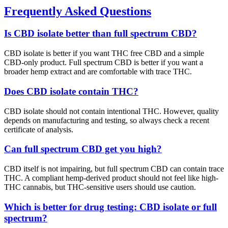
Frequently Asked Questions
Is CBD isolate better than full spectrum CBD?
CBD isolate is better if you want THC free CBD and a simple
CBD-only product. Full spectrum CBD is better if you want a
broader hemp extract and are comfortable with trace THC.
Does CBD isolate contain THC?
CBD isolate should not contain intentional THC. However, quality
depends on manufacturing and testing, so always check a recent
certificate of analysis.
Can full spectrum CBD get you high?
CBD itself is not impairing, but full spectrum CBD can contain trace
THC. A compliant hemp-derived product should not feel like high-
THC cannabis, but THC-sensitive users should use caution.
Which is better for drug testing: CBD isolate or full
spectrum?