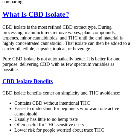
comparing.
What Is CBD Isolate?
CBD isolate is the most refined CBD extract type. During
processing, manufacturers remove waxes, plant compounds,
terpenes, minor cannabinoids, and THC until the end material is
highly concentrated cannabidiol. That isolate can then be added to a
carrier oil, edible, capsule, topical, or beverage.
Pure CBD isolate is not automatically better. It is better for one
purpose: delivering CBD with as few spectrum variables as
possible.
CBD Isolate Benefits
CBD isolate benefits center on simplicity and THC avoidance:
Contains CBD without intentional THC
Easier to understand for beginners who want one active
cannabinoid
Usually has little to no hemp taste
Often useful for THC-sensitive users
Lower risk for people worried about trace THC