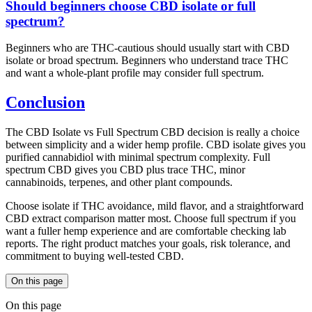
Should beginners choose CBD isolate or full
spectrum?
Beginners who are THC-cautious should usually start with CBD
isolate or broad spectrum. Beginners who understand trace THC
and want a whole-plant profile may consider full spectrum.
Conclusion
The CBD Isolate vs Full Spectrum CBD decision is really a choice
between simplicity and a wider hemp profile. CBD isolate gives you
purified cannabidiol with minimal spectrum complexity. Full
spectrum CBD gives you CBD plus trace THC, minor
cannabinoids, terpenes, and other plant compounds.
Choose isolate if THC avoidance, mild flavor, and a straightforward
CBD extract comparison matter most. Choose full spectrum if you
want a fuller hemp experience and are comfortable checking lab
reports. The right product matches your goals, risk tolerance, and
commitment to buying well-tested CBD.
On this page
On this page