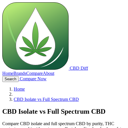
CBD Diff
Home
Brands
Compare
About
Compare Now
Search
Home
CBD Isolate vs Full Spectrum CBD
CBD Isolate vs Full Spectrum CBD
Compare CBD isolate and full spectrum CBD by purity, THC