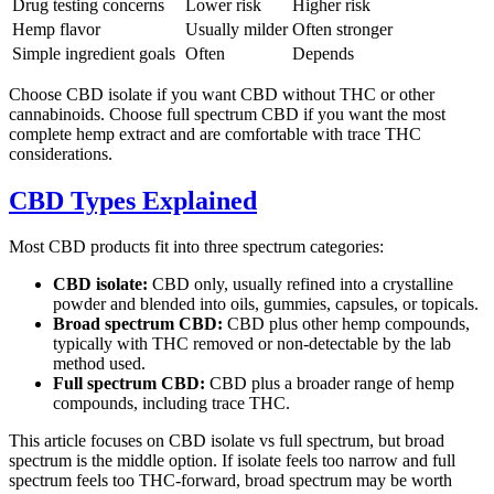
Drug testing concerns
Lower risk
Higher risk
Hemp flavor
Usually milder
Often stronger
Simple ingredient goals
Often
Depends
Choose CBD isolate if you want CBD without THC or other
cannabinoids. Choose full spectrum CBD if you want the most
complete hemp extract and are comfortable with trace THC
considerations.
CBD Types Explained
Most CBD products fit into three spectrum categories:
CBD isolate:
CBD only, usually refined into a crystalline
powder and blended into oils, gummies, capsules, or topicals.
Broad spectrum CBD:
CBD plus other hemp compounds,
typically with THC removed or non-detectable by the lab
method used.
Full spectrum CBD:
CBD plus a broader range of hemp
compounds, including trace THC.
This article focuses on CBD isolate vs full spectrum, but broad
spectrum is the middle option. If isolate feels too narrow and full
spectrum feels too THC-forward, broad spectrum may be worth