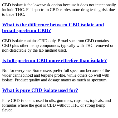
CBD isolate is the lower-risk option because it does not intentionally
include THC. Full spectrum CBD carries more drug testing risk due
to trace THC.
What is the difference between CBD isolate and
broad spectrum CBD?
CBD isolate contains CBD only. Broad spectrum CBD contains
CBD plus other hemp compounds, typically with THC removed or
non-detectable by the lab method used.
Is full spectrum CBD more effective than isolate?
Not for everyone. Some users prefer full spectrum because of the
wider cannabinoid and terpene profile, while others do well with
isolate. Product quality and dosage matter as much as spectrum.
What is pure CBD isolate used for?
Pure CBD isolate is used in oils, gummies, capsules, topicals, and
formulas where the goal is CBD without THC or strong hemp
flavor.