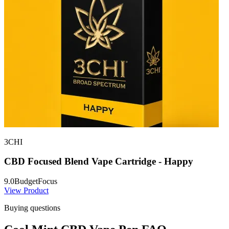
3CHI
CBD Focused Blend Vape Cartridge - Happy
9.0
Budget
Focus
View Product
Buying questions