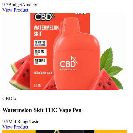
9.7
Budget
Anxiety
View Product
CBDfx
Watermelon Skit THC Vape Pen
9.5
Mid Range
Taste
View Product