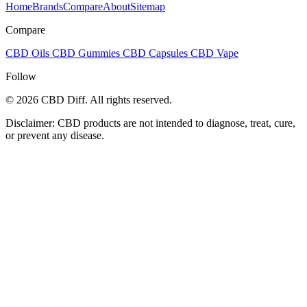
Home
Brands
Compare
About
Sitemap
Compare
CBD Oils
CBD Gummies
CBD Capsules
CBD Vape
Follow
© 2026 CBD Diff. All rights reserved.
Disclaimer: CBD products are not intended to diagnose, treat, cure,
or prevent any disease.