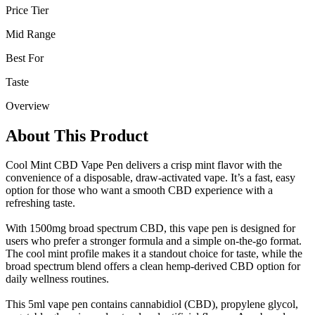
Price Tier
Mid Range
Best For
Taste
Overview
About This Product
Cool Mint CBD Vape Pen delivers a crisp mint flavor with the
convenience of a disposable, draw-activated vape. It’s a fast, easy
option for those who want a smooth CBD experience with a
refreshing taste.
With 1500mg broad spectrum CBD, this vape pen is designed for
users who prefer a stronger formula and a simple on-the-go format.
The cool mint profile makes it a standout choice for taste, while the
broad spectrum blend offers a clean hemp-derived CBD option for
daily wellness routines.
This 5ml vape pen contains cannabidiol (CBD), propylene glycol,