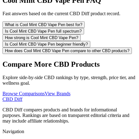
Cool Mint CBD Vape Pen FAQ
Fast answers based on the current CBD Diff product record.
What is Cool Mint CBD Vape Pen best for?
Is Cool Mint CBD Vape Pen full spectrum?
How strong is Cool Mint CBD Vape Pen?
Is Cool Mint CBD Vape Pen beginner friendly?
How does Cool Mint CBD Vape Pen compare to other CBD products?
Compare More CBD Products
Explore side-by-side CBD rankings by type, strength, price tier, and
wellness goal.
Browse Comparisons
View Brands
CBD Diff
CBD Diff compares products and brands for informational
purposes. Rankings are based on transparent editorial criteria and
may include affiliate relationships.
Navigation