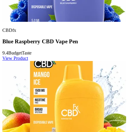
CBDfx
Blue Raspberry CBD Vape Pen
9.4
Budget
Taste
View Product