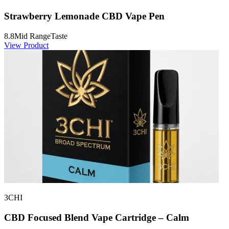
Strawberry Lemonade CBD Vape Pen
8.8
Mid Range
Taste
View Product
3CHI
CBD Focused Blend Vape Cartridge – Calm