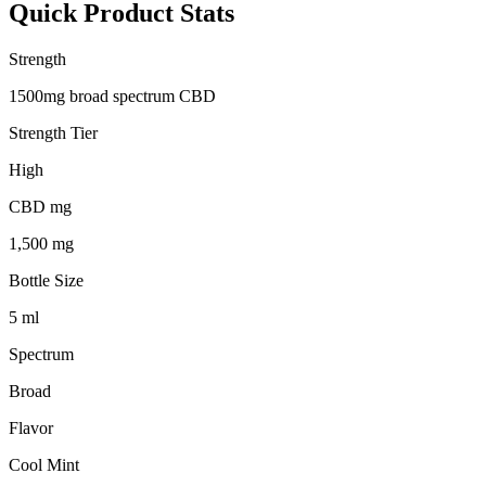
Quick Product Stats
Strength
1500mg broad spectrum CBD
Strength Tier
High
CBD mg
1,500 mg
Bottle Size
5 ml
Spectrum
Broad
Flavor
Cool Mint