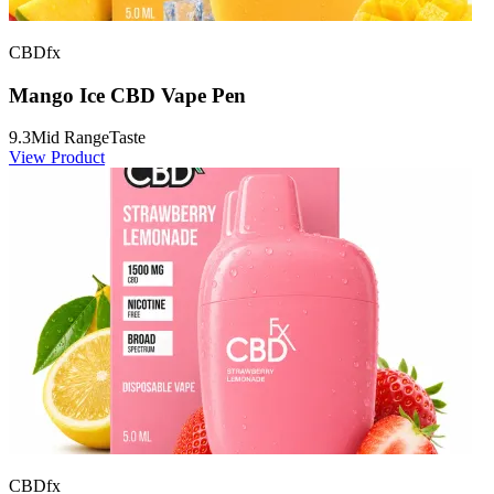
CBDfx
Mango Ice CBD Vape Pen
9.3
Mid Range
Taste
View Product
CBDfx