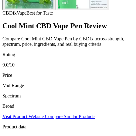
CBDfx
Vape
Best for Taste
Cool Mint CBD Vape Pen Review
Compare Cool Mint CBD Vape Pen by CBDfx across strength,
spectrum, price, ingredients, and real buying criteria.
Rating
9.0/10
Price
Mid Range
Spectrum
Broad
Visit Product Website
Compare Similar Products
Product data