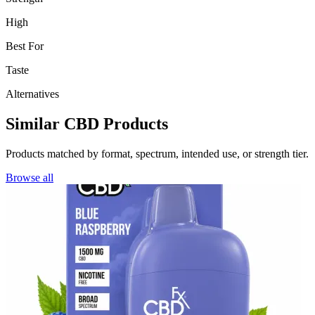
High
Best For
Taste
Alternatives
Similar CBD Products
Products matched by format, spectrum, intended use, or strength tier.
Browse all