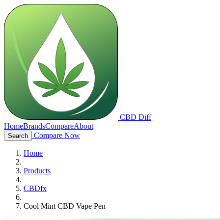
CBD Diff
Home
Brands
Compare
About
Compare Now
Search
Home
Products
CBDfx
Cool Mint CBD Vape Pen