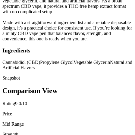
vegetable glycerin, and natural and artificial flavors. As a broad
spectrum CBD vape, it provides a THC-free hemp extract format
with no complicated setup.
Made with a straightforward ingredient list and a reliable disposable
design, it’s a practical choice for consistent use. If you’re looking for
a minty CBD vape pen that balances flavor, strength, and
convenience, this one is ready when you are.
Ingredients
Cannabidiol (CBD)
Propylene Glycol
Vegetable Glycerin
Natural and
Artificial Flavors
Snapshot
Comparison View
Rating
9.0/10
Price
Mid Range
Strength