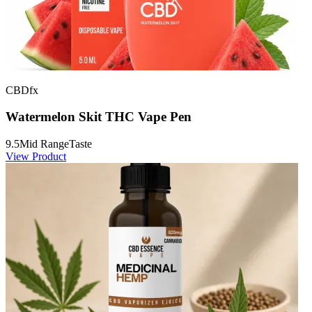
CBDfx
Watermelon Skit THC Vape Pen
9.5
Mid Range
Taste
View Product