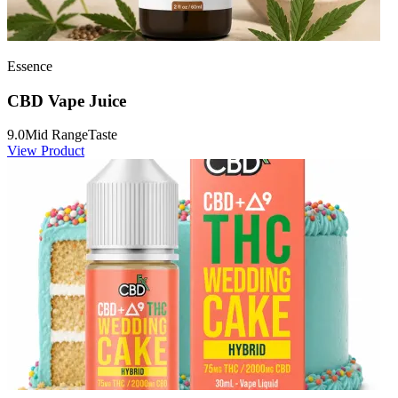
Essence
CBD Vape Juice
9.0
Mid Range
Taste
View Product