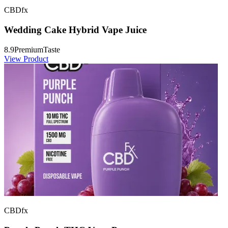
CBDfx
Wedding Cake Hybrid Vape Juice
8.9
Premium
Taste
View Product
CBDfx