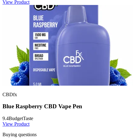
View Product
CBDfx
Blue Raspberry CBD Vape Pen
9.4
Budget
Taste
View Product
Buying questions