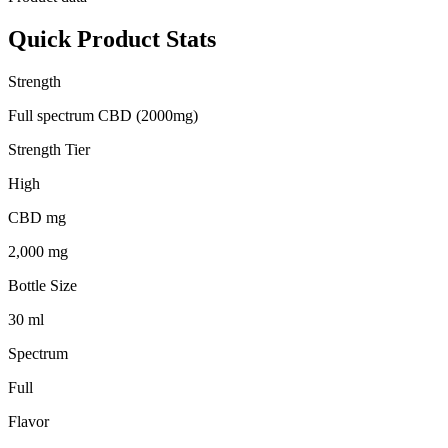
Quick Product Stats
Strength
Full spectrum CBD (2000mg)
Strength Tier
High
CBD mg
2,000 mg
Bottle Size
30 ml
Spectrum
Full
Flavor