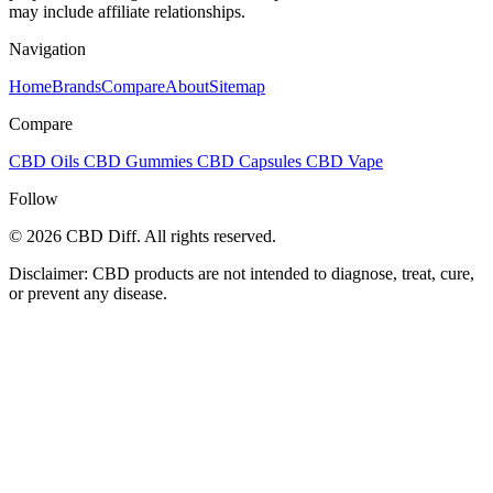
may include affiliate relationships.
Navigation
Home
Brands
Compare
About
Sitemap
Compare
CBD Oils
CBD Gummies
CBD Capsules
CBD Vape
Follow
© 2026 CBD Diff. All rights reserved.
Disclaimer: CBD products are not intended to diagnose, treat, cure,
or prevent any disease.