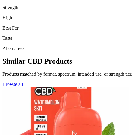
Strength
High
Best For
Taste
Alternatives
Similar CBD Products
Products matched by format, spectrum, intended use, or strength tier.
Browse all