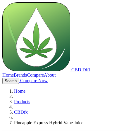
CBD Diff
Home
Brands
Compare
About
Compare Now
Search
Home
Products
CBDfx
Pineapple Express Hybrid Vape Juice