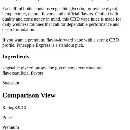
Each 30ml bottle contains vegetable glycerin, propylene glycol,
hemp extract, natural flavors, and artificial flavors. Crafted with
quality and consistency in mind, this CBD vape juice is made for
daily wellness routines that call for dependable performance and
clean formulation.
If you want a premium, flavor-forward vape with a strong CBD
profile, Pineapple Express is a standout pick.
Ingredients
vegetable glycerin
propylene glycol
hemp extract
natural
flavors
artificial flavors
Snapshot
Comparison View
Rating
8.9/10
Price
Premium