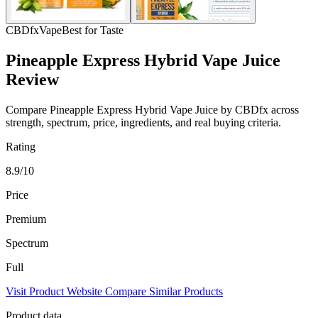
CBDfx
Vape
Best for Taste
Pineapple Express Hybrid Vape Juice
Review
Compare Pineapple Express Hybrid Vape Juice by CBDfx across
strength, spectrum, price, ingredients, and real buying criteria.
Rating
8.9/10
Price
Premium
Spectrum
Full
Visit Product Website
Compare Similar Products
Product data