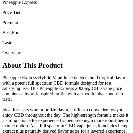
Pineapple Express
Price Tier
Premium
Best For
Taste
Overview
About This Product
Pineapple Express Hybrid Vape Juice delivers bold tropical flavor
with a potent full spectrum CBD formula designed for fast,
satisfying use. This Pineapple Express 2000mg CBD vape juice
combines a hybrid-inspired profile with a smooth inhale and rich
taste.
Ideal for users who prioritize flavor, it offers a convenient way to
enjoy CBD throughout the day. The high-strength formula makes it
a strong choice for experienced vapers seeking a more robust hemp
extract option. As a full spectrum CBD vape juice, it includes hemp
extract plus naturally derived flavor notes for a layered experience.