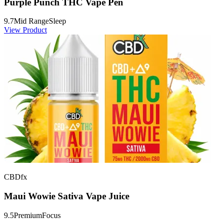
Purple Punch THC Vape Pen
9.7
Mid Range
Sleep
View Product
CBDfx
Maui Wowie Sativa Vape Juice
9.5
Premium
Focus