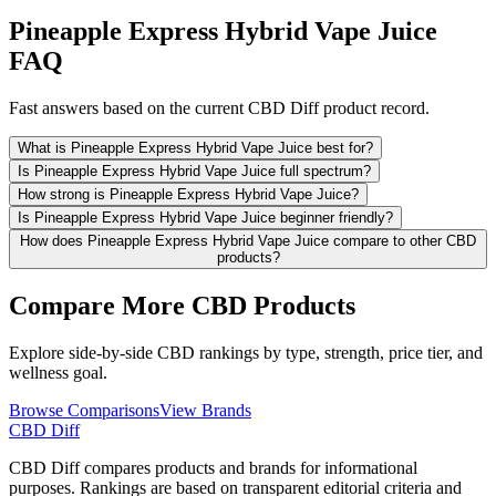
Pineapple Express Hybrid Vape Juice
FAQ
Fast answers based on the current CBD Diff product record.
What is Pineapple Express Hybrid Vape Juice best for?
Is Pineapple Express Hybrid Vape Juice full spectrum?
How strong is Pineapple Express Hybrid Vape Juice?
Is Pineapple Express Hybrid Vape Juice beginner friendly?
How does Pineapple Express Hybrid Vape Juice compare to other CBD
products?
Compare More CBD Products
Explore side-by-side CBD rankings by type, strength, price tier, and
wellness goal.
Browse Comparisons
View Brands
CBD Diff
CBD Diff compares products and brands for informational
purposes. Rankings are based on transparent editorial criteria and