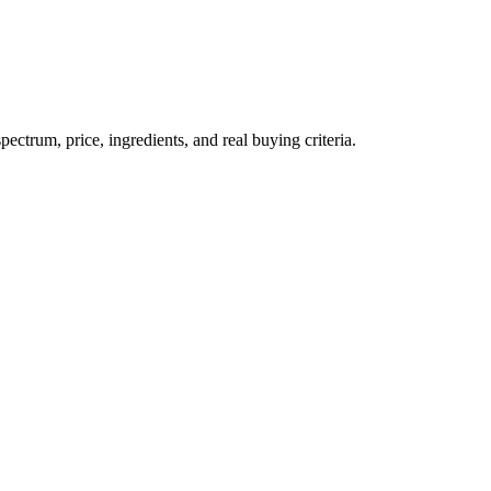
trum, price, ingredients, and real buying criteria.