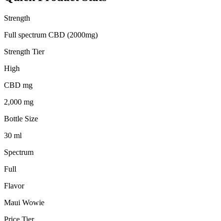
Strength
Full spectrum CBD (2000mg)
Strength Tier
High
CBD mg
2,000 mg
Bottle Size
30 ml
Spectrum
Full
Flavor
Maui Wowie
Price Tier