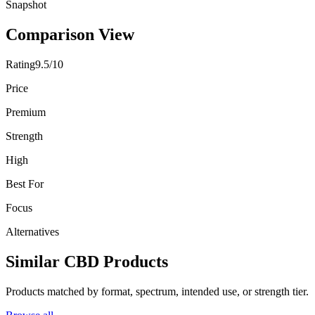
Snapshot
Comparison View
Rating
9.5/10
Price
Premium
Strength
High
Best For
Focus
Alternatives
Similar CBD Products
Products matched by format, spectrum, intended use, or strength tier.