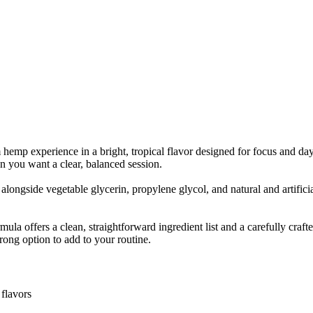
mp experience in a bright, tropical flavor designed for focus and day
en you want a clear, balanced session.
longside vegetable glycerin, propylene glycol, and natural and artifici
mula offers a clean, straightforward ingredient list and a carefully c
strong option to add to your routine.
 flavors