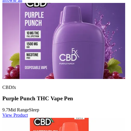
Browse all
CBDfx
Purple Punch THC Vape Pen
9.7
Mid Range
Sleep
View Product