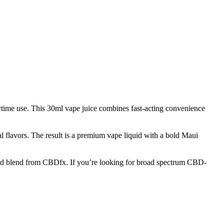
time use. This 30ml vape juice combines fast-acting convenience
al flavors. The result is a premium vape liquid with a bold Maui
rafted blend from CBDfx. If you’re looking for broad spectrum CBD-