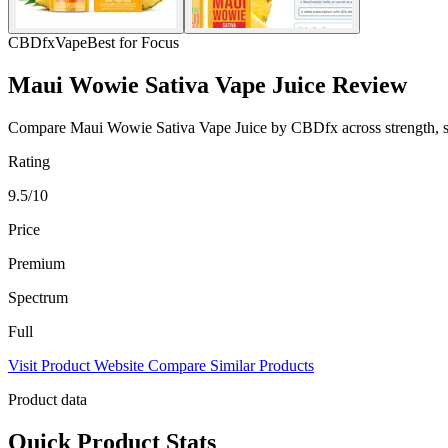
CBDfx
Vape
Best for Focus
Maui Wowie Sativa Vape Juice Review
Compare Maui Wowie Sativa Vape Juice by CBDfx across strength, spec
Rating
9.5/10
Price
Premium
Spectrum
Full
Visit Product Website
Compare Similar Products
Product data
Quick Product Stats