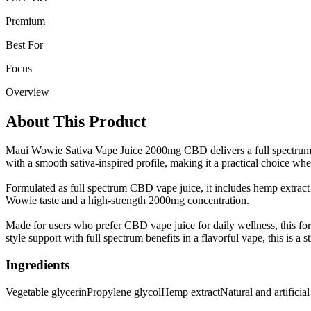
Premium
Best For
Focus
Overview
About This Product
Maui Wowie Sativa Vape Juice 2000mg CBD delivers a full spectrum he
with a smooth sativa-inspired profile, making it a practical choice wh
Formulated as full spectrum CBD vape juice, it includes hemp extract a
Wowie taste and a high-strength 2000mg concentration.
Made for users who prefer CBD vape juice for daily wellness, this for
style support with full spectrum benefits in a flavorful vape, this is a 
Ingredients
Vegetable glycerin
Propylene glycol
Hemp extract
Natural and artificial