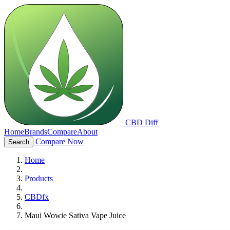
CBD Diff
Home
Brands
Compare
About
Compare Now
Search
Home
Products
CBDfx
Maui Wowie Sativa Vape Juice