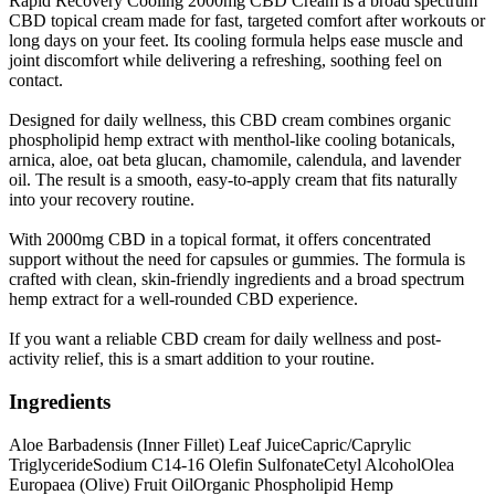
Rapid Recovery Cooling 2000mg CBD Cream is a broad spectrum
CBD topical cream made for fast, targeted comfort after workouts or
long days on your feet. Its cooling formula helps ease muscle and
joint discomfort while delivering a refreshing, soothing feel on
contact.
Designed for daily wellness, this CBD cream combines organic
phospholipid hemp extract with menthol-like cooling botanicals,
arnica, aloe, oat beta glucan, chamomile, calendula, and lavender
oil. The result is a smooth, easy-to-apply cream that fits naturally
into your recovery routine.
With 2000mg CBD in a topical format, it offers concentrated
support without the need for capsules or gummies. The formula is
crafted with clean, skin-friendly ingredients and a broad spectrum
hemp extract for a well-rounded CBD experience.
If you want a reliable CBD cream for daily wellness and post-
activity relief, this is a smart addition to your routine.
Ingredients
Aloe Barbadensis (Inner Fillet) Leaf Juice
Capric/Caprylic
Triglyceride
Sodium C14-16 Olefin Sulfonate
Cetyl Alcohol
Olea
Europaea (Olive) Fruit Oil
Organic Phospholipid Hemp