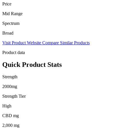
Price
Mid Range
Spectrum
Broad
Visit Product Website
Compare Similar Products
Product data
Quick Product Stats
Strength
2000mg
Strength Tier
High
CBD mg
2,000 mg