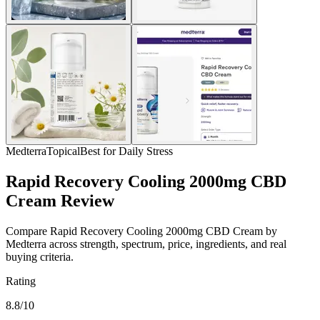
Medterra
Topical
Best for Daily Stress
Rapid Recovery Cooling 2000mg CBD
Cream Review
Compare Rapid Recovery Cooling 2000mg CBD Cream by
Medterra across strength, spectrum, price, ingredients, and real
buying criteria.
Rating
8.8/10