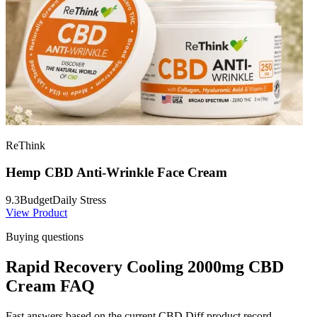
ReThink
Hemp CBD Anti-Wrinkle Face Cream
9.3
Budget
Daily Stress
View Product
Buying questions
Rapid Recovery Cooling 2000mg CBD
Cream FAQ
Fast answers based on the current CBD Diff product record.