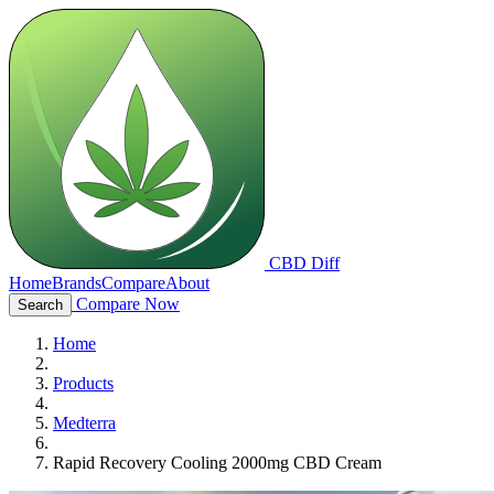
CBD Diff
Home
Brands
Compare
About
Compare Now
Search
Home
Products
Medterra
Rapid Recovery Cooling 2000mg CBD Cream