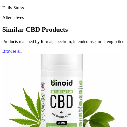
Daily Stress
Alternatives
Similar CBD Products
Products matched by format, spectrum, intended use, or strength tier.
Browse all