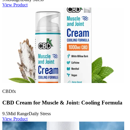
View Product
CBDfx
CBD Cream for Muscle & Joint: Cooling Formula
9.5
Mid Range
Daily Stress
View Product