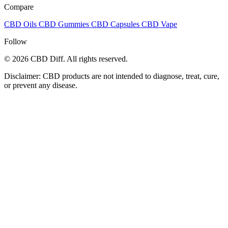
Compare
CBD Oils
CBD Gummies
CBD Capsules
CBD Vape
Follow
© 2026 CBD Diff. All rights reserved.
Disclaimer: CBD products are not intended to diagnose, treat, cure,
or prevent any disease.