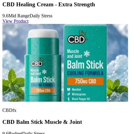
CBD Healing Cream - Extra Strength
9.6
Mid Range
Daily Stress
View Product
CBDfx
CBD Balm Stick Muscle & Joint
9.6
Budget
Daily Stress