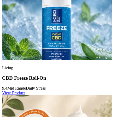
Living
CBD Freeze Roll-On
9.4
Mid Range
Daily Stress
View Product