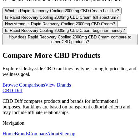
What is Rapid Recovery Cooling 2000mg CBD Cream best for?
Is Rapid Recovery Cooling 2000mg CBD Cream full spectrum?
How strong is Rapid Recovery Cooling 2000mg CBD Cream?
Is Rapid Recovery Cooling 2000mg CBD Cream beginner friendly?
How does Rapid Recovery Cooling 2000mg CBD Cream compare to
other CBD products?
Compare More CBD Products
Explore side-by-side CBD rankings by type, strength, price tier, and
wellness goal.
Browse Comparisons
View Brands
CBD Diff
CBD Diff compares products and brands for informational
purposes. Rankings are based on transparent editorial criteria and
may include affiliate relationships.
Navigation
Home
Brands
Compare
About
Sitemap