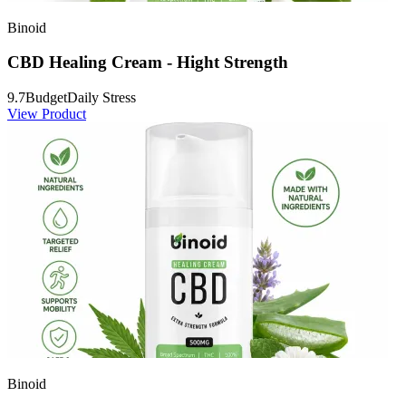
Binoid
CBD Healing Cream - Hight Strength
9.7
Budget
Daily Stress
View Product
Binoid