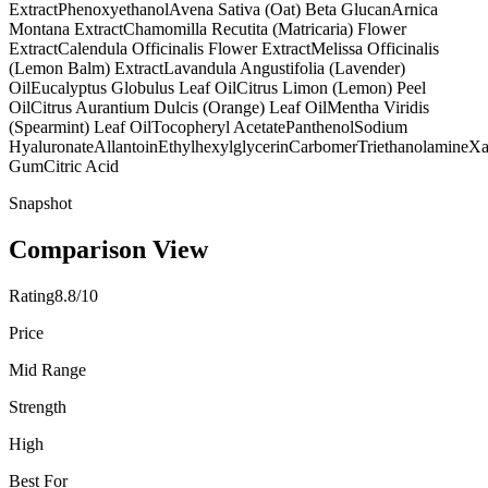
Extract
Phenoxyethanol
Avena Sativa (Oat) Beta Glucan
Arnica
Montana Extract
Chamomilla Recutita (Matricaria) Flower
Extract
Calendula Officinalis Flower Extract
Melissa Officinalis
(Lemon Balm) Extract
Lavandula Angustifolia (Lavender)
Oil
Eucalyptus Globulus Leaf Oil
Citrus Limon (Lemon) Peel
Oil
Citrus Aurantium Dulcis (Orange) Leaf Oil
Mentha Viridis
(Spearmint) Leaf Oil
Tocopheryl Acetate
Panthenol
Sodium
Hyaluronate
Allantoin
Ethylhexylglycerin
Carbomer
Triethanolamine
Xa
Gum
Citric Acid
Snapshot
Comparison View
Rating
8.8/10
Price
Mid Range
Strength
High
Best For