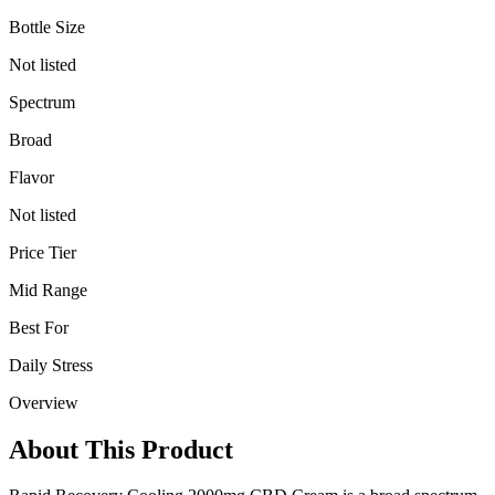
Bottle Size
Not listed
Spectrum
Broad
Flavor
Not listed
Price Tier
Mid Range
Best For
Daily Stress
Overview
About This Product