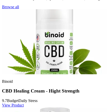
Browse all
Binoid
CBD Healing Cream - Hight Strength
9.7
Budget
Daily Stress
View Product