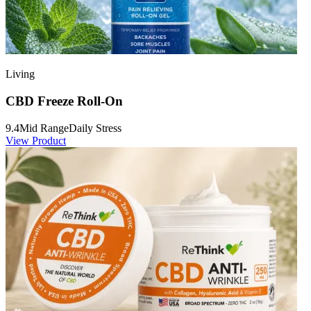
Living
CBD Freeze Roll-On
9.4
Mid Range
Daily Stress
View Product