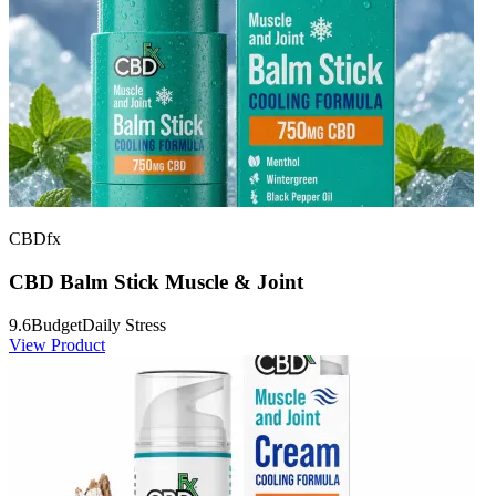
CBDfx
CBD Balm Stick Muscle & Joint
9.6
Budget
Daily Stress
View Product