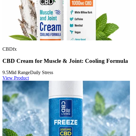
CBDfx
CBD Cream for Muscle & Joint: Cooling Formula
9.5
Mid Range
Daily Stress
View Product