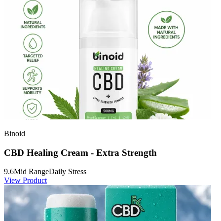
Binoid
CBD Healing Cream - Extra Strength
9.6
Mid Range
Daily Stress
View Product