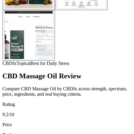
CBDfx
Topical
Best for Daily Stress
CBD Massage Oil Review
Compare CBD Massage Oil by CBDfx across strength, spectrum,
price, ingredients, and real buying criteria.
Rating
9.2/10
Price