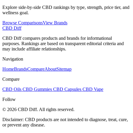
Explore side-by-side CBD rankings by type, strength, price tier, and
wellness goal.
Browse Comparisons
View Brands
CBD Diff
CBD Diff compares products and brands for informational
purposes. Rankings are based on transparent editorial criteria and
may include affiliate relationships.
Navigation
Home
Brands
Compare
About
Sitemap
Compare
CBD Oils
CBD Gummies
CBD Capsules
CBD Vape
Follow
© 2026 CBD Diff. All rights reserved.
Disclaimer: CBD products are not intended to diagnose, treat, cure,
or prevent any disease.