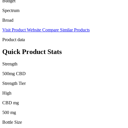
Budget
Spectrum
Broad
Visit Product Website
Compare Similar Products
Product data
Quick Product Stats
Strength
500mg CBD
Strength Tier
High
CBD mg
500 mg
Bottle Size