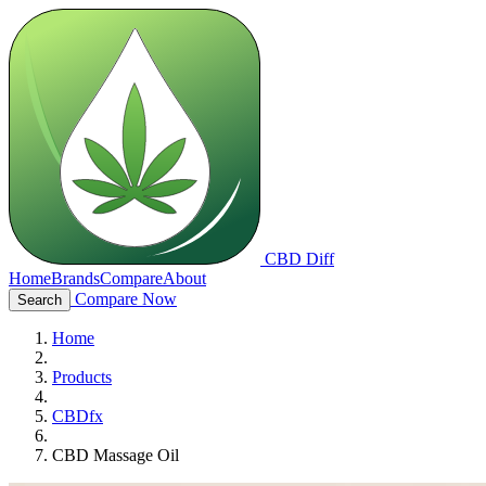
CBD Diff
Home
Brands
Compare
About
Compare Now
Search
Home
Products
CBDfx
CBD Massage Oil