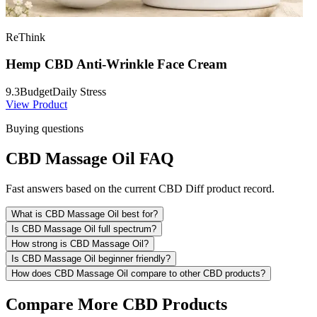
ReThink
Hemp CBD Anti-Wrinkle Face Cream
9.3
Budget
Daily Stress
View Product
Buying questions
CBD Massage Oil FAQ
Fast answers based on the current CBD Diff product record.
What is CBD Massage Oil best for?
Is CBD Massage Oil full spectrum?
How strong is CBD Massage Oil?
Is CBD Massage Oil beginner friendly?
How does CBD Massage Oil compare to other CBD products?
Compare More CBD Products