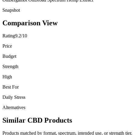
Snapshot
Comparison View
Rating
9.2/10
Price
Budget
Strength
High
Best For
Daily Stress
Alternatives
Similar CBD Products
Products matched by format, spectrum, intended use, or strength tier.