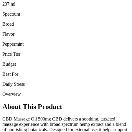
237 ml
Spectrum
Broad
Flavor
Peppermint
Price Tier
Budget
Best For
Daily Stress
Overview
About This Product
CBD Massage Oil 500mg CBD delivers a soothing, targeted
massage experience with broad spectrum hemp extract and a blend
of nourishing botanicals. Designed for external use, it helps support