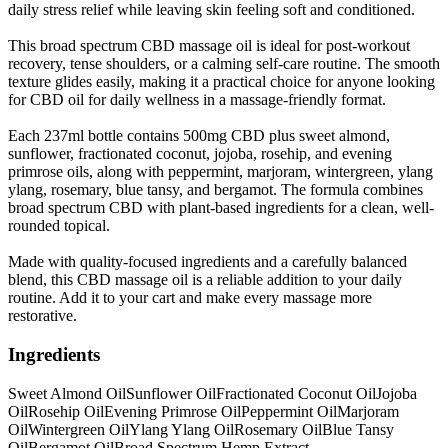
daily stress relief while leaving skin feeling soft and conditioned.
This broad spectrum CBD massage oil is ideal for post-workout
recovery, tense shoulders, or a calming self-care routine. The smooth
texture glides easily, making it a practical choice for anyone looking
for CBD oil for daily wellness in a massage-friendly format.
Each 237ml bottle contains 500mg CBD plus sweet almond,
sunflower, fractionated coconut, jojoba, rosehip, and evening
primrose oils, along with peppermint, marjoram, wintergreen, ylang
ylang, rosemary, blue tansy, and bergamot. The formula combines
broad spectrum CBD with plant-based ingredients for a clean, well-
rounded topical.
Made with quality-focused ingredients and a carefully balanced
blend, this CBD massage oil is a reliable addition to your daily
routine. Add it to your cart and make every massage more
restorative.
Ingredients
Sweet Almond Oil
Sunflower Oil
Fractionated Coconut Oil
Jojoba
Oil
Rosehip Oil
Evening Primrose Oil
Peppermint Oil
Marjoram
Oil
Wintergreen Oil
Ylang Ylang Oil
Rosemary Oil
Blue Tansy
Oil
Bergamot Oil
Broad Spectrum Hemp Extract