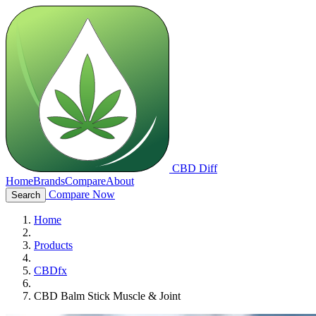
CBD Diff
Home
Brands
Compare
About
Compare Now
Search
Home
Products
CBDfx
CBD Balm Stick Muscle & Joint