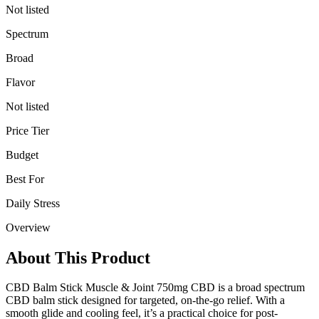
Not listed
Spectrum
Broad
Flavor
Not listed
Price Tier
Budget
Best For
Daily Stress
Overview
About This Product
CBD Balm Stick Muscle & Joint 750mg CBD is a broad spectrum
CBD balm stick designed for targeted, on-the-go relief. With a
smooth glide and cooling feel, it’s a practical choice for post-