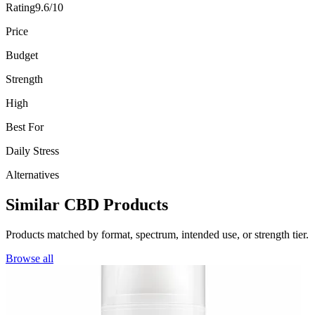
Rating
9.6/10
Price
Budget
Strength
High
Best For
Daily Stress
Alternatives
Similar CBD Products
Products matched by format, spectrum, intended use, or strength tier.
Browse all