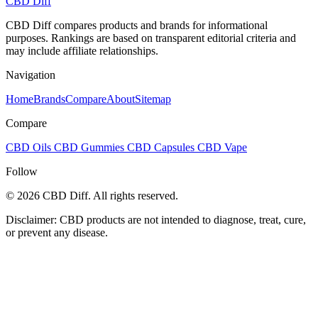
CBD Diff
CBD Diff compares products and brands for informational
purposes. Rankings are based on transparent editorial criteria and
may include affiliate relationships.
Navigation
Home
Brands
Compare
About
Sitemap
Compare
CBD Oils
CBD Gummies
CBD Capsules
CBD Vape
Follow
© 2026 CBD Diff. All rights reserved.
Disclaimer: CBD products are not intended to diagnose, treat, cure,
or prevent any disease.