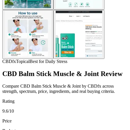
CBDfx
Topical
Best for Daily Stress
CBD Balm Stick Muscle & Joint Review
Compare CBD Balm Stick Muscle & Joint by CBDfx across
strength, spectrum, price, ingredients, and real buying criteria.
Rating
9.6/10
Price