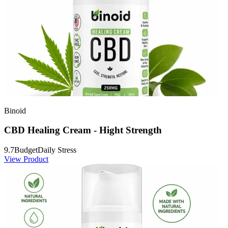
Binoid
CBD Healing Cream - Hight Strength
9.7
Budget
Daily Stress
View Product