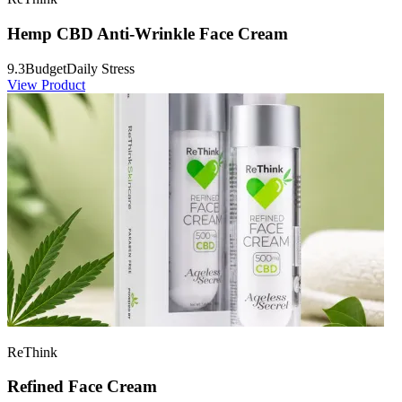
Hemp CBD Anti-Wrinkle Face Cream
9.3
Budget
Daily Stress
View Product
ReThink
Refined Face Cream