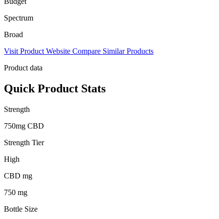
Budget
Spectrum
Broad
Visit Product Website
Compare Similar Products
Product data
Quick Product Stats
Strength
750mg CBD
Strength Tier
High
CBD mg
750 mg
Bottle Size