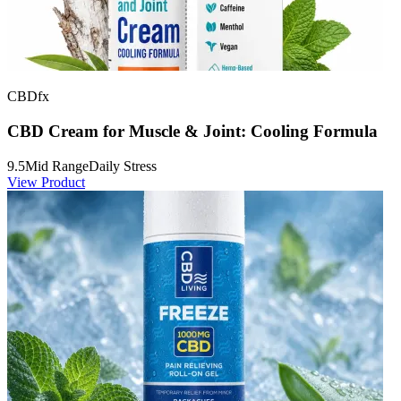
CBDfx
CBD Cream for Muscle & Joint: Cooling Formula
9.5
Mid Range
Daily Stress
View Product