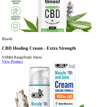
Binoid
CBD Healing Cream - Extra Strength
9.6
Mid Range
Daily Stress
View Product