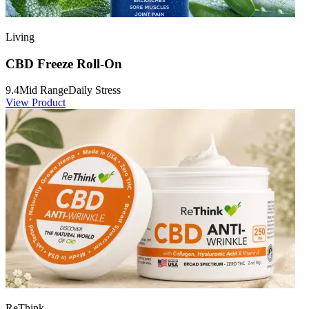
Living
CBD Freeze Roll-On
9.4
Mid Range
Daily Stress
View Product
ReThink