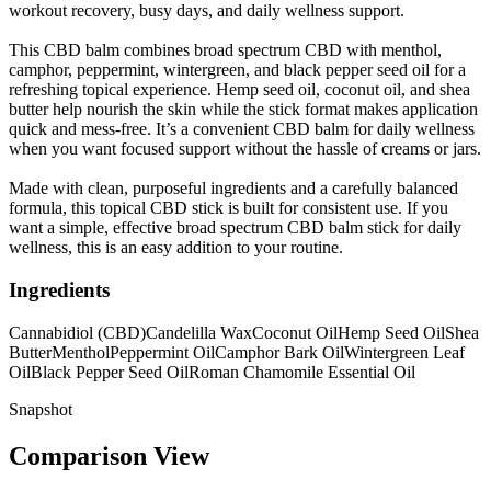
workout recovery, busy days, and daily wellness support.
This CBD balm combines broad spectrum CBD with menthol,
camphor, peppermint, wintergreen, and black pepper seed oil for a
refreshing topical experience. Hemp seed oil, coconut oil, and shea
butter help nourish the skin while the stick format makes application
quick and mess-free. It’s a convenient CBD balm for daily wellness
when you want focused support without the hassle of creams or jars.
Made with clean, purposeful ingredients and a carefully balanced
formula, this topical CBD stick is built for consistent use. If you
want a simple, effective broad spectrum CBD balm stick for daily
wellness, this is an easy addition to your routine.
Ingredients
Cannabidiol (CBD)
Candelilla Wax
Coconut Oil
Hemp Seed Oil
Shea
Butter
Menthol
Peppermint Oil
Camphor Bark Oil
Wintergreen Leaf
Oil
Black Pepper Seed Oil
Roman Chamomile Essential Oil
Snapshot
Comparison View