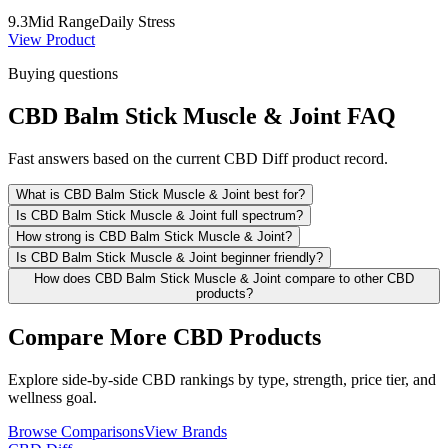
9.3
Mid Range
Daily Stress
View Product
Buying questions
CBD Balm Stick Muscle & Joint FAQ
Fast answers based on the current CBD Diff product record.
What is CBD Balm Stick Muscle & Joint best for?
Is CBD Balm Stick Muscle & Joint full spectrum?
How strong is CBD Balm Stick Muscle & Joint?
Is CBD Balm Stick Muscle & Joint beginner friendly?
How does CBD Balm Stick Muscle & Joint compare to other CBD
products?
Compare More CBD Products
Explore side-by-side CBD rankings by type, strength, price tier, and
wellness goal.
Browse Comparisons
View Brands