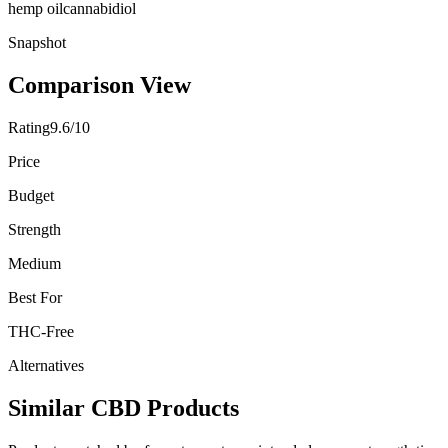
hemp oil
cannabidiol
Snapshot
Comparison View
Rating
9.6/10
Price
Budget
Strength
Medium
Best For
THC-Free
Alternatives
Similar CBD Products