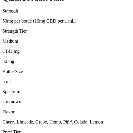
Strength
50mg per bottle (10mg CBD per 1 mL)
Strength Tier
Medium
CBD mg
50 mg
Bottle Size
5 ml
Spectrum
Unknown
Flavor
Cherry Limeade, Grape, Hemp, PiñA Colada, Lemon
Price Tier