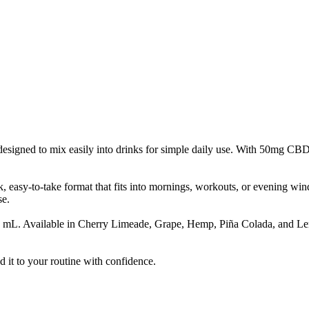
signed to mix easily into drinks for simple daily use. With 50mg CBD pe
ck, easy-to-take format that fits into mornings, workouts, or evening w
se.
1 mL. Available in Cherry Limeade, Grape, Hemp, Piña Colada, and Lem
it to your routine with confidence.