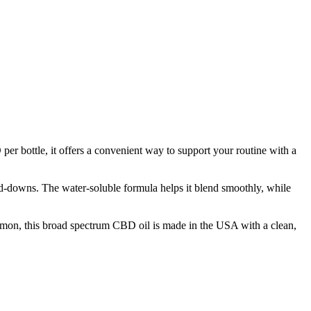
r bottle, it offers a convenient way to support your routine with a
ind-downs. The water-soluble formula helps it blend smoothly, while
on, this broad spectrum CBD oil is made in the USA with a clean,