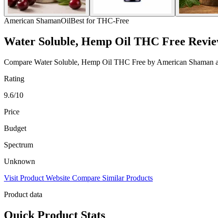
American Shaman
Oil
Best for THC-Free
Water Soluble, Hemp Oil THC Free Revi
Compare Water Soluble, Hemp Oil THC Free by American Shaman across 
Rating
9.6/10
Price
Budget
Spectrum
Unknown
Visit Product Website
Compare Similar Products
Product data
Quick Product Stats