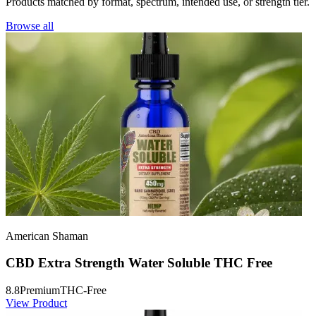
Products matched by format, spectrum, intended use, or strength tier.
Browse all
American Shaman
CBD Extra Strength Water Soluble THC Free
8.8
Premium
THC-Free
View Product