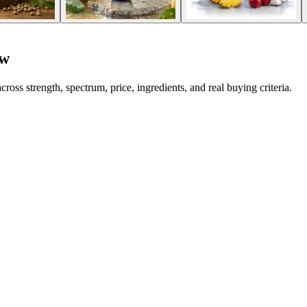
ew
strength, spectrum, price, ingredients, and real buying criteria.