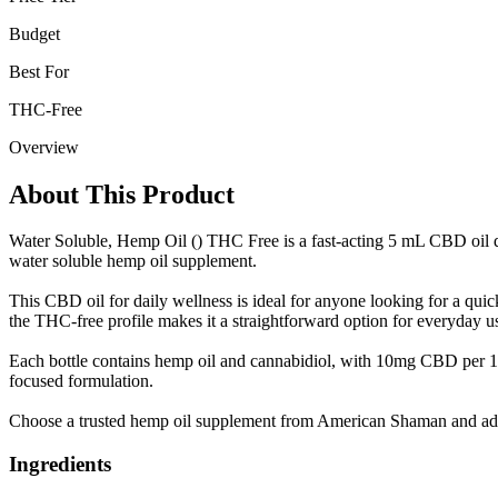
Budget
Best For
THC-Free
Overview
About This Product
Water Soluble, Hemp Oil () THC Free is a fast-acting 5 mL CBD oil de
water soluble hemp oil supplement.
This CBD oil for daily wellness is ideal for anyone looking for a qui
the THC-free profile makes it a straightforward option for everyday u
Each bottle contains hemp oil and cannabidiol, with 10mg CBD per 
focused formulation.
Choose a trusted hemp oil supplement from American Shaman and add 
Ingredients