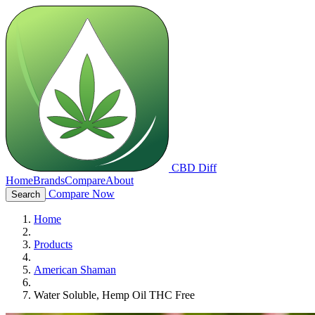
CBD Diff
Home
Brands
Compare
About
Compare Now
Search
Home
Products
American Shaman
Water Soluble, Hemp Oil THC Free