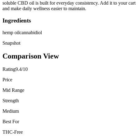
soluble CBD oil is built for everyday consistency. Add it to your cart
and make daily wellness easier to maintain.
Ingredients
hemp oil
cannabidiol
Snapshot
Comparison View
Rating
9.4/10
Price
Mid Range
Strength
Medium
Best For
THC-Free