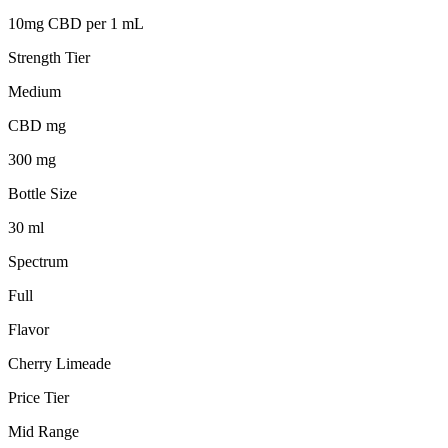
10mg CBD per 1 mL
Strength Tier
Medium
CBD mg
300 mg
Bottle Size
30 ml
Spectrum
Full
Flavor
Cherry Limeade
Price Tier
Mid Range