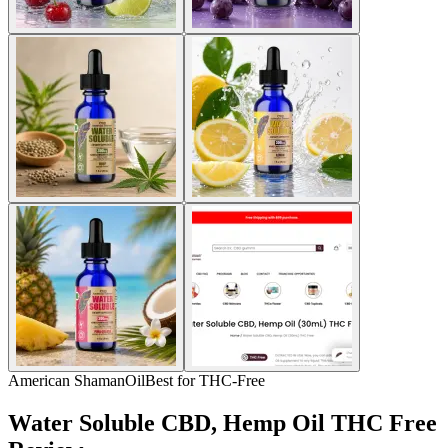
American Shaman
Oil
Best for THC-Free
Water Soluble CBD, Hemp Oil THC Free