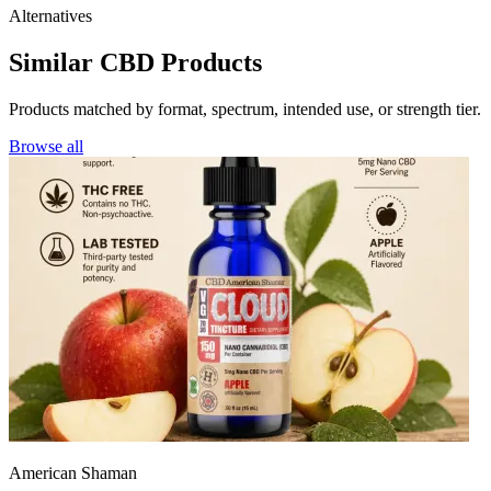
Alternatives
Similar CBD Products
Products matched by format, spectrum, intended use, or strength tier.
Browse all
American Shaman