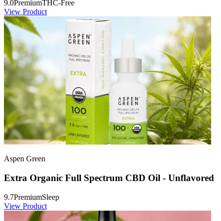
9.0
Premium
THC-Free
View Product
Aspen Green
Extra Organic Full Spectrum CBD Oil - Unflavored
9.7
Premium
Sleep
View Product