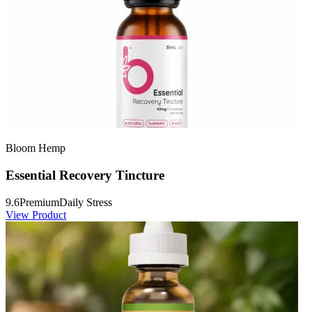
Bloom Hemp
Essential Recovery Tincture
9.6
Premium
Daily Stress
View Product