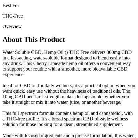
Best For
THC-Free
Overview
About This Product
Water Soluble CBD, Hemp Oil () THC Free delivers 300mg CBD
in a fast-acting, water-soluble format designed to blend easily into
any drink. This Cherry Limeade hemp oil offers a convenient way
to support your routine with a smoother, more bioavailable CBD
experience.
Ideal for CBD oil for daily wellness, it’s a practical option when you
want quick, easy use without the heaviness of traditional oils. The
10mg CBD per 1 mL strength makes dosing simple, whether you
take it straight or mix it into water, juice, or another beverage.
This full-spectrum formula contains hemp oil and cannabidiol, with
a THC-free profile. It’s a broad spectrum CBD oil-style wellness
solution for those looking for a clean, streamlined supplement.
Made with focused ingredients and a precise formulation, this water-