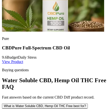
Pure
CBDPure Full-Spectrum CBD Oil
9.6
Budget
Daily Stress
View Product
Buying questions
Water Soluble CBD, Hemp Oil THC Free
FAQ
Fast answers based on the current CBD Diff product record.
What is Water Soluble CBD, Hemp Oil THC Free best for?