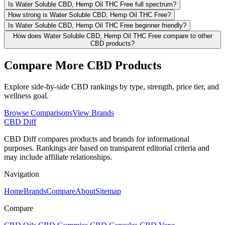
Is Water Soluble CBD, Hemp Oil THC Free full spectrum?
How strong is Water Soluble CBD, Hemp Oil THC Free?
Is Water Soluble CBD, Hemp Oil THC Free beginner friendly?
How does Water Soluble CBD, Hemp Oil THC Free compare to other
CBD products?
Compare More CBD Products
Explore side-by-side CBD rankings by type, strength, price tier, and
wellness goal.
Browse Comparisons
View Brands
CBD Diff
CBD Diff compares products and brands for informational
purposes. Rankings are based on transparent editorial criteria and
may include affiliate relationships.
Navigation
Home
Brands
Compare
About
Sitemap
Compare