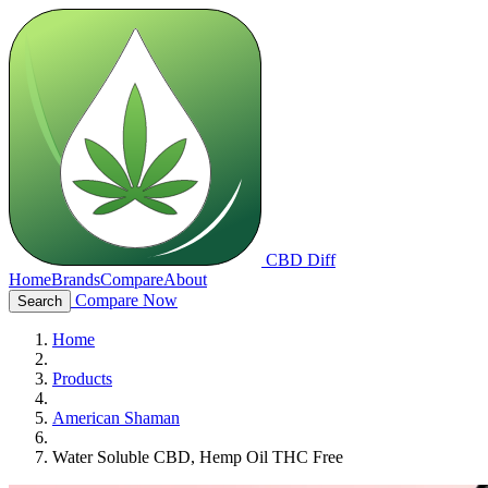
CBD Diff
Home
Brands
Compare
About
Compare Now
Search
Home
Products
American Shaman
Water Soluble CBD, Hemp Oil THC Free