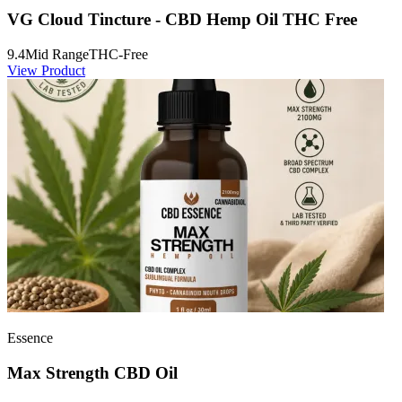
VG Cloud Tincture - CBD Hemp Oil THC Free
9.4
Mid Range
THC-Free
View Product
Essence
Max Strength CBD Oil