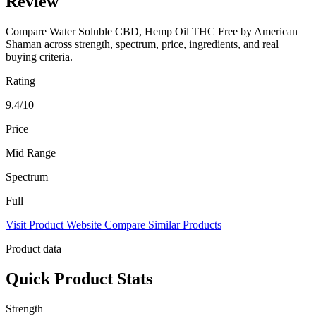
Review
Compare Water Soluble CBD, Hemp Oil THC Free by American
Shaman across strength, spectrum, price, ingredients, and real
buying criteria.
Rating
9.4/10
Price
Mid Range
Spectrum
Full
Visit Product Website
Compare Similar Products
Product data
Quick Product Stats
Strength