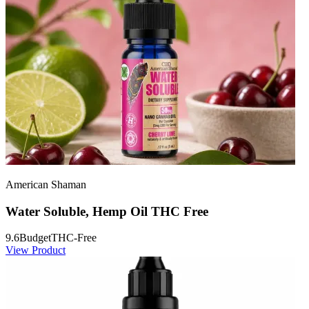
American Shaman
Water Soluble, Hemp Oil THC Free
9.6
Budget
THC-Free
View Product