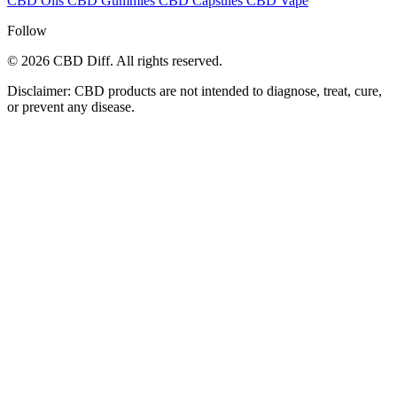
CBD Oils
CBD Gummies
CBD Capsules
CBD Vape
Follow
© 2026 CBD Diff. All rights reserved.
Disclaimer: CBD products are not intended to diagnose, treat, cure,
or prevent any disease.