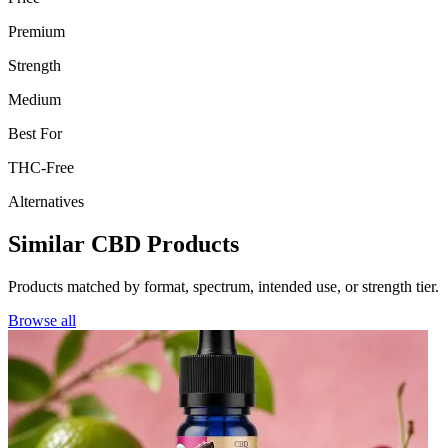
Premium
Strength
Medium
Best For
THC-Free
Alternatives
Similar CBD Products
Products matched by format, spectrum, intended use, or strength tier.
Browse all