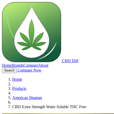
CBD Diff
Home
Brands
Compare
About
Compare Now
Search
Home
Products
American Shaman
CBD Extra Strength Water Soluble THC Free