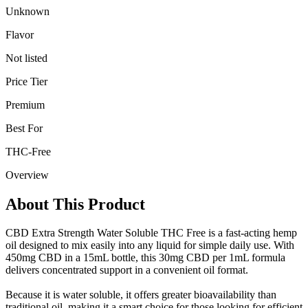
Unknown
Flavor
Not listed
Price Tier
Premium
Best For
THC-Free
Overview
About This Product
CBD Extra Strength Water Soluble THC Free is a fast-acting hemp
oil designed to mix easily into any liquid for simple daily use. With
450mg CBD in a 15mL bottle, this 30mg CBD per 1mL formula
delivers concentrated support in a convenient oil format.
Because it is water soluble, it offers greater bioavailability than
traditional oil, making it a smart choice for those looking for efficient