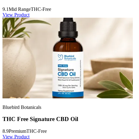
9.1
Mid Range
THC-Free
View Product
Bluebird Botanicals
THC Free Signature CBD Oil
8.9
Premium
THC-Free
View Product