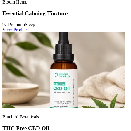
Bloom Hemp
Essential Calming Tincture
9.1
Premium
Sleep
View Product
Bluebird Botanicals
THC Free CBD Oil