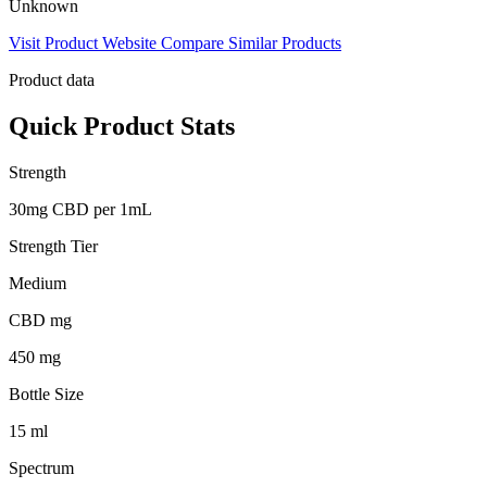
Unknown
Visit Product Website
Compare Similar Products
Product data
Quick Product Stats
Strength
30mg CBD per 1mL
Strength Tier
Medium
CBD mg
450 mg
Bottle Size
15 ml
Spectrum