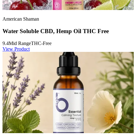
American Shaman
Water Soluble CBD, Hemp Oil THC Free
9.4
Mid Range
THC-Free
View Product