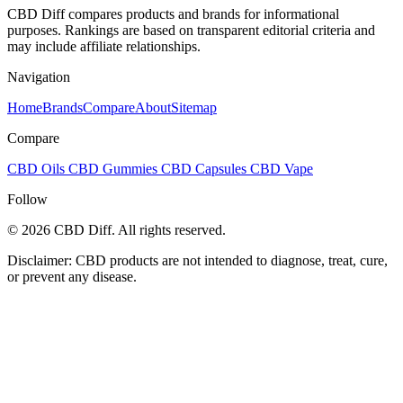
CBD Diff compares products and brands for informational
purposes. Rankings are based on transparent editorial criteria and
may include affiliate relationships.
Navigation
Home
Brands
Compare
About
Sitemap
Compare
CBD Oils
CBD Gummies
CBD Capsules
CBD Vape
Follow
© 2026 CBD Diff. All rights reserved.
Disclaimer: CBD products are not intended to diagnose, treat, cure,
or prevent any disease.