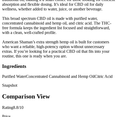
absorption and flexible dosing. It’s ideal for CBD oil for daily
wellness, whether added to water, juice, or another beverage.
This broad spectrum CBD oil is made with purified water,
concentrated cannabinoid and hemp oil, and citric acid. The THC-
free formula keeps the ingredient list focused and straightforward,
with a clean, well-crafted profile.
American Shaman’s extra strength hemp oil is built for customers
who want a reliable, high-potency option without unnecessary
extras. If you’re looking for a practical CBD oil that fits into your
routine, this one is ready when you are.
Ingredients
Purified Water
Concentrated Cannabinoid and Hemp Oil
Citric Acid
Snapshot
Comparison View
Rating
8.8/10
Price