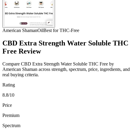
American Shaman
Oil
Best for THC-Free
CBD Extra Strength Water Soluble THC
Free Review
Compare CBD Extra Strength Water Soluble THC Free by
American Shaman across strength, spectrum, price, ingredients, and
real buying criteria.
Rating
8.8/10
Price
Premium
Spectrum