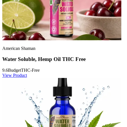
American Shaman
Water Soluble, Hemp Oil THC Free
9.6
Budget
THC-Free
View Product