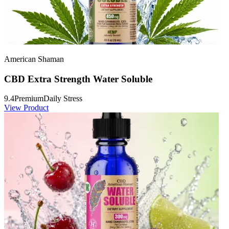
American Shaman
CBD Extra Strength Water Soluble
9.4
Premium
Daily Stress
View Product