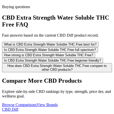
Buying questions
CBD Extra Strength Water Soluble THC
Free FAQ
Fast answers based on the current CBD Diff product record.
What is CBD Extra Strength Water Soluble THC Free best for?
Is CBD Extra Strength Water Soluble THC Free full spectrum?
How strong is CBD Extra Strength Water Soluble THC Free?
Is CBD Extra Strength Water Soluble THC Free beginner friendly?
How does CBD Extra Strength Water Soluble THC Free compare to
other CBD products?
Compare More CBD Products
Explore side-by-side CBD rankings by type, strength, price tier, and
wellness goal.
Browse Comparisons
View Brands
CBD Diff