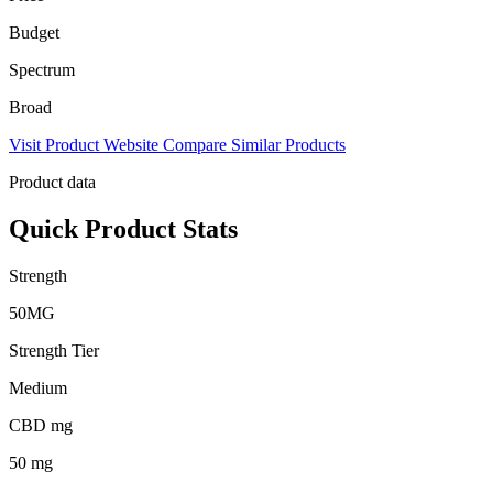
Budget
Spectrum
Broad
Visit Product Website
Compare Similar Products
Product data
Quick Product Stats
Strength
50MG
Strength Tier
Medium
CBD mg
50 mg