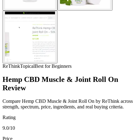
ReThink
Topical
Best for Beginners
Hemp CBD Muscle & Joint Roll On
Review
Compare Hemp CBD Muscle & Joint Roll On by ReThink across
strength, spectrum, price, ingredients, and real buying criteria.
Rating
9.0/10
Price