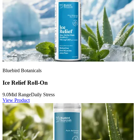
Bluebird Botanicals
Ice Relief Roll-On
9.0
Mid Range
Daily Stress
View Product