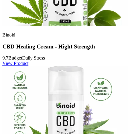
Binoid
CBD Healing Cream - Hight Strength
9.7
Budget
Daily Stress
View Product