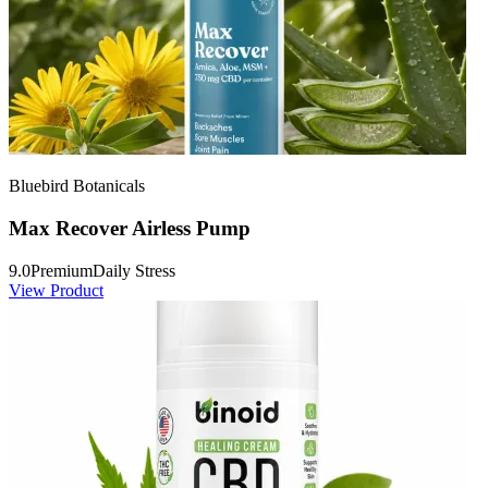
Bluebird Botanicals
Max Recover Airless Pump
9.0
Premium
Daily Stress
View Product