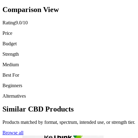
Comparison View
Rating
9.0/10
Price
Budget
Strength
Medium
Best For
Beginners
Alternatives
Similar CBD Products
Products matched by format, spectrum, intended use, or strength tier.
Browse all