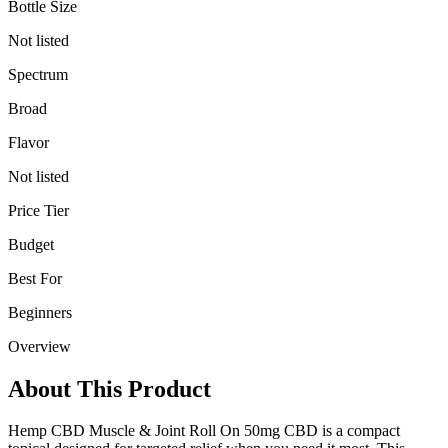
Bottle Size
Not listed
Spectrum
Broad
Flavor
Not listed
Price Tier
Budget
Best For
Beginners
Overview
About This Product
Hemp CBD Muscle & Joint Roll On 50mg CBD is a compact