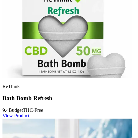
ReThink
Bath Bomb Refresh
9.4
Budget
THC-Free
View Product