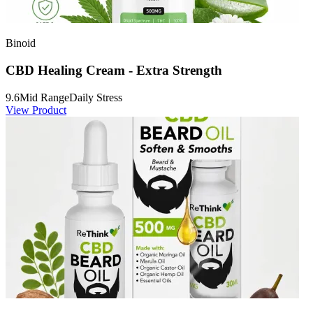
Binoid
CBD Healing Cream - Extra Strength
9.6
Mid Range
Daily Stress
View Product