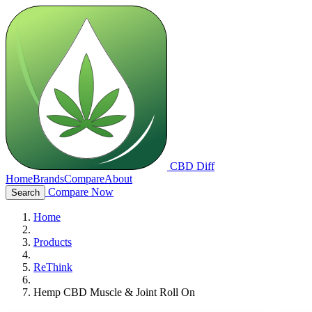
CBD Diff
Home
Brands
Compare
About
Compare Now
Search
Home
Products
ReThink
Hemp CBD Muscle & Joint Roll On