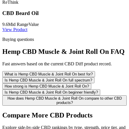
ReThink
CBD Beard Oil
9.6
Mid Range
Value
View Product
Buying questions
Hemp CBD Muscle & Joint Roll On FAQ
Fast answers based on the current CBD Diff product record.
What is Hemp CBD Muscle & Joint Roll On best for?
Is Hemp CBD Muscle & Joint Roll On full spectrum?
How strong is Hemp CBD Muscle & Joint Roll On?
Is Hemp CBD Muscle & Joint Roll On beginner friendly?
How does Hemp CBD Muscle & Joint Roll On compare to other CBD
products?
Compare More CBD Products
Explore side-by-side CBD rankings by type, strength, price tier, and