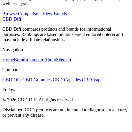
wellness goal.
Browse Comparisons
View Brands
CBD Diff
CBD Diff compares products and brands for informational
purposes. Rankings are based on transparent editorial criteria and
may include affiliate relationships.
Navigation
Home
Brands
Compare
About
Sitemap
Compare
CBD Oils
CBD Gummies
CBD Capsules
CBD Vape
Follow
© 2026 CBD Diff. All rights reserved.
Disclaimer: CBD products are not intended to diagnose, treat, cure,
or prevent any disease.