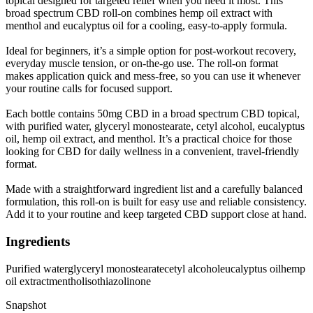
topical designed for targeted relief when you need it most. This
broad spectrum CBD roll-on combines hemp oil extract with
menthol and eucalyptus oil for a cooling, easy-to-apply formula.
Ideal for beginners, it’s a simple option for post-workout recovery,
everyday muscle tension, or on-the-go use. The roll-on format
makes application quick and mess-free, so you can use it whenever
your routine calls for focused support.
Each bottle contains 50mg CBD in a broad spectrum CBD topical,
with purified water, glyceryl monostearate, cetyl alcohol, eucalyptus
oil, hemp oil extract, and menthol. It’s a practical choice for those
looking for CBD for daily wellness in a convenient, travel-friendly
format.
Made with a straightforward ingredient list and a carefully balanced
formulation, this roll-on is built for easy use and reliable consistency.
Add it to your routine and keep targeted CBD support close at hand.
Ingredients
Purified water
glyceryl monostearate
cetyl alcohol
eucalyptus oil
hemp
oil extract
menthol
isothiazolinone
Snapshot