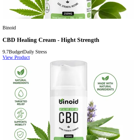
Binoid
CBD Healing Cream - Hight Strength
9.7
Budget
Daily Stress
View Product