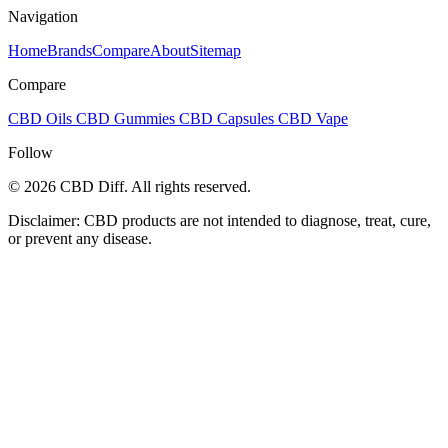
Navigation
Home
Brands
Compare
About
Sitemap
Compare
CBD Oils
CBD Gummies
CBD Capsules
CBD Vape
Follow
© 2026 CBD Diff. All rights reserved.
Disclaimer: CBD products are not intended to diagnose, treat, cure,
or prevent any disease.