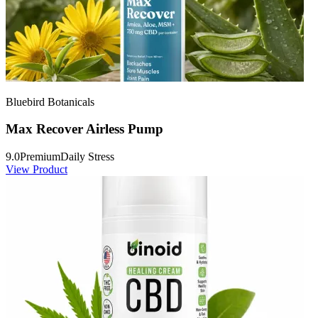
Bluebird Botanicals
Max Recover Airless Pump
9.0
Premium
Daily Stress
View Product