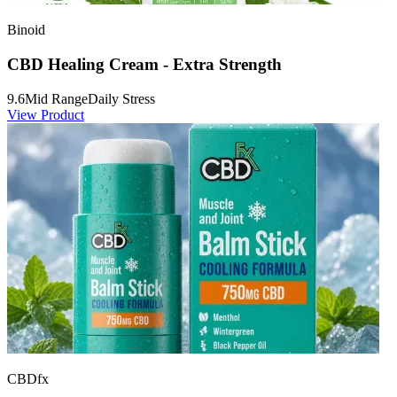
Binoid
CBD Healing Cream - Extra Strength
9.6
Mid Range
Daily Stress
View Product
CBDfx