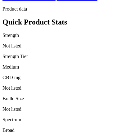
Product data
Quick Product Stats
Strength
Not listed
Strength Tier
Medium
CBD mg
Not listed
Bottle Size
Not listed
Spectrum
Broad