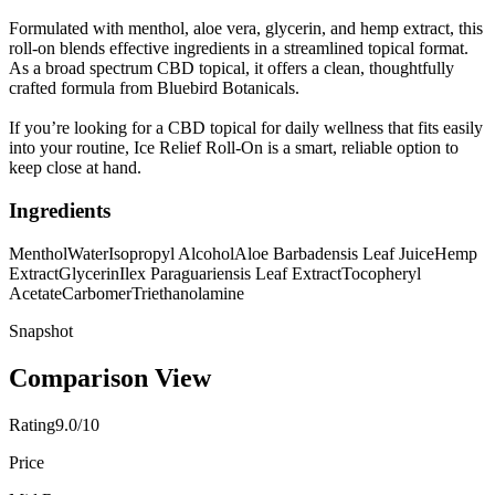
Formulated with menthol, aloe vera, glycerin, and hemp extract, this
roll-on blends effective ingredients in a streamlined topical format.
As a broad spectrum CBD topical, it offers a clean, thoughtfully
crafted formula from Bluebird Botanicals.
If you’re looking for a CBD topical for daily wellness that fits easily
into your routine, Ice Relief Roll-On is a smart, reliable option to
keep close at hand.
Ingredients
Menthol
Water
Isopropyl Alcohol
Aloe Barbadensis Leaf Juice
Hemp
Extract
Glycerin
Ilex Paraguariensis Leaf Extract
Tocopheryl
Acetate
Carbomer
Triethanolamine
Snapshot
Comparison View
Rating
9.0/10
Price