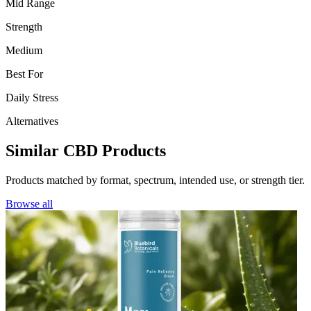
Mid Range
Strength
Medium
Best For
Daily Stress
Alternatives
Similar CBD Products
Products matched by format, spectrum, intended use, or strength tier.
Browse all