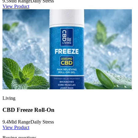
9.5
Mid Range
Daily Stress
View Product
Living
CBD Freeze Roll-On
9.4
Mid Range
Daily Stress
View Product
Buying questions