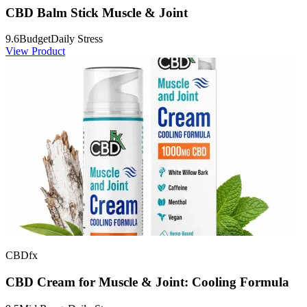
CBD Balm Stick Muscle & Joint
9.6
Budget
Daily Stress
View Product
CBDfx
CBD Cream for Muscle & Joint: Cooling Formula