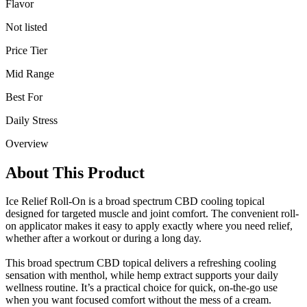
Flavor
Not listed
Price Tier
Mid Range
Best For
Daily Stress
Overview
About This Product
Ice Relief Roll-On is a broad spectrum CBD cooling topical
designed for targeted muscle and joint comfort. The convenient roll-
on applicator makes it easy to apply exactly where you need relief,
whether after a workout or during a long day.
This broad spectrum CBD topical delivers a refreshing cooling
sensation with menthol, while hemp extract supports your daily
wellness routine. It’s a practical choice for quick, on-the-go use
when you want focused comfort without the mess of a cream.