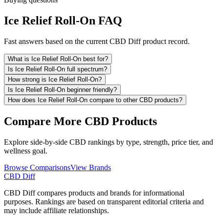
Ice Relief Roll-On FAQ
Fast answers based on the current CBD Diff product record.
What is Ice Relief Roll-On best for?
Is Ice Relief Roll-On full spectrum?
How strong is Ice Relief Roll-On?
Is Ice Relief Roll-On beginner friendly?
How does Ice Relief Roll-On compare to other CBD products?
Compare More CBD Products
Explore side-by-side CBD rankings by type, strength, price tier, and
wellness goal.
Browse Comparisons
View Brands
CBD Diff
CBD Diff compares products and brands for informational
purposes. Rankings are based on transparent editorial criteria and
may include affiliate relationships.