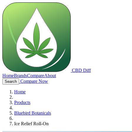
CBD Diff
Home
Brands
Compare
About
Compare Now
Search
Home
Products
Bluebird Botanicals
Ice Relief Roll-On