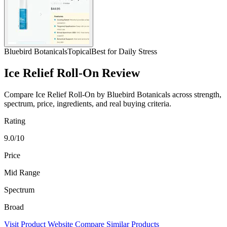
Bluebird Botanicals
Topical
Best for Daily Stress
Ice Relief Roll-On Review
Compare Ice Relief Roll-On by Bluebird Botanicals across strength,
spectrum, price, ingredients, and real buying criteria.
Rating
9.0/10
Price
Mid Range
Spectrum
Broad
Visit Product Website
Compare Similar Products