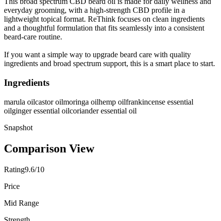
This broad spectrum CBD beard oil is made for daily wellness and
everyday grooming, with a high-strength CBD profile in a
lightweight topical format. ReThink focuses on clean ingredients
and a thoughtful formulation that fits seamlessly into a consistent
beard-care routine.
If you want a simple way to upgrade beard care with quality
ingredients and broad spectrum support, this is a smart place to start.
Ingredients
marula oil
castor oil
moringa oil
hemp oil
frankincense essential
oil
ginger essential oil
coriander essential oil
Snapshot
Comparison View
Rating
9.6/10
Price
Mid Range
Strength