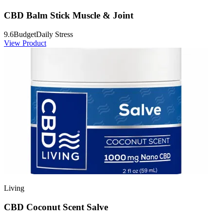
CBD Balm Stick Muscle & Joint
9.6
Budget
Daily Stress
View Product
Living
CBD Coconut Scent Salve