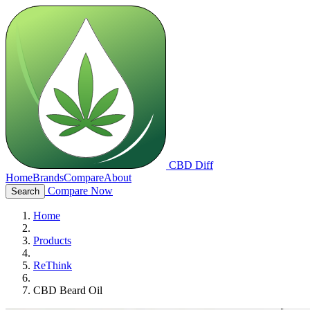
CBD Diff
Home
Brands
Compare
About
Compare Now
Search
Home
Products
ReThink
CBD Beard Oil