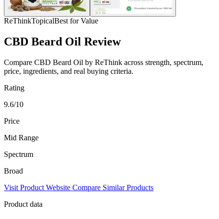
ReThink
Topical
Best for Value
CBD Beard Oil Review
Compare CBD Beard Oil by ReThink across strength, spectrum,
price, ingredients, and real buying criteria.
Rating
9.6/10
Price
Mid Range
Spectrum
Broad
Visit Product Website
Compare Similar Products
Product data