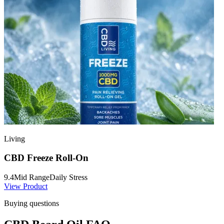
Living
CBD Freeze Roll-On
9.4
Mid Range
Daily Stress
View Product
Buying questions