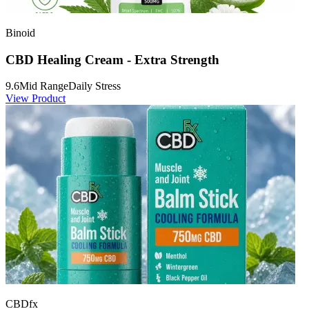
Binoid
CBD Healing Cream - Extra Strength
9.6
Mid Range
Daily Stress
View Product
CBDfx