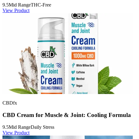
9.5
Mid Range
THC-Free
View Product
CBDfx
CBD Cream for Muscle & Joint: Cooling Formula
9.5
Mid Range
Daily Stress
View Product