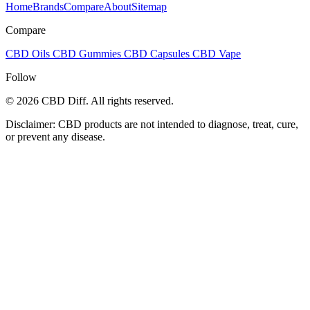
Home
Brands
Compare
About
Sitemap
Compare
CBD Oils
CBD Gummies
CBD Capsules
CBD Vape
Follow
© 2026 CBD Diff. All rights reserved.
Disclaimer: CBD products are not intended to diagnose, treat, cure,
or prevent any disease.