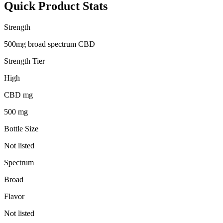
Quick Product Stats
Strength
500mg broad spectrum CBD
Strength Tier
High
CBD mg
500 mg
Bottle Size
Not listed
Spectrum
Broad
Flavor
Not listed