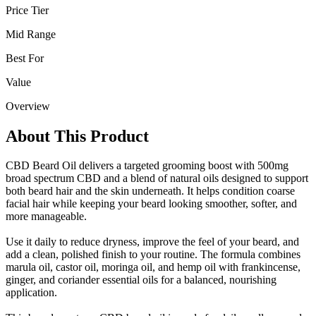
Price Tier
Mid Range
Best For
Value
Overview
About This Product
CBD Beard Oil delivers a targeted grooming boost with 500mg
broad spectrum CBD and a blend of natural oils designed to support
both beard hair and the skin underneath. It helps condition coarse
facial hair while keeping your beard looking smoother, softer, and
more manageable.
Use it daily to reduce dryness, improve the feel of your beard, and
add a clean, polished finish to your routine. The formula combines
marula oil, castor oil, moringa oil, and hemp oil with frankincense,
ginger, and coriander essential oils for a balanced, nourishing
application.