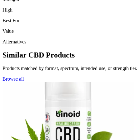
High
Best For
Value
Alternatives
Similar CBD Products
Products matched by format, spectrum, intended use, or strength tier.
Browse all