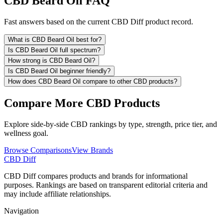
CBD Beard Oil FAQ
Fast answers based on the current CBD Diff product record.
What is CBD Beard Oil best for?
Is CBD Beard Oil full spectrum?
How strong is CBD Beard Oil?
Is CBD Beard Oil beginner friendly?
How does CBD Beard Oil compare to other CBD products?
Compare More CBD Products
Explore side-by-side CBD rankings by type, strength, price tier, and
wellness goal.
Browse Comparisons
View Brands
CBD Diff
CBD Diff compares products and brands for informational
purposes. Rankings are based on transparent editorial criteria and
may include affiliate relationships.
Navigation