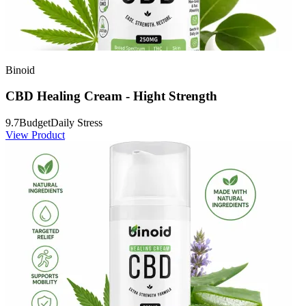
Binoid
CBD Healing Cream - Hight Strength
9.7
Budget
Daily Stress
View Product