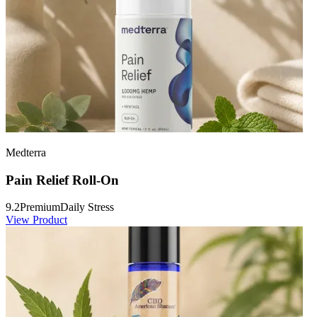
Medterra
Pain Relief Roll-On
9.2
Premium
Daily Stress
View Product