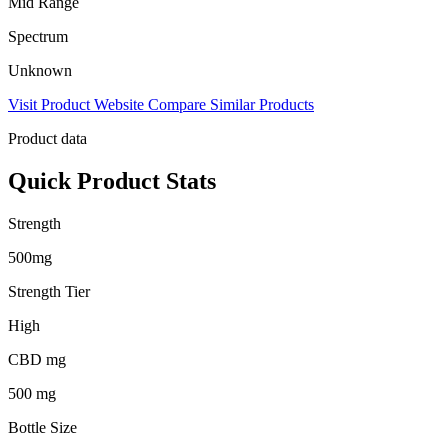
Mid Range
Spectrum
Unknown
Visit Product Website
Compare Similar Products
Product data
Quick Product Stats
Strength
500mg
Strength Tier
High
CBD mg
500 mg
Bottle Size