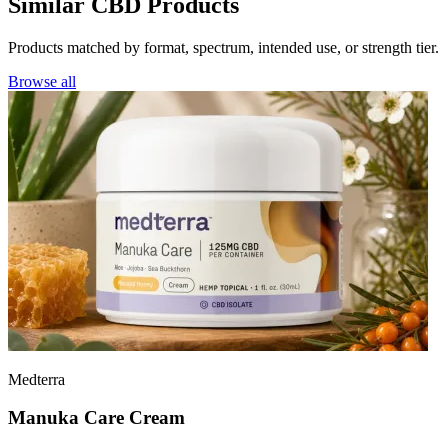
Similar CBD Products
Products matched by format, spectrum, intended use, or strength tier.
Browse all
Medterra
Manuka Care Cream