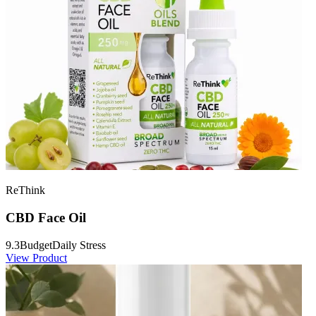
ReThink
CBD Face Oil
9.3
Budget
Daily Stress
View Product