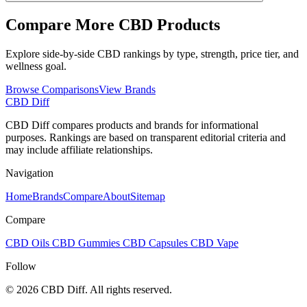
Compare More CBD Products
Explore side-by-side CBD rankings by type, strength, price tier, and
wellness goal.
Browse Comparisons
View Brands
CBD Diff
CBD Diff compares products and brands for informational
purposes. Rankings are based on transparent editorial criteria and
may include affiliate relationships.
Navigation
Home
Brands
Compare
About
Sitemap
Compare
CBD Oils
CBD Gummies
CBD Capsules
CBD Vape
Follow
© 2026 CBD Diff. All rights reserved.