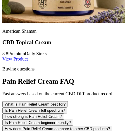
American Shaman
CBD Topical Cream
8.8
Premium
Daily Stress
View Product
Buying questions
Pain Relief Cream FAQ
Fast answers based on the current CBD Diff product record.
What is Pain Relief Cream best for?
Is Pain Relief Cream full spectrum?
How strong is Pain Relief Cream?
Is Pain Relief Cream beginner friendly?
How does Pain Relief Cream compare to other CBD products?