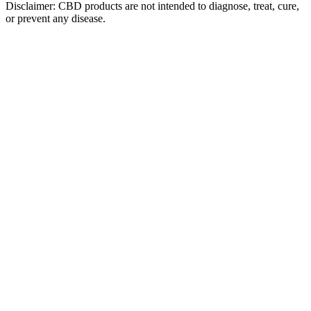
Disclaimer: CBD products are not intended to diagnose, treat, cure,
or prevent any disease.