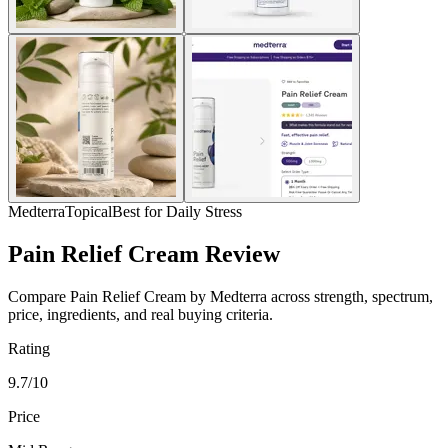
Medterra
Topical
Best for Daily Stress
Pain Relief Cream Review
Compare Pain Relief Cream by Medterra across strength, spectrum,
price, ingredients, and real buying criteria.
Rating
9.7/10
Price