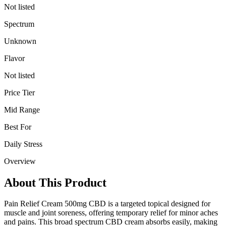
Not listed
Spectrum
Unknown
Flavor
Not listed
Price Tier
Mid Range
Best For
Daily Stress
Overview
About This Product
Pain Relief Cream 500mg CBD is a targeted topical designed for
muscle and joint soreness, offering temporary relief for minor aches
and pains. This broad spectrum CBD cream absorbs easily, making