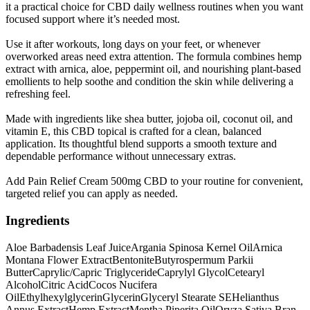
it a practical choice for CBD daily wellness routines when you want
focused support where it’s needed most.
Use it after workouts, long days on your feet, or whenever
overworked areas need extra attention. The formula combines hemp
extract with arnica, aloe, peppermint oil, and nourishing plant-based
emollients to help soothe and condition the skin while delivering a
refreshing feel.
Made with ingredients like shea butter, jojoba oil, coconut oil, and
vitamin E, this CBD topical is crafted for a clean, balanced
application. Its thoughtful blend supports a smooth texture and
dependable performance without unnecessary extras.
Add Pain Relief Cream 500mg CBD to your routine for convenient,
targeted relief you can apply as needed.
Ingredients
Aloe Barbadensis Leaf Juice
Argania Spinosa Kernel Oil
Arnica
Montana Flower Extract
Bentonite
Butyrospermum Parkii
Butter
Caprylic/Capric Triglyceride
Caprylyl Glycol
Cetearyl
Alcohol
Citric Acid
Cocos Nucifera
Oil
Ethylhexylglycerin
Glycerin
Glyceryl Stearate SE
Helianthus
Annus Extract
Hemp Extract
Mentha Piperita Oil
Oryza Sativa Bran