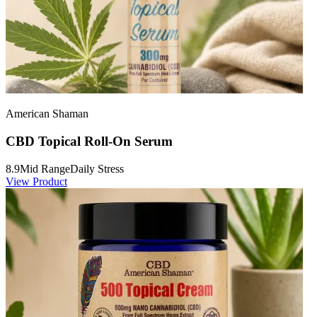
American Shaman
CBD Topical Roll-On Serum
8.9
Mid Range
Daily Stress
View Product