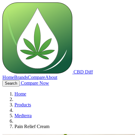
CBD Diff
Home
Brands
Compare
About
Compare Now
Search
Home
Products
Medterra
Pain Relief Cream