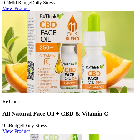
9.5
Mid Range
Daily Stress
View Product
ReThink
All Natural Face Oil + CBD & Vitamin C
9.5
Budget
Daily Stress
View Product