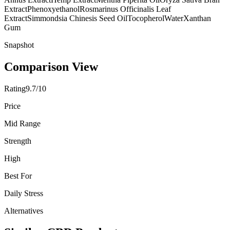
Extract
Phenoxyethanol
Rosmarinus Officinalis Leaf
Extract
Simmondsia Chinesis Seed Oil
Tocopherol
Water
Xanthan
Gum
Snapshot
Comparison View
Rating
9.7/10
Price
Mid Range
Strength
High
Best For
Daily Stress
Alternatives