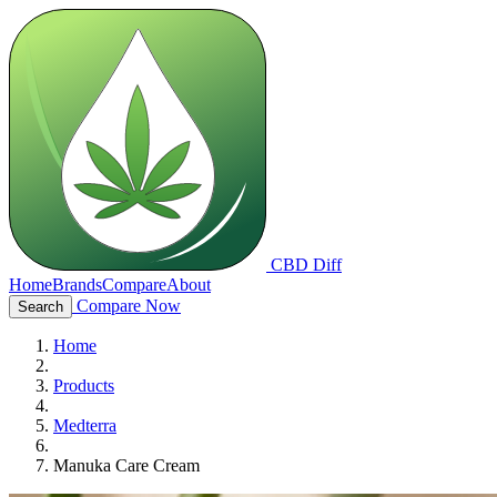
CBD Diff
Home
Brands
Compare
About
Compare Now
Search
Home
Products
Medterra
Manuka Care Cream