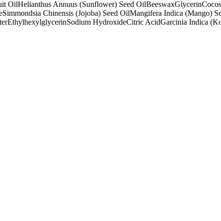
it Oil
Helianthus Annuus (Sunflower) Seed Oil
Beeswax
Glycerin
Cocos
e
Simmondsia Chinensis (Jojoba) Seed Oil
Mangifera Indica (Mango) Se
ter
Ethylhexylglycerin
Sodium Hydroxide
Citric Acid
Garcinia Indica (K