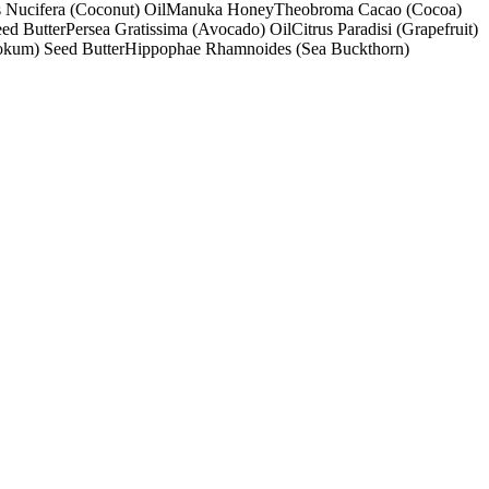
 Nucifera (Coconut) Oil
Manuka Honey
Theobroma Cacao (Cocoa)
ed Butter
Persea Gratissima (Avocado) Oil
Citrus Paradisi (Grapefruit)
okum) Seed Butter
Hippophae Rhamnoides (Sea Buckthorn)