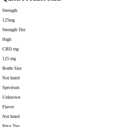
Strength
125mg
Strength Tier
High
CBD mg
125 mg
Bottle Size
Not listed
Spectrum
Unknown
Flavor
Not listed
Price Tier