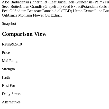
Aloe Barbadensis (Inner fillet) Leaf Juice
Elaeis Guineensis (Palm) Fru
Seed Butter
Citrus Grandis (Grapefruit) Seed Extract
Potassium Sorbat
Peel Oil
Sodium Benzoate
Cannabidiol (CBD) Hemp Extract
Illipe But
Oil
Arnica Montana Flower Oil Extract
Snapshot
Comparison View
Rating
9.5/10
Price
Mid Range
Strength
High
Best For
Daily Stress
Alternatives