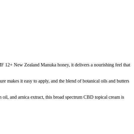
MF 12+ New Zealand Manuka honey, it delivers a nourishing feel that
re makes it easy to apply, and the blend of botanical oils and butters
 oil, and arnica extract, this broad spectrum CBD topical cream is