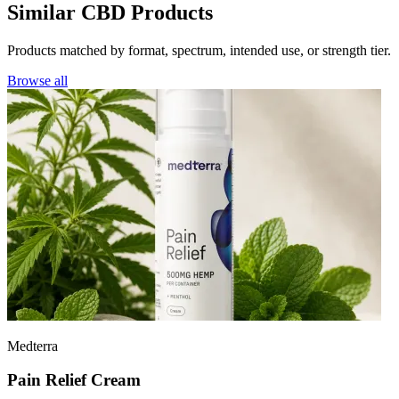
Similar CBD Products
Products matched by format, spectrum, intended use, or strength tier.
Browse all
Medterra
Pain Relief Cream