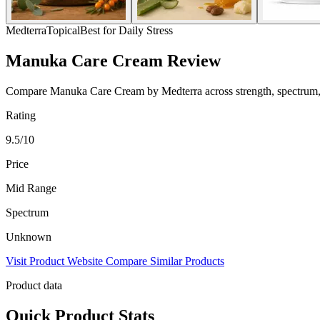
Medterra
Topical
Best for Daily Stress
Manuka Care Cream Review
Compare Manuka Care Cream by Medterra across strength, spectrum, pri
Rating
9.5/10
Price
Mid Range
Spectrum
Unknown
Visit Product Website
Compare Similar Products
Product data
Quick Product Stats