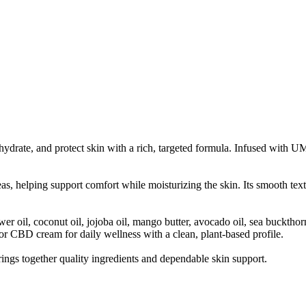
rate, and protect skin with a rich, targeted formula. Infused with U
s, helping support comfort while moisturizing the skin. Its smooth textu
oil, coconut oil, jojoba oil, mango butter, avocado oil, sea buckthorn
for CBD cream for daily wellness with a clean, plant-based profile.
ngs together quality ingredients and dependable skin support.