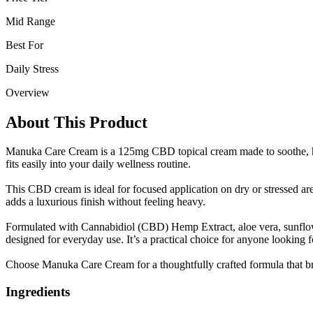
Mid Range
Best For
Daily Stress
Overview
About This Product
Manuka Care Cream is a 125mg CBD topical cream made to soothe, hyd
fits easily into your daily wellness routine.
This CBD cream is ideal for focused application on dry or stressed area
adds a luxurious finish without feeling heavy.
Formulated with Cannabidiol (CBD) Hemp Extract, aloe vera, sunflower 
designed for everyday use. It’s a practical choice for anyone looking 
Choose Manuka Care Cream for a thoughtfully crafted formula that bri
Ingredients