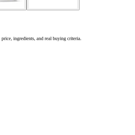
ce, ingredients, and real buying criteria.