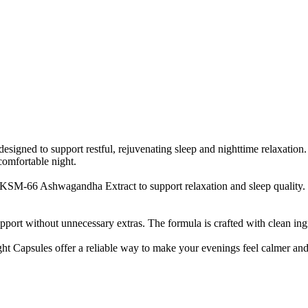
ed to support restful, rejuvenating sleep and nighttime relaxation. 
comfortable night.
-66 Ashwagandha Extract to support relaxation and sleep quality. The
ort without unnecessary extras. The formula is crafted with clean ingr
ght Capsules offer a reliable way to make your evenings feel calmer and