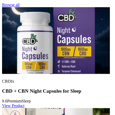
Browse all
CBDfx
CBD + CBN Night Capsules for Sleep
9.6
Premium
Sleep
View Product