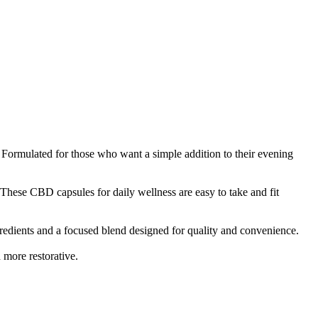
Formulated for those who want a simple addition to their evening
se CBD capsules for daily wellness are easy to take and fit
edients and a focused blend designed for quality and convenience.
 more restorative.