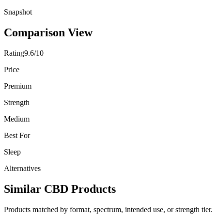
Snapshot
Comparison View
Rating
9.6/10
Price
Premium
Strength
Medium
Best For
Sleep
Alternatives
Similar CBD Products
Products matched by format, spectrum, intended use, or strength tier.