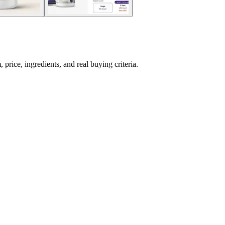
rice, ingredients, and real buying criteria.