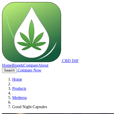
CBD Diff
Home
Brands
Compare
About
Compare Now
Search
Home
Products
Medterra
Good Night Capsules