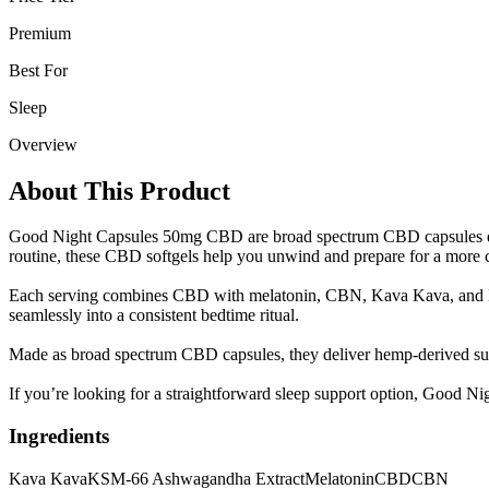
Premium
Best For
Sleep
Overview
About This Product
Good Night Capsules 50mg CBD are broad spectrum CBD capsules design
routine, these CBD softgels help you unwind and prepare for a more 
Each serving combines CBD with melatonin, CBN, Kava Kava, and KSM
seamlessly into a consistent bedtime ritual.
Made as broad spectrum CBD capsules, they deliver hemp-derived supp
If you’re looking for a straightforward sleep support option, Good Ni
Ingredients
Kava Kava
KSM-66 Ashwagandha Extract
Melatonin
CBD
CBN