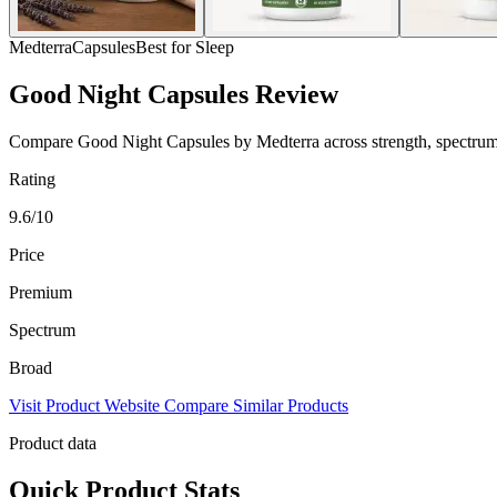
Medterra
Capsules
Best for Sleep
Good Night Capsules Review
Compare Good Night Capsules by Medterra across strength, spectrum, p
Rating
9.6/10
Price
Premium
Spectrum
Broad
Visit Product Website
Compare Similar Products
Product data
Quick Product Stats