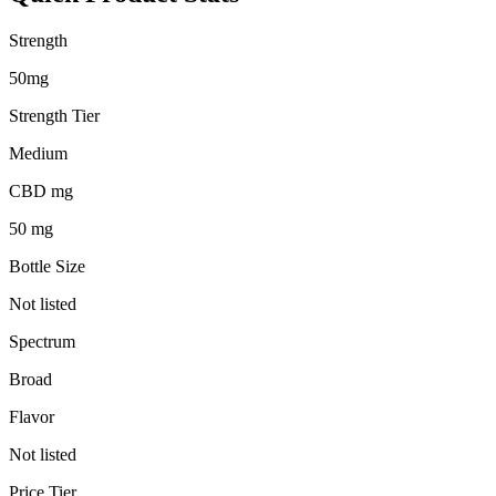
Strength
50mg
Strength Tier
Medium
CBD mg
50 mg
Bottle Size
Not listed
Spectrum
Broad
Flavor
Not listed
Price Tier