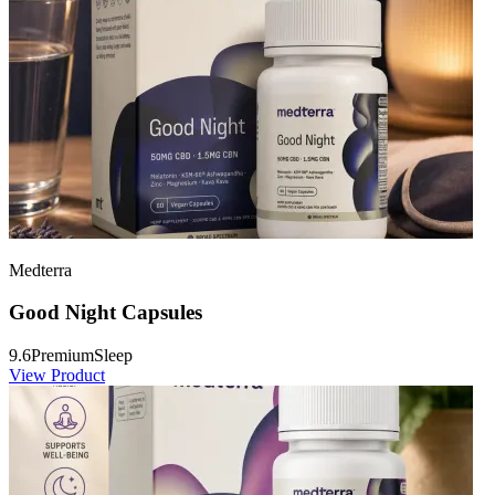
Medterra
Good Night Capsules
9.6
Premium
Sleep
View Product