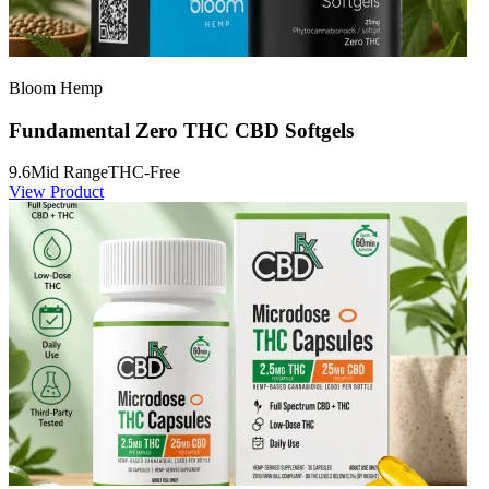
Bloom Hemp
Fundamental Zero THC CBD Softgels
9.6
Mid Range
THC-Free
View Product