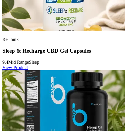
ReThink
Sleep & Recharge CBD Gel Capsules
9.4
Mid Range
Sleep
View Product