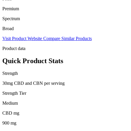
Premium
Spectrum
Broad
Visit Product Website
Compare Similar Products
Product data
Quick Product Stats
Strength
30mg CBD and CBN per serving
Strength Tier
Medium
CBD mg
900 mg