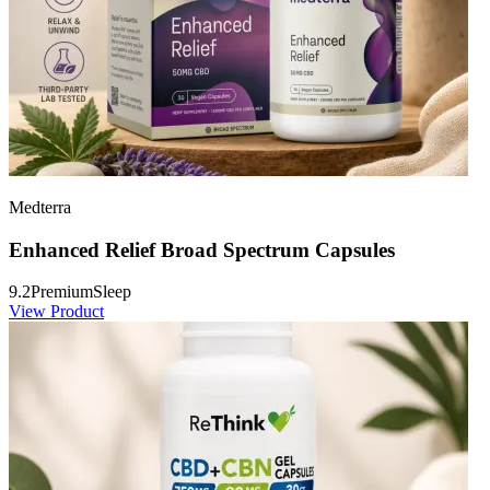
Medterra
Enhanced Relief Broad Spectrum Capsules
9.2
Premium
Sleep
View Product