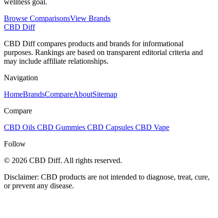
wellness goal.
Browse Comparisons
View Brands
CBD Diff
CBD Diff compares products and brands for informational
purposes. Rankings are based on transparent editorial criteria and
may include affiliate relationships.
Navigation
Home
Brands
Compare
About
Sitemap
Compare
CBD Oils
CBD Gummies
CBD Capsules
CBD Vape
Follow
© 2026 CBD Diff. All rights reserved.
Disclaimer: CBD products are not intended to diagnose, treat, cure,
or prevent any disease.