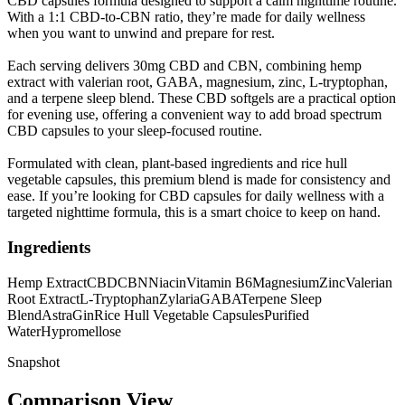
CBD capsules formula designed to support a calm nighttime routine.
With a 1:1 CBD-to-CBN ratio, they’re made for daily wellness
when you want to unwind and prepare for rest.
Each serving delivers 30mg CBD and CBN, combining hemp
extract with valerian root, GABA, magnesium, zinc, L-tryptophan,
and a terpene sleep blend. These CBD softgels are a practical option
for evening use, offering a convenient way to add broad spectrum
CBD capsules to your sleep-focused routine.
Formulated with clean, plant-based ingredients and rice hull
vegetable capsules, this premium blend is made for consistency and
ease. If you’re looking for CBD capsules for daily wellness with a
targeted nighttime formula, this is a smart choice to keep on hand.
Ingredients
Hemp Extract
CBD
CBN
Niacin
Vitamin B6
Magnesium
Zinc
Valerian
Root Extract
L-Tryptophan
Zylaria
GABA
Terpene Sleep
Blend
AstraGin
Rice Hull Vegetable Capsules
Purified
Water
Hypromellose
Snapshot
Comparison View