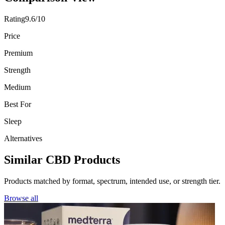
Rating
9.6/10
Price
Premium
Strength
Medium
Best For
Sleep
Alternatives
Similar CBD Products
Products matched by format, spectrum, intended use, or strength tier.
Browse all