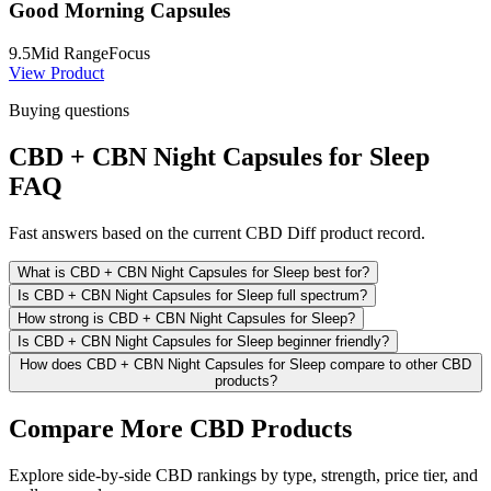
Good Morning Capsules
9.5
Mid Range
Focus
View Product
Buying questions
CBD + CBN Night Capsules for Sleep
FAQ
Fast answers based on the current CBD Diff product record.
What is CBD + CBN Night Capsules for Sleep best for?
Is CBD + CBN Night Capsules for Sleep full spectrum?
How strong is CBD + CBN Night Capsules for Sleep?
Is CBD + CBN Night Capsules for Sleep beginner friendly?
How does CBD + CBN Night Capsules for Sleep compare to other CBD
products?
Compare More CBD Products
Explore side-by-side CBD rankings by type, strength, price tier, and