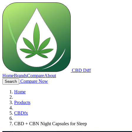
CBD Diff
Home
Brands
Compare
About
Compare Now
Search
Home
Products
CBDfx
CBD + CBN Night Capsules for Sleep