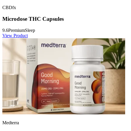
CBDfx
Microdose THC Capsules
9.6
Premium
Sleep
View Product
Medterra