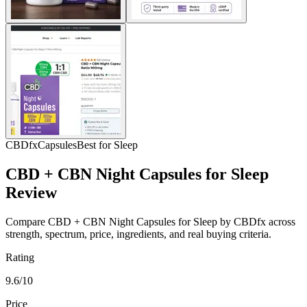
CBDfx
Capsules
Best for Sleep
CBD + CBN Night Capsules for Sleep
Review
Compare CBD + CBN Night Capsules for Sleep by CBDfx across
strength, spectrum, price, ingredients, and real buying criteria.
Rating
9.6/10
Price