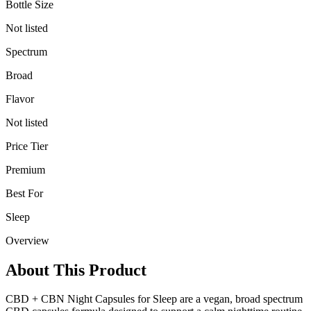
Bottle Size
Not listed
Spectrum
Broad
Flavor
Not listed
Price Tier
Premium
Best For
Sleep
Overview
About This Product
CBD + CBN Night Capsules for Sleep are a vegan, broad spectrum