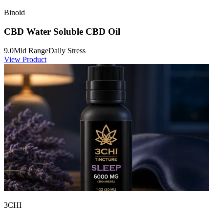
Binoid
CBD Water Soluble CBD Oil
9.0
Mid Range
Daily Stress
View Product
3CHI