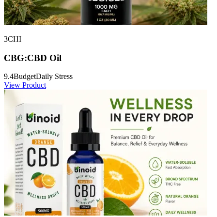
3CHI
CBG:CBD Oil
9.4
Budget
Daily Stress
View Product