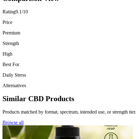
Rating
9.1/10
Price
Premium
Strength
High
Best For
Daily Stress
Alternatives
Similar CBD Products
Products matched by format, spectrum, intended use, or strength tier.
Browse all