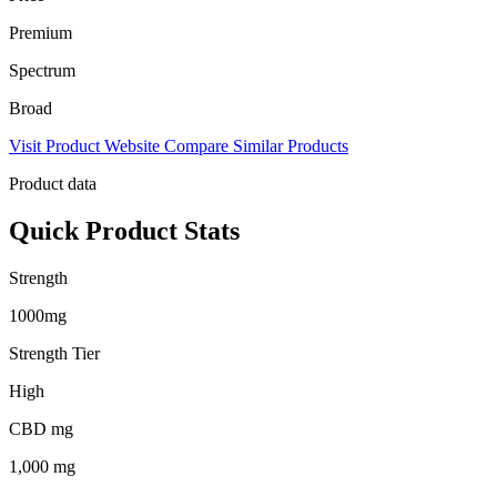
Premium
Spectrum
Broad
Visit Product Website
Compare Similar Products
Product data
Quick Product Stats
Strength
1000mg
Strength Tier
High
CBD mg
1,000 mg