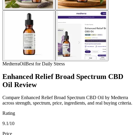
Medterra
Oil
Best for Daily Stress
Enhanced Relief Broad Spectrum CBD
Oil Review
Compare Enhanced Relief Broad Spectrum CBD Oil by Medterra
across strength, spectrum, price, ingredients, and real buying criteria.
Rating
9.1/10
Price