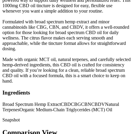
powered way to support daily wellness and personalized relief. This
1000mg CBD oil tincture is designed for easy, flexible use
whenever you want a simple addition to your routine.
Formulated with broad spectrum hemp extract and minor
cannabinoids like CBG, CBN, and CBDV, it offers a well-rounded
option for those looking for broad spectrum CBD oil for daily
wellness. The citrus flavor makes each serving smooth and
approachable, while the tincture format allows for straightforward
dosing.
Made with organic MCT oil, natural terpenes, and carefully selected
hemp-derived ingredients, this CBD oil is crafted for consistency
and quality. If you’re looking for a clean, reliable broad spectrum
CBD oil with a focused formula, this is a smart choice to keep on
hand.
Ingredients
Broad Spectrum Hemp Extract
CBD
CBG
CBN
CBDV
Natural
Terpenes
Organic Medium-Chain Triglycerides (MCT) Oil
Snapshot
Comparison View