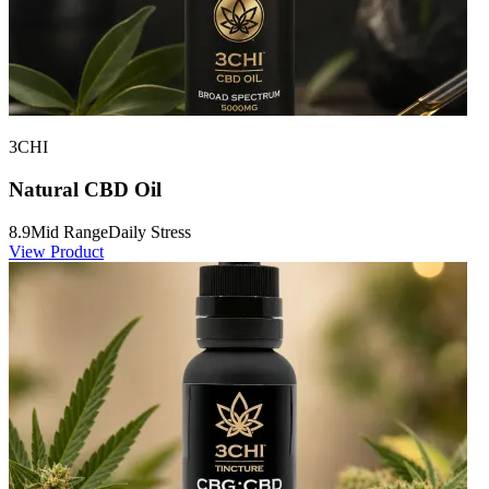
3CHI
Natural CBD Oil
8.9
Mid Range
Daily Stress
View Product