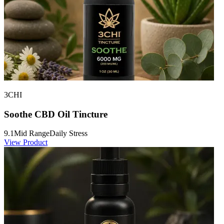
3CHI
Soothe CBD Oil Tincture
9.1
Mid Range
Daily Stress
View Product