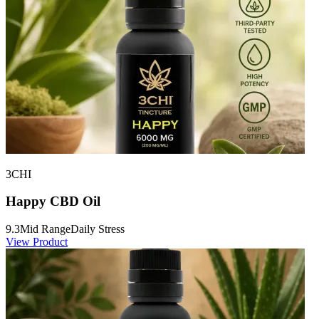
3CHI
Happy CBD Oil
9.3
Mid Range
Daily Stress
View Product