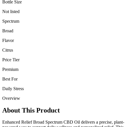
Bottle Size
Not listed
Spectrum
Broad
Flavor
Citrus
Price Tier
Premium
Best For
Daily Stress
Overview
About This Product
Enhanced Relief Broad Spectrum CBD Oil delivers a precise, plant-