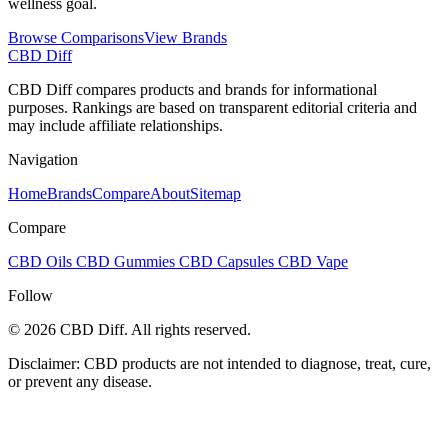
wellness goal.
Browse Comparisons
View Brands
CBD Diff
CBD Diff compares products and brands for informational
purposes. Rankings are based on transparent editorial criteria and
may include affiliate relationships.
Navigation
Home
Brands
Compare
About
Sitemap
Compare
CBD Oils
CBD Gummies
CBD Capsules
CBD Vape
Follow
© 2026 CBD Diff. All rights reserved.
Disclaimer: CBD products are not intended to diagnose, treat, cure,
or prevent any disease.