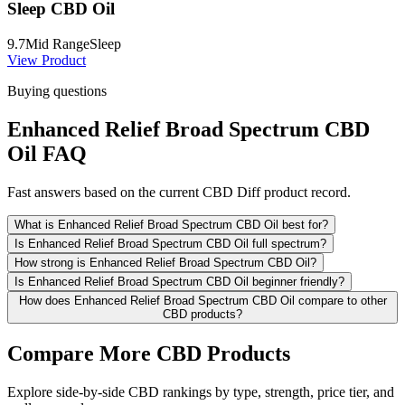
Sleep CBD Oil
9.7
Mid Range
Sleep
View Product
Buying questions
Enhanced Relief Broad Spectrum CBD
Oil FAQ
Fast answers based on the current CBD Diff product record.
What is Enhanced Relief Broad Spectrum CBD Oil best for?
Is Enhanced Relief Broad Spectrum CBD Oil full spectrum?
How strong is Enhanced Relief Broad Spectrum CBD Oil?
Is Enhanced Relief Broad Spectrum CBD Oil beginner friendly?
How does Enhanced Relief Broad Spectrum CBD Oil compare to other
CBD products?
Compare More CBD Products
Explore side-by-side CBD rankings by type, strength, price tier, and