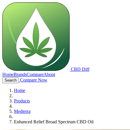
CBD Diff
Home
Brands
Compare
About
Compare Now
Search
Home
Products
Medterra
Enhanced Relief Broad Spectrum CBD Oil