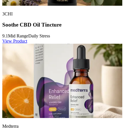
3CHI
Soothe CBD Oil Tincture
9.1
Mid Range
Daily Stress
View Product
Medterra