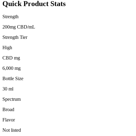
Quick Product Stats
Strength
200mg CBD/mL
Strength Tier
High
CBD mg
6,000 mg
Bottle Size
30 ml
Spectrum
Broad
Flavor
Not listed