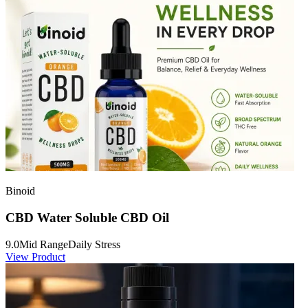
Binoid
CBD Water Soluble CBD Oil
9.0
Mid Range
Daily Stress
View Product