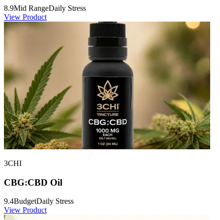
8.9
Mid Range
Daily Stress
View Product
3CHI
CBG:CBD Oil
9.4
Budget
Daily Stress
View Product