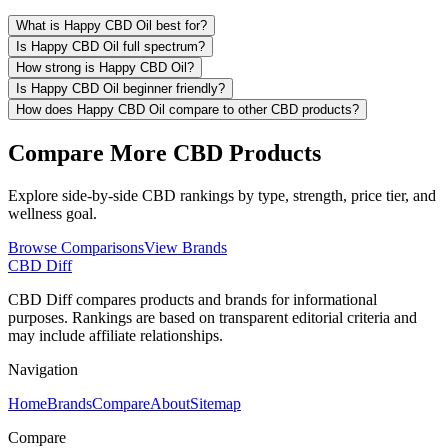
What is Happy CBD Oil best for?
Is Happy CBD Oil full spectrum?
How strong is Happy CBD Oil?
Is Happy CBD Oil beginner friendly?
How does Happy CBD Oil compare to other CBD products?
Compare More CBD Products
Explore side-by-side CBD rankings by type, strength, price tier, and
wellness goal.
Browse Comparisons
View Brands
CBD Diff
CBD Diff compares products and brands for informational
purposes. Rankings are based on transparent editorial criteria and
may include affiliate relationships.
Navigation
Home
Brands
Compare
About
Sitemap
Compare