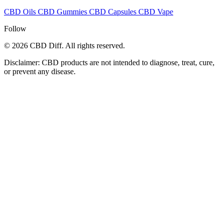
CBD Oils
CBD Gummies
CBD Capsules
CBD Vape
Follow
© 2026 CBD Diff. All rights reserved.
Disclaimer: CBD products are not intended to diagnose, treat, cure,
or prevent any disease.