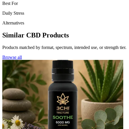
Best For
Daily Stress
Alternatives
Similar CBD Products
Products matched by format, spectrum, intended use, or strength tier.
Browse all