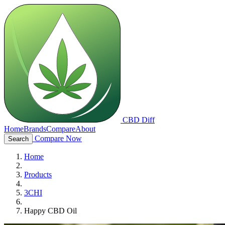
CBD Diff
Home
Brands
Compare
About
Compare Now
Search
Home
Products
3CHI
Happy CBD Oil