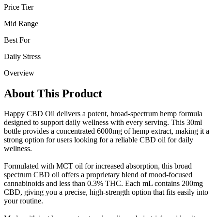
Price Tier
Mid Range
Best For
Daily Stress
Overview
About This Product
Happy CBD Oil delivers a potent, broad-spectrum hemp formula
designed to support daily wellness with every serving. This 30ml
bottle provides a concentrated 6000mg of hemp extract, making it a
strong option for users looking for a reliable CBD oil for daily
wellness.
Formulated with MCT oil for increased absorption, this broad
spectrum CBD oil offers a proprietary blend of mood-focused
cannabinoids and less than 0.3% THC. Each mL contains 200mg
CBD, giving you a precise, high-strength option that fits easily into
your routine.