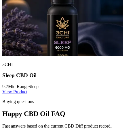
3CHI
Sleep CBD Oil
9.7
Mid Range
Sleep
View Product
Buying questions
Happy CBD Oil FAQ
Fast answers based on the current CBD Diff product record.