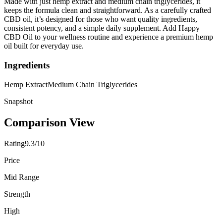
Made with just hemp extract and medium chain triglycerides, it
keeps the formula clean and straightforward. As a carefully crafted
CBD oil, it’s designed for those who want quality ingredients,
consistent potency, and a simple daily supplement. Add Happy
CBD Oil to your wellness routine and experience a premium hemp
oil built for everyday use.
Ingredients
Hemp Extract
Medium Chain Triglycerides
Snapshot
Comparison View
Rating
9.3/10
Price
Mid Range
Strength
High