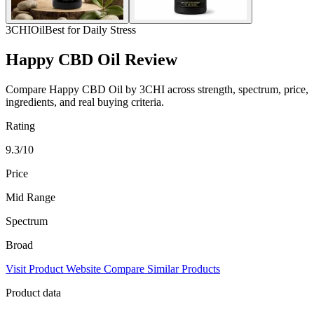
3CHI
Oil
Best for Daily Stress
Happy CBD Oil Review
Compare Happy CBD Oil by 3CHI across strength, spectrum, price,
ingredients, and real buying criteria.
Rating
9.3/10
Price
Mid Range
Spectrum
Broad
Visit Product Website
Compare Similar Products
Product data