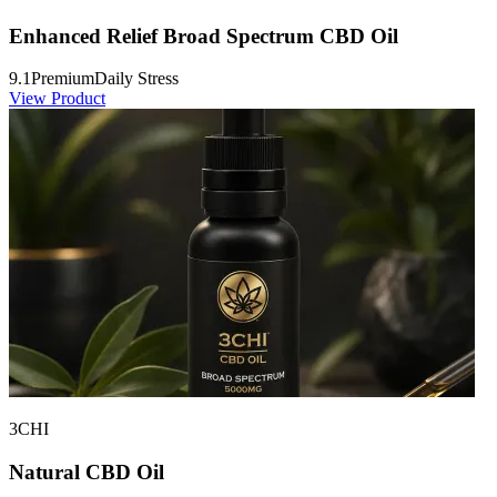
Enhanced Relief Broad Spectrum CBD Oil
9.1
Premium
Daily Stress
View Product
3CHI
Natural CBD Oil