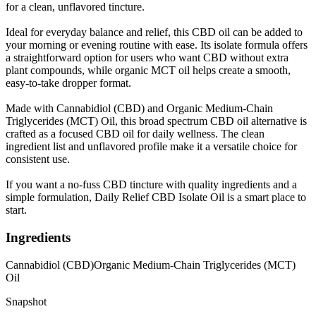
for a clean, unflavored tincture.
Ideal for everyday balance and relief, this CBD oil can be added to
your morning or evening routine with ease. Its isolate formula offers
a straightforward option for users who want CBD without extra
plant compounds, while organic MCT oil helps create a smooth,
easy-to-take dropper format.
Made with Cannabidiol (CBD) and Organic Medium-Chain
Triglycerides (MCT) Oil, this broad spectrum CBD oil alternative is
crafted as a focused CBD oil for daily wellness. The clean
ingredient list and unflavored profile make it a versatile choice for
consistent use.
If you want a no-fuss CBD tincture with quality ingredients and a
simple formulation, Daily Relief CBD Isolate Oil is a smart place to
start.
Ingredients
Cannabidiol (CBD)
Organic Medium-Chain Triglycerides (MCT)
Oil
Snapshot