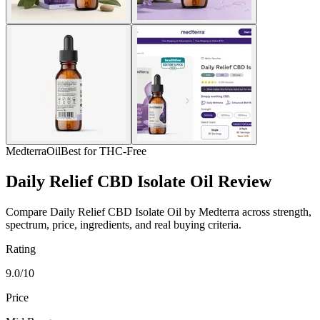
Medterra
Oil
Best for THC-Free
Daily Relief CBD Isolate Oil Review
Compare Daily Relief CBD Isolate Oil by Medterra across strength,
spectrum, price, ingredients, and real buying criteria.
Rating
9.0/10
Price