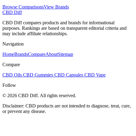
Browse Comparisons
View Brands
CBD Diff
CBD Diff compares products and brands for informational
purposes. Rankings are based on transparent editorial criteria and
may include affiliate relationships.
Navigation
Home
Brands
Compare
About
Sitemap
Compare
CBD Oils
CBD Gummies
CBD Capsules
CBD Vape
Follow
© 2026 CBD Diff. All rights reserved.
Disclaimer: CBD products are not intended to diagnose, treat, cure,
or prevent any disease.