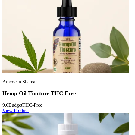
American Shaman
Hemp Oil Tincture THC Free
9.6
Budget
THC-Free
View Product