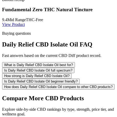
Fundamental Zero THC Natural Tincture
9.4
Mid Range
THC-Free
View Product
Buying questions
Daily Relief CBD Isolate Oil FAQ
Fast answers based on the current CBD Diff product record.
What is Daily Relief CBD Isolate Oil best for?
Is Daily Relief CBD Isolate Oil full spectrum?
How strong is Daily Relief CBD Isolate Oil?
Is Daily Relief CBD Isolate Oil beginner friendly?
How does Daily Relief CBD Isolate Oil compare to other CBD products?
Compare More CBD Products
Explore side-by-side CBD rankings by type, strength, price tier, and
wellness goal.