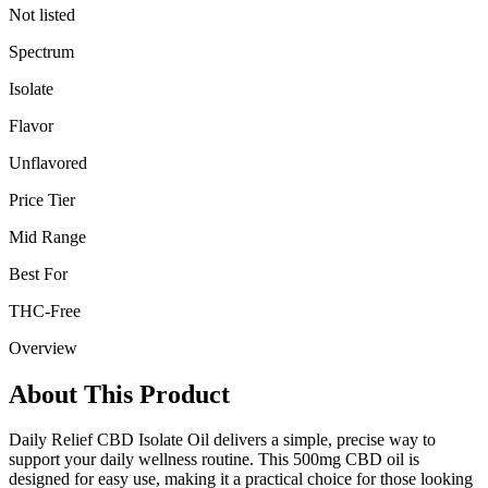
Not listed
Spectrum
Isolate
Flavor
Unflavored
Price Tier
Mid Range
Best For
THC-Free
Overview
About This Product
Daily Relief CBD Isolate Oil delivers a simple, precise way to
support your daily wellness routine. This 500mg CBD oil is
designed for easy use, making it a practical choice for those looking