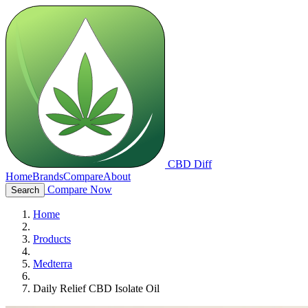
CBD Diff
Home
Brands
Compare
About
Compare Now
Search
Home
Products
Medterra
Daily Relief CBD Isolate Oil