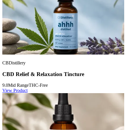
CBDistillery
CBD Relief & Relaxation Tincture
9.0
Mid Range
THC-Free
View Product