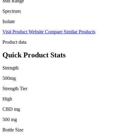
Mid Range
Spectrum
Isolate
Visit Product Website
Compare Similar Products
Product data
Quick Product Stats
Strength
500mg
Strength Tier
High
CBD mg
500 mg
Bottle Size