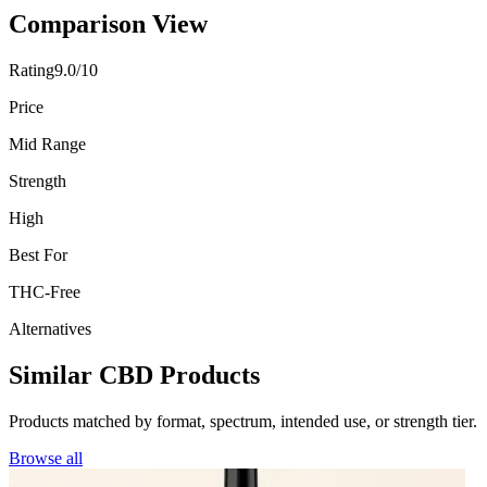
Comparison View
Rating
9.0/10
Price
Mid Range
Strength
High
Best For
THC-Free
Alternatives
Similar CBD Products
Products matched by format, spectrum, intended use, or strength tier.
Browse all