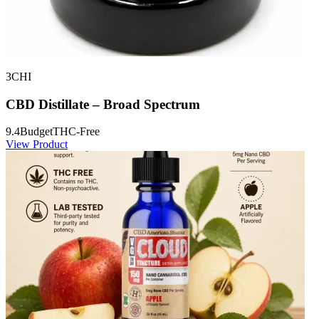
3CHI
CBD Distillate – Broad Spectrum
9.4
Budget
THC-Free
View Product