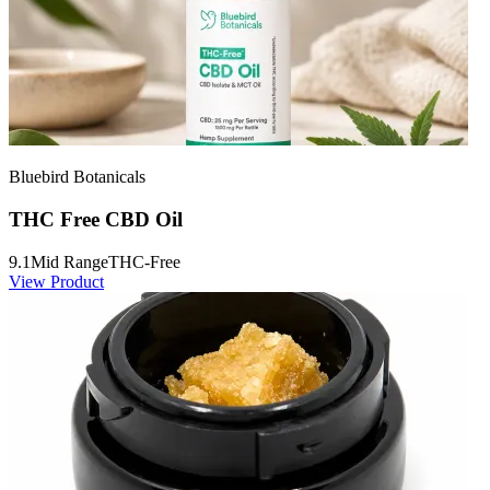
Bluebird Botanicals
THC Free CBD Oil
9.1
Mid Range
THC-Free
View Product