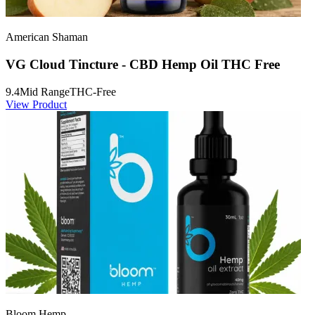
American Shaman
VG Cloud Tincture - CBD Hemp Oil THC Free
9.4
Mid Range
THC-Free
View Product
Bloom Hemp