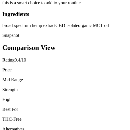
this is a smart choice to add to your routine.
Ingredients
broad-spectrum hemp extract
CBD isolate
organic MCT oil
Snapshot
Comparison View
Rating
9.4/10
Price
Mid Range
Strength
High
Best For
THC-Free
Alternatives