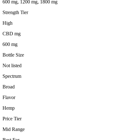
600 mg, 1200 mg, 1800 mg
Strength Tier
High
CBD mg
600 mg
Bottle Size
Not listed
Spectrum
Broad
Flavor
Hemp
Price Tier
Mid Range
Best For