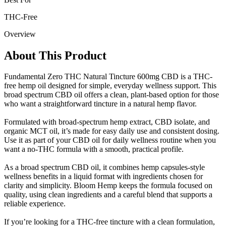
THC-Free
Overview
About This Product
Fundamental Zero THC Natural Tincture 600mg CBD is a THC-
free hemp oil designed for simple, everyday wellness support. This
broad spectrum CBD oil offers a clean, plant-based option for those
who want a straightforward tincture in a natural hemp flavor.
Formulated with broad-spectrum hemp extract, CBD isolate, and
organic MCT oil, it’s made for easy daily use and consistent dosing.
Use it as part of your CBD oil for daily wellness routine when you
want a no-THC formula with a smooth, practical profile.
As a broad spectrum CBD oil, it combines hemp capsules-style
wellness benefits in a liquid format with ingredients chosen for
clarity and simplicity. Bloom Hemp keeps the formula focused on
quality, using clean ingredients and a careful blend that supports a
reliable experience.
If you’re looking for a THC-free tincture with a clean formulation,