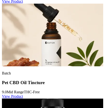
View Product
Batch
Pet CBD Oil Tincture
9.0
Mid Range
THC-Free
View Product