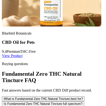
Bluebird Botanicals
CBD Oil for Pets
9.4
Premium
THC-Free
View Product
Buying questions
Fundamental Zero THC Natural
Tincture FAQ
Fast answers based on the current CBD Diff product record.
What is Fundamental Zero THC Natural Tincture best for?
Is Fundamental Zero THC Natural Tincture full spectrum?