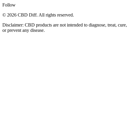
Follow
© 2026 CBD Diff. All rights reserved.
Disclaimer: CBD products are not intended to diagnose, treat, cure,
or prevent any disease.