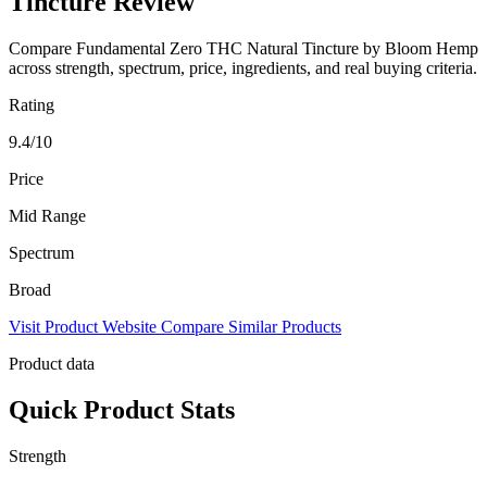
Tincture Review
Compare Fundamental Zero THC Natural Tincture by Bloom Hemp
across strength, spectrum, price, ingredients, and real buying criteria.
Rating
9.4/10
Price
Mid Range
Spectrum
Broad
Visit Product Website
Compare Similar Products
Product data
Quick Product Stats
Strength