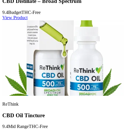
CBD Distillate – Broad Spectrum
9.4
Budget
THC-Free
View Product
ReThink
CBD Oil Tincture
9.4
Mid Range
THC-Free