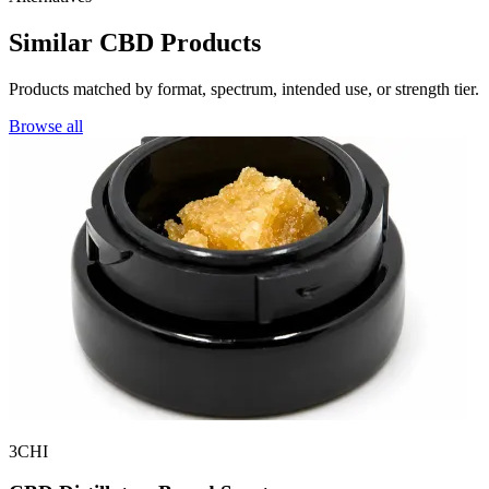
Similar CBD Products
Products matched by format, spectrum, intended use, or strength tier.
Browse all
3CHI