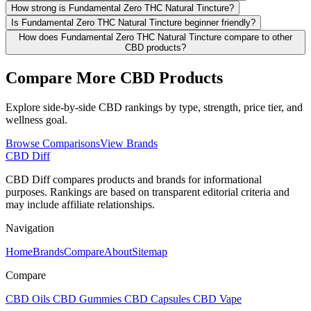
How strong is Fundamental Zero THC Natural Tincture?
Is Fundamental Zero THC Natural Tincture beginner friendly?
How does Fundamental Zero THC Natural Tincture compare to other
CBD products?
Compare More CBD Products
Explore side-by-side CBD rankings by type, strength, price tier, and
wellness goal.
Browse Comparisons
View Brands
CBD Diff
CBD Diff compares products and brands for informational
purposes. Rankings are based on transparent editorial criteria and
may include affiliate relationships.
Navigation
Home
Brands
Compare
About
Sitemap
Compare
CBD Oils
CBD Gummies
CBD Capsules
CBD Vape