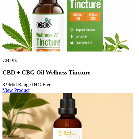
CBDfx
CBD + CBG Oil Wellness Tincture
8.9
Mid Range
THC-Free
View Product