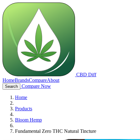
CBD Diff
Home
Brands
Compare
About
Compare Now
Search
Home
Products
Bloom Hemp
Fundamental Zero THC Natural Tincture