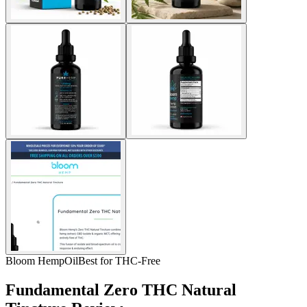
Bloom Hemp
Oil
Best for THC-Free
Fundamental Zero THC Natural