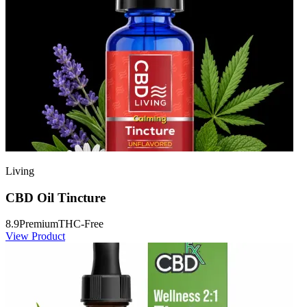
Living
CBD Oil Tincture
8.9
Premium
THC-Free
View Product