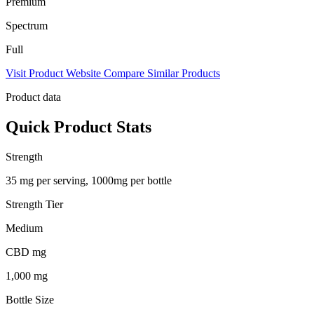
Premium
Spectrum
Full
Visit Product Website
Compare Similar Products
Product data
Quick Product Stats
Strength
35 mg per serving, 1000mg per bottle
Strength Tier
Medium
CBD mg
1,000 mg
Bottle Size