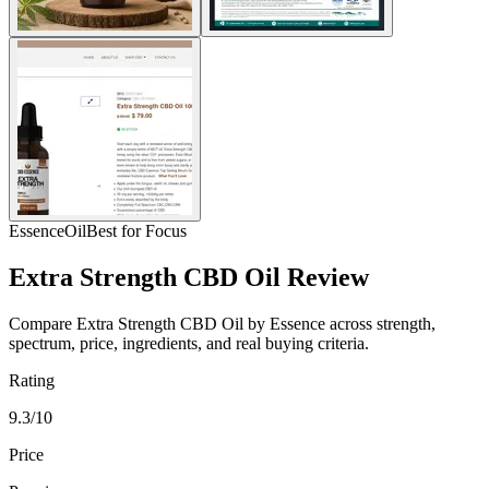
Essence
Oil
Best for Focus
Extra Strength CBD Oil Review
Compare Extra Strength CBD Oil by Essence across strength,
spectrum, price, ingredients, and real buying criteria.
Rating
9.3/10
Price