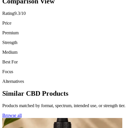
Comparison View
Rating
9.3/10
Price
Premium
Strength
Medium
Best For
Focus
Alternatives
Similar CBD Products
Products matched by format, spectrum, intended use, or strength tier.
Browse all