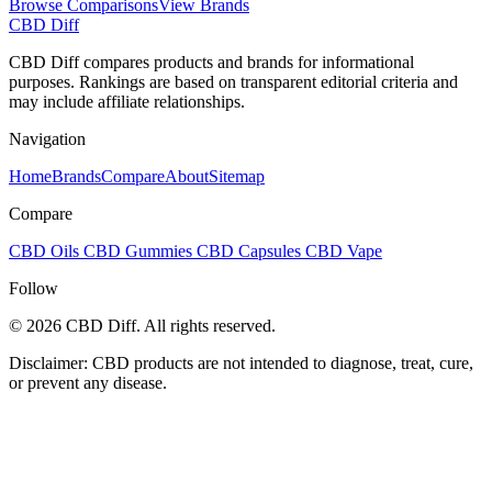
Browse Comparisons
View Brands
CBD Diff
CBD Diff compares products and brands for informational
purposes. Rankings are based on transparent editorial criteria and
may include affiliate relationships.
Navigation
Home
Brands
Compare
About
Sitemap
Compare
CBD Oils
CBD Gummies
CBD Capsules
CBD Vape
Follow
© 2026 CBD Diff. All rights reserved.
Disclaimer: CBD products are not intended to diagnose, treat, cure,
or prevent any disease.