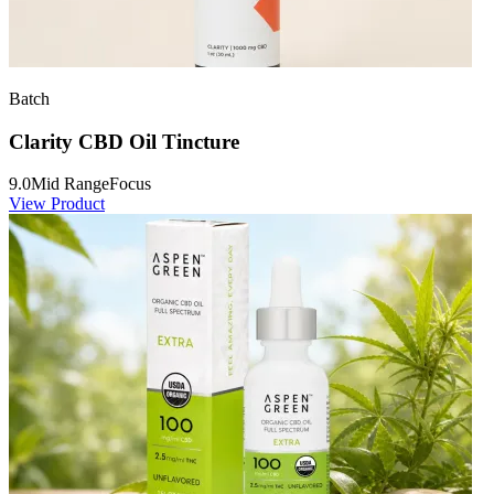
Batch
Clarity CBD Oil Tincture
9.0
Mid Range
Focus
View Product