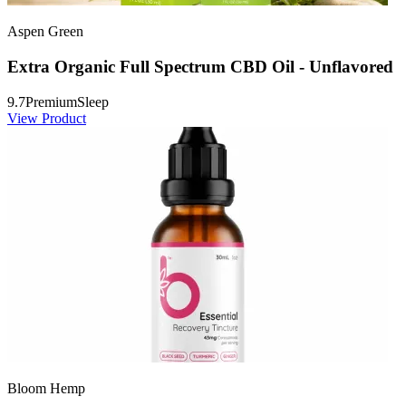
Aspen Green
Extra Organic Full Spectrum CBD Oil - Unflavored
9.7
Premium
Sleep
View Product
Bloom Hemp