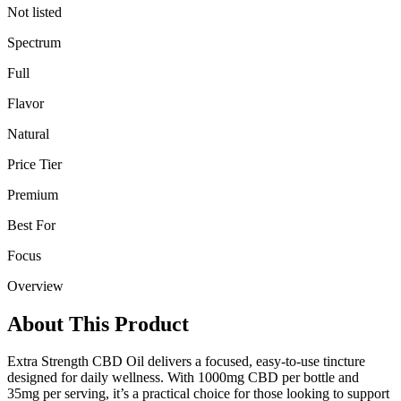
Not listed
Spectrum
Full
Flavor
Natural
Price Tier
Premium
Best For
Focus
Overview
About This Product
Extra Strength CBD Oil delivers a focused, easy-to-use tincture
designed for daily wellness. With 1000mg CBD per bottle and
35mg per serving, it’s a practical choice for those looking to support