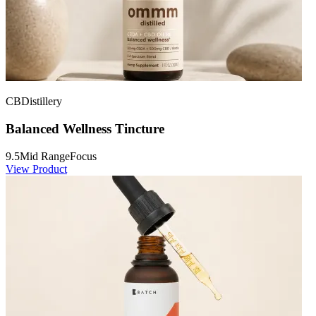
CBDistillery
Balanced Wellness Tincture
9.5
Mid Range
Focus
View Product