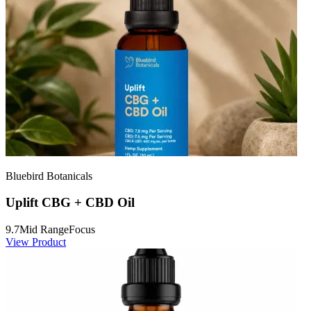
Bluebird Botanicals
Uplift CBG + CBD Oil
9.7
Mid Range
Focus
View Product