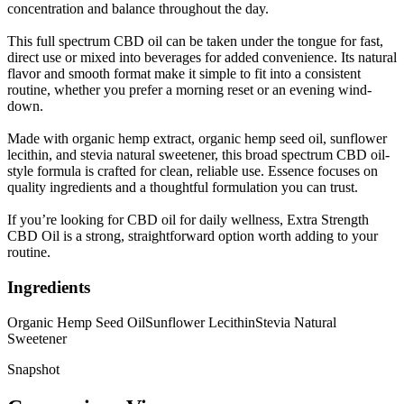
concentration and balance throughout the day.
This full spectrum CBD oil can be taken under the tongue for fast,
direct use or mixed into beverages for added convenience. Its natural
flavor and smooth format make it simple to fit into a consistent
routine, whether you prefer a morning reset or an evening wind-
down.
Made with organic hemp extract, organic hemp seed oil, sunflower
lecithin, and stevia natural sweetener, this broad spectrum CBD oil-
style formula is crafted for clean, reliable use. Essence focuses on
quality ingredients and a thoughtful formulation you can trust.
If you’re looking for CBD oil for daily wellness, Extra Strength
CBD Oil is a strong, straightforward option worth adding to your
routine.
Ingredients
Organic Hemp Seed Oil
Sunflower Lecithin
Stevia Natural
Sweetener
Snapshot