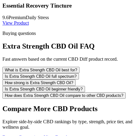
Essential Recovery Tincture
9.6
Premium
Daily Stress
View Product
Buying questions
Extra Strength CBD Oil FAQ
Fast answers based on the current CBD Diff product record.
What is Extra Strength CBD Oil best for?
Is Extra Strength CBD Oil full spectrum?
How strong is Extra Strength CBD Oil?
Is Extra Strength CBD Oil beginner friendly?
How does Extra Strength CBD Oil compare to other CBD products?
Compare More CBD Products
Explore side-by-side CBD rankings by type, strength, price tier, and
wellness goal.