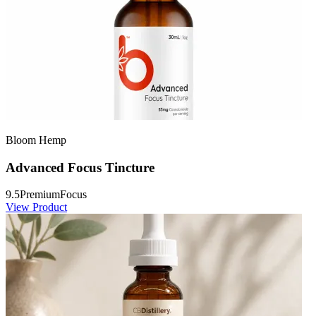
Bloom Hemp
Advanced Focus Tincture
9.5
Premium
Focus
View Product