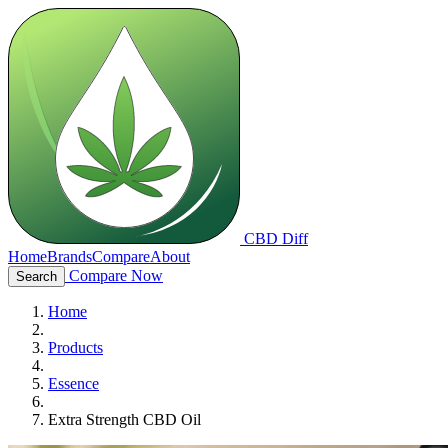
CBD Diff
Home
Brands
Compare
About
Compare Now
Search
Home
Products
Essence
Extra Strength CBD Oil