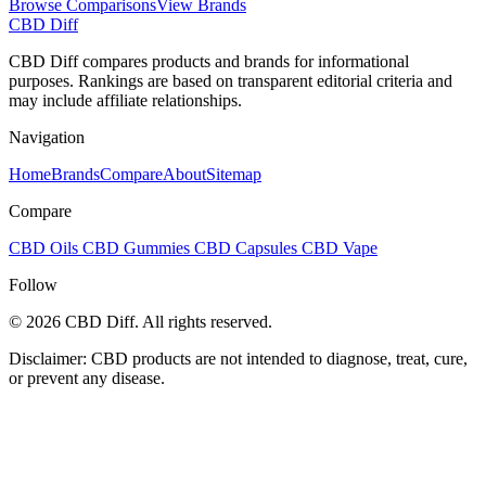
Browse Comparisons
View Brands
CBD Diff
CBD Diff compares products and brands for informational
purposes. Rankings are based on transparent editorial criteria and
may include affiliate relationships.
Navigation
Home
Brands
Compare
About
Sitemap
Compare
CBD Oils
CBD Gummies
CBD Capsules
CBD Vape
Follow
© 2026 CBD Diff. All rights reserved.
Disclaimer: CBD products are not intended to diagnose, treat, cure,
or prevent any disease.