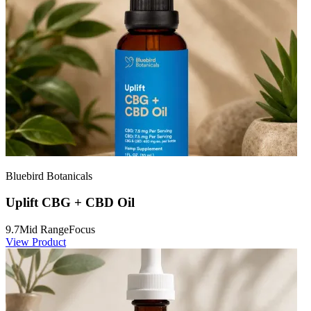
Bluebird Botanicals
Uplift CBG + CBD Oil
9.7
Mid Range
Focus
View Product