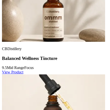
CBDistillery
Balanced Wellness Tincture
9.5
Mid Range
Focus
View Product