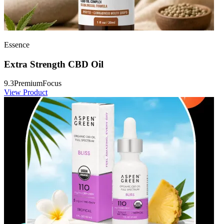
Essence
Extra Strength CBD Oil
9.3
Premium
Focus
View Product