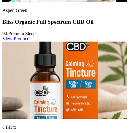
Aspen Green
Bliss Organic Full Spectrum CBD Oil
9.6
Premium
Sleep
View Product
CBDfx