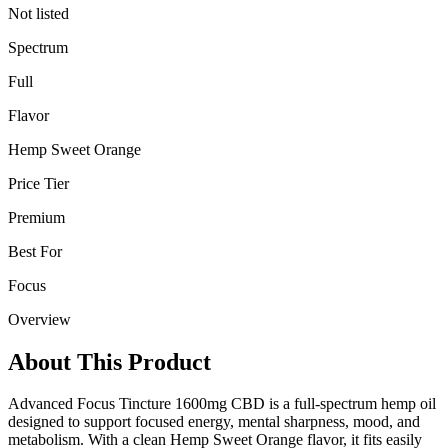
Not listed
Spectrum
Full
Flavor
Hemp Sweet Orange
Price Tier
Premium
Best For
Focus
Overview
About This Product
Advanced Focus Tincture 1600mg CBD is a full-spectrum hemp oil
designed to support focused energy, mental sharpness, mood, and
metabolism. With a clean Hemp Sweet Orange flavor, it fits easily