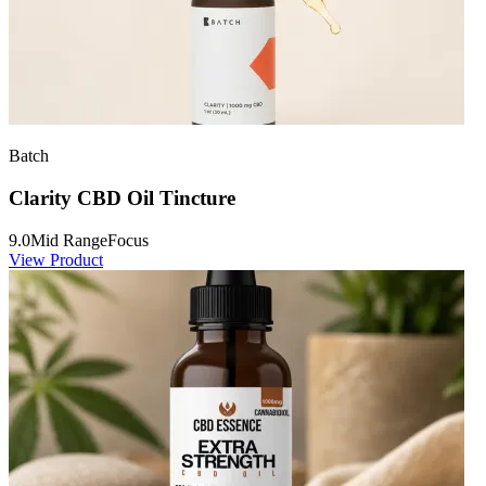
Batch
Clarity CBD Oil Tincture
9.0
Mid Range
Focus
View Product