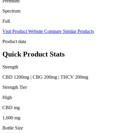
Premium
Spectrum
Full
Visit Product Website
Compare Similar Products
Product data
Quick Product Stats
Strength
CBD 1200mg | CBG 200mg | THCV 200mg
Strength Tier
High
CBD mg
1,600 mg
Bottle Size