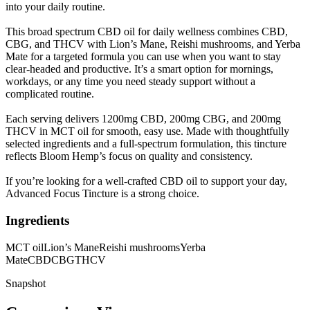
into your daily routine.
This broad spectrum CBD oil for daily wellness combines CBD,
CBG, and THCV with Lion’s Mane, Reishi mushrooms, and Yerba
Mate for a targeted formula you can use when you want to stay
clear-headed and productive. It’s a smart option for mornings,
workdays, or any time you need steady support without a
complicated routine.
Each serving delivers 1200mg CBD, 200mg CBG, and 200mg
THCV in MCT oil for smooth, easy use. Made with thoughtfully
selected ingredients and a full-spectrum formulation, this tincture
reflects Bloom Hemp’s focus on quality and consistency.
If you’re looking for a well-crafted CBD oil to support your day,
Advanced Focus Tincture is a strong choice.
Ingredients
MCT oil
Lion’s Mane
Reishi mushrooms
Yerba
Mate
CBD
CBG
THCV
Snapshot