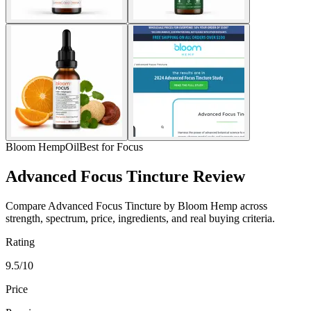
Bloom Hemp
Oil
Best for Focus
Advanced Focus Tincture Review
Compare Advanced Focus Tincture by Bloom Hemp across
strength, spectrum, price, ingredients, and real buying criteria.
Rating
9.5/10
Price