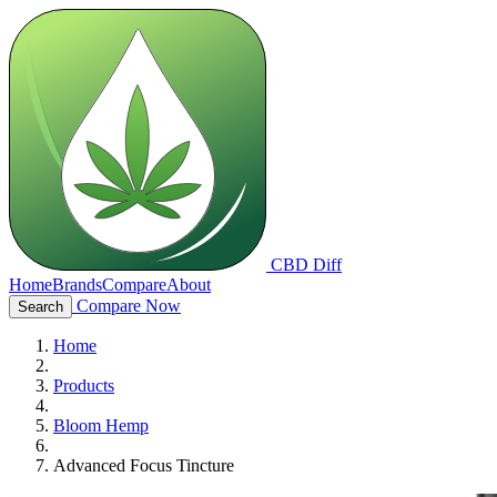
CBD Diff
Home
Brands
Compare
About
Compare Now
Search
Home
Products
Bloom Hemp
Advanced Focus Tincture