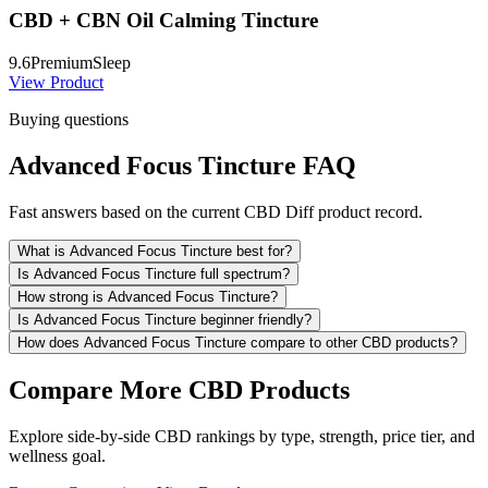
CBD + CBN Oil Calming Tincture
9.6
Premium
Sleep
View Product
Buying questions
Advanced Focus Tincture FAQ
Fast answers based on the current CBD Diff product record.
What is Advanced Focus Tincture best for?
Is Advanced Focus Tincture full spectrum?
How strong is Advanced Focus Tincture?
Is Advanced Focus Tincture beginner friendly?
How does Advanced Focus Tincture compare to other CBD products?
Compare More CBD Products
Explore side-by-side CBD rankings by type, strength, price tier, and
wellness goal.