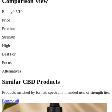
Comparison View
Rating
9.5/10
Price
Premium
Strength
High
Best For
Focus
Alternatives
Similar CBD Products
Products matched by format, spectrum, intended use, or strength tier.
Browse all