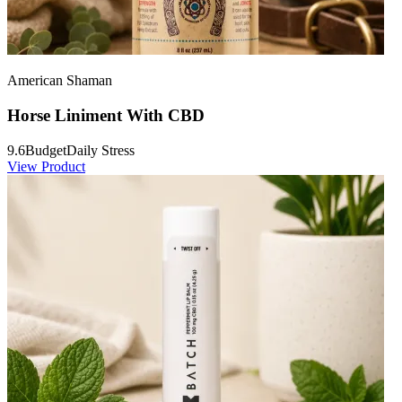
American Shaman
Horse Liniment With CBD
9.6
Budget
Daily Stress
View Product