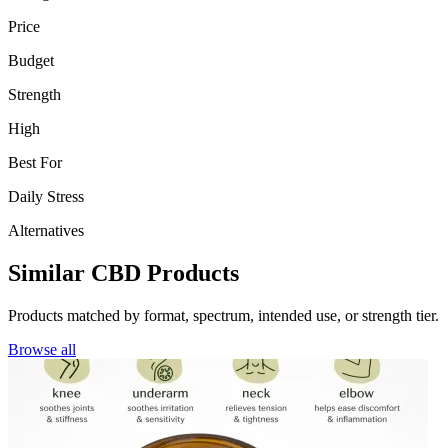
Price
Budget
Strength
High
Best For
Daily Stress
Alternatives
Similar CBD Products
Products matched by format, spectrum, intended use, or strength tier.
Browse all