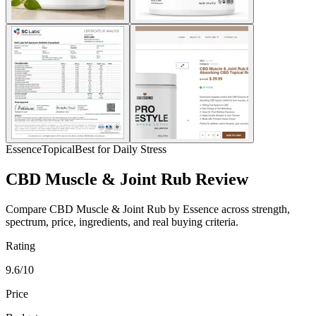
Essence
Topical
Best for Daily Stress
CBD Muscle & Joint Rub Review
Compare CBD Muscle & Joint Rub by Essence across strength,
spectrum, price, ingredients, and real buying criteria.
Rating
9.6/10
Price