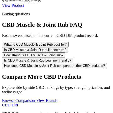
9.5
Premium
Daily Stress
View Product
Buying questions
CBD Muscle & Joint Rub FAQ
Fast answers based on the current CBD Diff product record.
What is CBD Muscle & Joint Rub best for?
Is CBD Muscle & Joint Rub full spectrum?
How strong is CBD Muscle & Joint Rub?
Is CBD Muscle & Joint Rub beginner friendly?
How does CBD Muscle & Joint Rub compare to other CBD products?
Compare More CBD Products
Explore side-by-side CBD rankings by type, strength, price tier, and
wellness goal.
Browse Comparisons
View Brands
CBD Diff