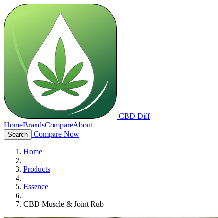
CBD Diff
Home
Brands
Compare
About
Compare Now
Search
Home
Products
Essence
CBD Muscle & Joint Rub