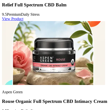
Relief Full Spectrum CBD Balm
9.5
Premium
Daily Stress
View Product
Aspen Green
Rouse Organic Full Spectrum CBD Intimacy Cream