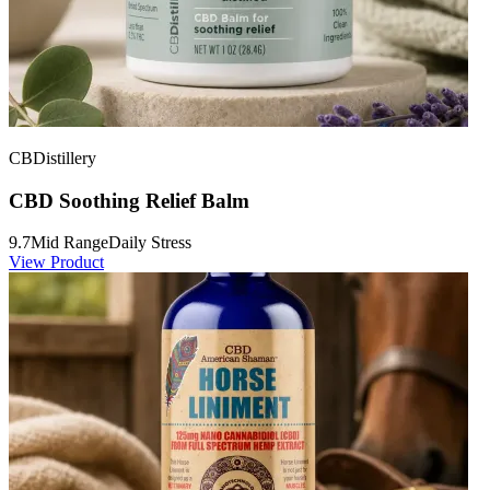
CBDistillery
CBD Soothing Relief Balm
9.7
Mid Range
Daily Stress
View Product