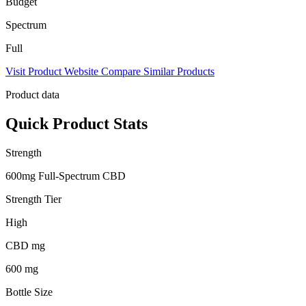
Budget
Spectrum
Full
Visit Product Website
Compare Similar Products
Product data
Quick Product Stats
Strength
600mg Full-Spectrum CBD
Strength Tier
High
CBD mg
600 mg
Bottle Size