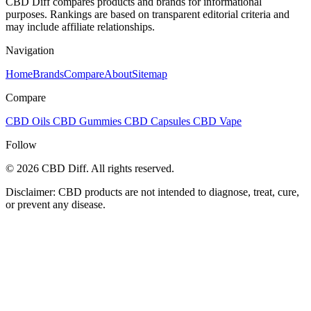
CBD Diff compares products and brands for informational
purposes. Rankings are based on transparent editorial criteria and
may include affiliate relationships.
Navigation
Home
Brands
Compare
About
Sitemap
Compare
CBD Oils
CBD Gummies
CBD Capsules
CBD Vape
Follow
© 2026 CBD Diff. All rights reserved.
Disclaimer: CBD products are not intended to diagnose, treat, cure,
or prevent any disease.