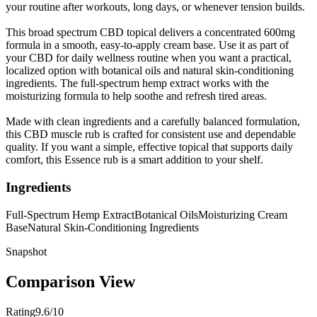
your routine after workouts, long days, or whenever tension builds.
This broad spectrum CBD topical delivers a concentrated 600mg
formula in a smooth, easy-to-apply cream base. Use it as part of
your CBD for daily wellness routine when you want a practical,
localized option with botanical oils and natural skin-conditioning
ingredients. The full-spectrum hemp extract works with the
moisturizing formula to help soothe and refresh tired areas.
Made with clean ingredients and a carefully balanced formulation,
this CBD muscle rub is crafted for consistent use and dependable
quality. If you want a simple, effective topical that supports daily
comfort, this Essence rub is a smart addition to your shelf.
Ingredients
Full-Spectrum Hemp Extract
Botanical Oils
Moisturizing Cream
Base
Natural Skin-Conditioning Ingredients
Snapshot
Comparison View
Rating
9.6/10