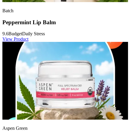
Batch
Peppermint Lip Balm
9.6
Budget
Daily Stress
View Product
Aspen Green