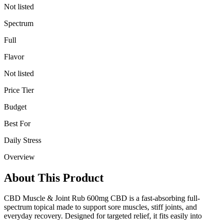
Not listed
Spectrum
Full
Flavor
Not listed
Price Tier
Budget
Best For
Daily Stress
Overview
About This Product
CBD Muscle & Joint Rub 600mg CBD is a fast-absorbing full-
spectrum topical made to support sore muscles, stiff joints, and
everyday recovery. Designed for targeted relief, it fits easily into