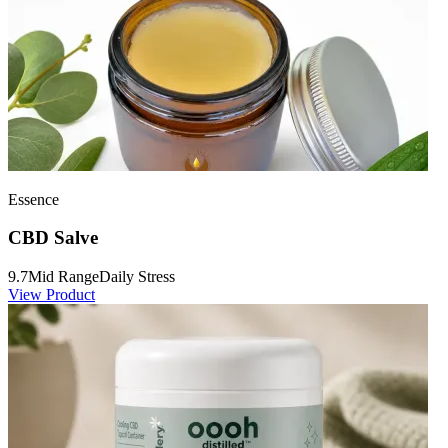
Essence
CBD Salve
9.7
Mid Range
Daily Stress
View Product