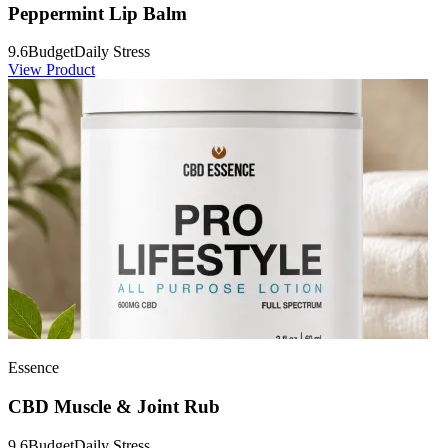
Peppermint Lip Balm
9.6
Budget
Daily Stress
View Product
Essence
CBD Muscle & Joint Rub
9.6
Budget
Daily Stress