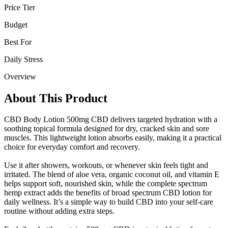
Price Tier
Budget
Best For
Daily Stress
Overview
About This Product
CBD Body Lotion 500mg CBD delivers targeted hydration with a
soothing topical formula designed for dry, cracked skin and sore
muscles. This lightweight lotion absorbs easily, making it a practical
choice for everyday comfort and recovery.
Use it after showers, workouts, or whenever skin feels tight and
irritated. The blend of aloe vera, organic coconut oil, and vitamin E
helps support soft, nourished skin, while the complete spectrum
hemp extract adds the benefits of broad spectrum CBD lotion for
daily wellness. It’s a simple way to build CBD into your self-care
routine without adding extra steps.