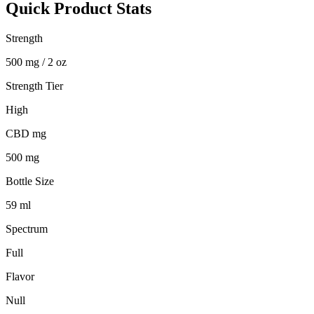
Quick Product Stats
Strength
500 mg / 2 oz
Strength Tier
High
CBD mg
500 mg
Bottle Size
59 ml
Spectrum
Full
Flavor
Null