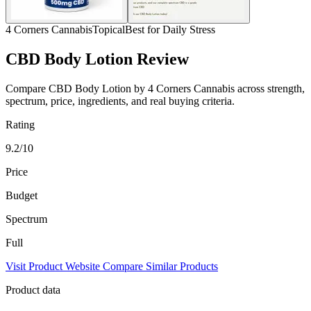
4 Corners Cannabis
Topical
Best for Daily Stress
CBD Body Lotion Review
Compare CBD Body Lotion by 4 Corners Cannabis across strength,
spectrum, price, ingredients, and real buying criteria.
Rating
9.2/10
Price
Budget
Spectrum
Full
Visit Product Website
Compare Similar Products
Product data