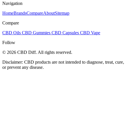
Navigation
Home
Brands
Compare
About
Sitemap
Compare
CBD Oils
CBD Gummies
CBD Capsules
CBD Vape
Follow
© 2026 CBD Diff. All rights reserved.
Disclaimer: CBD products are not intended to diagnose, treat, cure,
or prevent any disease.