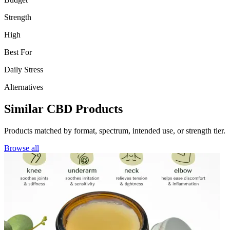
Strength
High
Best For
Daily Stress
Alternatives
Similar CBD Products
Products matched by format, spectrum, intended use, or strength tier.
Browse all