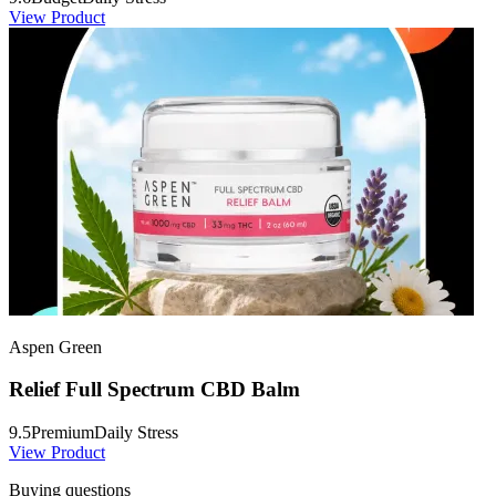
View Product
Aspen Green
Relief Full Spectrum CBD Balm
9.5
Premium
Daily Stress
View Product
Buying questions