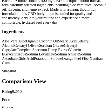
Each 2 oz bottle contains 500 mg CBD in a topical lotion format,
with carefully selected ingredients including aloe vera juice, coconut
oil, glycerin, and hemp extract. Made with a clean, thoughtful
formulation, this CBD body lotion is crafted for quality and
consistency. Add it to your routine and experience a more
comfortable, hydrated feel every day.
Ingredients
Aloe Vera Juice
Organic Coconut Oil
Stearic Acid
Cetearyl
Alcohol
Cetearyl Olivate
Sorbitan Olivate
Glyceryl
Caprylate
Complete Spectrum Hemp Extract
Vitamin
E
Glycerin
Aqua
Sodium Levulinate
Sodium Anisate
Sodium
Ascorbate
Citric Acid
Potassium Sorbate
Orange Peel Fiber
Xanthan
Gum
Snapshot
Comparison View
Rating
9.2/10
Price
Budget