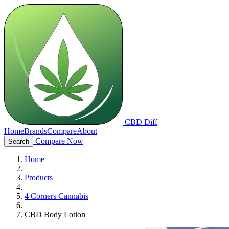
CBD Diff
Home
Brands
Compare
About
Compare Now
Search
Home
Products
4 Corners Cannabis
CBD Body Lotion