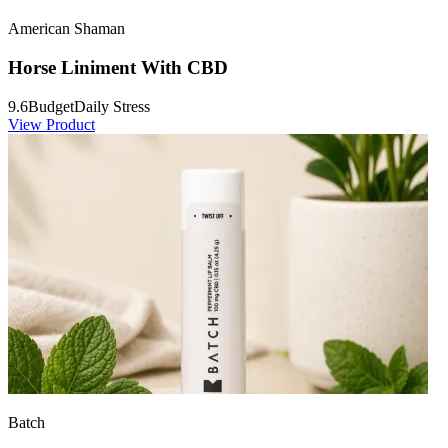
American Shaman
Horse Liniment With CBD
9.6
Budget
Daily Stress
View Product
Batch