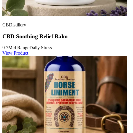
CBDistillery
CBD Soothing Relief Balm
9.7
Mid Range
Daily Stress
View Product