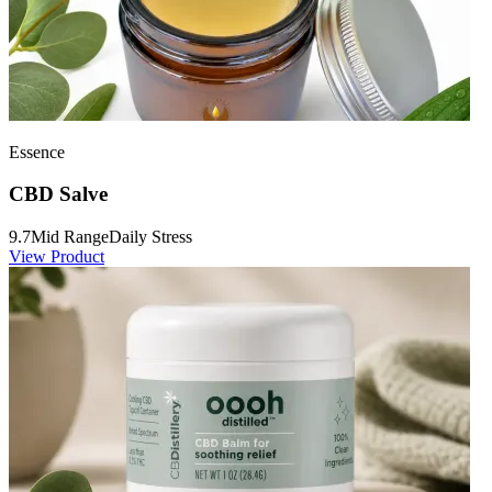
Essence
CBD Salve
9.7
Mid Range
Daily Stress
View Product