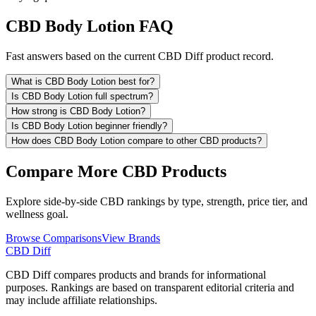
CBD Body Lotion FAQ
Fast answers based on the current CBD Diff product record.
What is CBD Body Lotion best for?
Is CBD Body Lotion full spectrum?
How strong is CBD Body Lotion?
Is CBD Body Lotion beginner friendly?
How does CBD Body Lotion compare to other CBD products?
Compare More CBD Products
Explore side-by-side CBD rankings by type, strength, price tier, and
wellness goal.
Browse Comparisons
View Brands
CBD Diff
CBD Diff compares products and brands for informational
purposes. Rankings are based on transparent editorial criteria and
may include affiliate relationships.