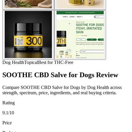
Dog Health
Topical
Best for THC-Free
SOOTHE CBD Salve for Dogs Review
Compare SOOTHE CBD Salve for Dogs by Dog Health across
strength, spectrum, price, ingredients, and real buying criteria.
Rating
9.1/10
Price