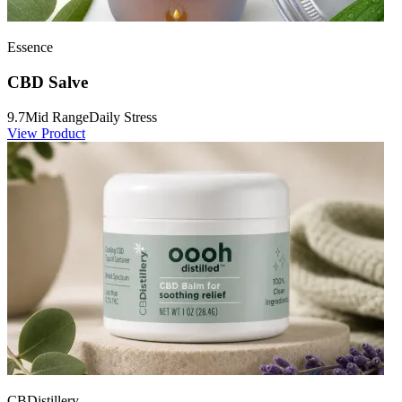
Essence
CBD Salve
9.7
Mid Range
Daily Stress
View Product
CBDistillery