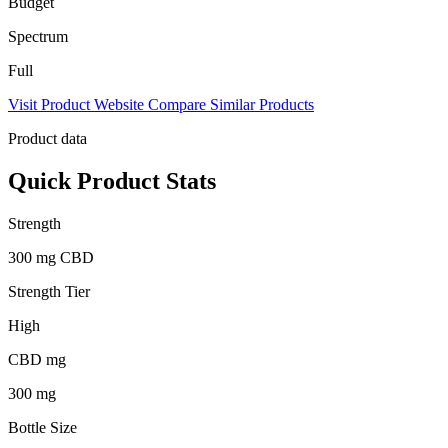
Budget
Spectrum
Full
Visit Product Website
Compare Similar Products
Product data
Quick Product Stats
Strength
300 mg CBD
Strength Tier
High
CBD mg
300 mg
Bottle Size