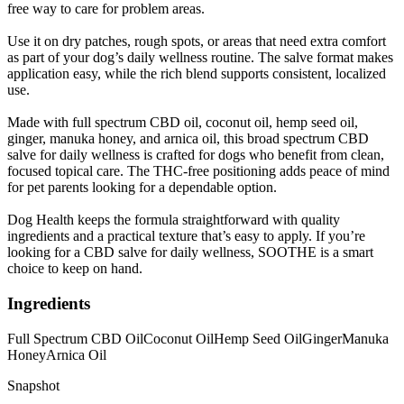
free way to care for problem areas.
Use it on dry patches, rough spots, or areas that need extra comfort
as part of your dog’s daily wellness routine. The salve format makes
application easy, while the rich blend supports consistent, localized
use.
Made with full spectrum CBD oil, coconut oil, hemp seed oil,
ginger, manuka honey, and arnica oil, this broad spectrum CBD
salve for daily wellness is crafted for dogs who benefit from clean,
focused topical care. The THC-free positioning adds peace of mind
for pet parents looking for a dependable option.
Dog Health keeps the formula straightforward with quality
ingredients and a practical texture that’s easy to apply. If you’re
looking for a CBD salve for daily wellness, SOOTHE is a smart
choice to keep on hand.
Ingredients
Full Spectrum CBD Oil
Coconut Oil
Hemp Seed Oil
Ginger
Manuka
Honey
Arnica Oil
Snapshot