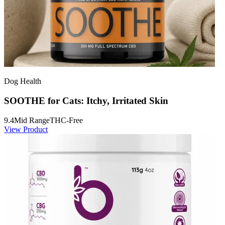
Dog Health
SOOTHE for Cats: Itchy, Irritated Skin
9.4
Mid Range
THC-Free
View Product