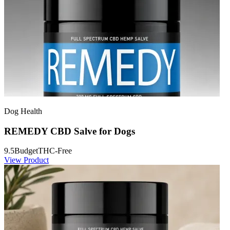
Dog Health
REMEDY CBD Salve for Dogs
9.5
Budget
THC-Free
View Product