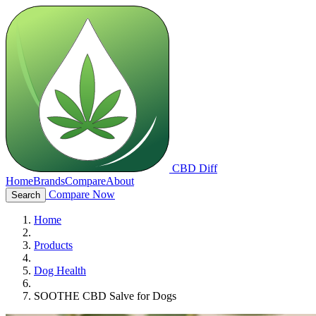
CBD Diff
Home
Brands
Compare
About
Compare Now
Search
Home
Products
Dog Health
SOOTHE CBD Salve for Dogs