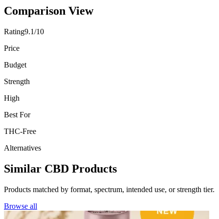
Comparison View
Rating
9.1/10
Price
Budget
Strength
High
Best For
THC-Free
Alternatives
Similar CBD Products
Products matched by format, spectrum, intended use, or strength tier.
Browse all