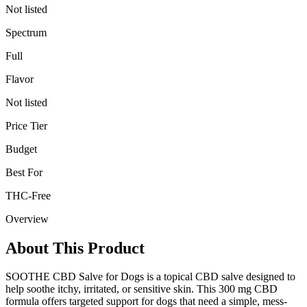
Not listed
Spectrum
Full
Flavor
Not listed
Price Tier
Budget
Best For
THC-Free
Overview
About This Product
SOOTHE CBD Salve for Dogs is a topical CBD salve designed to
help soothe itchy, irritated, or sensitive skin. This 300 mg CBD
formula offers targeted support for dogs that need a simple, mess-