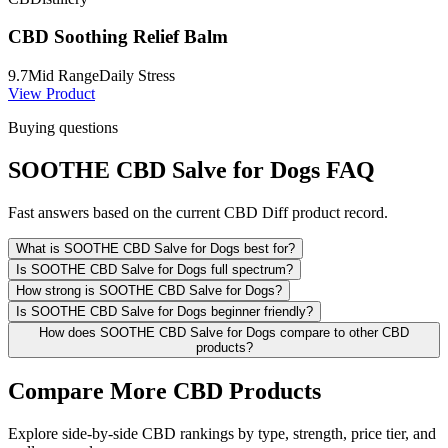
CBD Soothing Relief Balm
9.7
Mid Range
Daily Stress
View Product
Buying questions
SOOTHE CBD Salve for Dogs FAQ
Fast answers based on the current CBD Diff product record.
What is SOOTHE CBD Salve for Dogs best for?
Is SOOTHE CBD Salve for Dogs full spectrum?
How strong is SOOTHE CBD Salve for Dogs?
Is SOOTHE CBD Salve for Dogs beginner friendly?
How does SOOTHE CBD Salve for Dogs compare to other CBD
products?
Compare More CBD Products
Explore side-by-side CBD rankings by type, strength, price tier, and