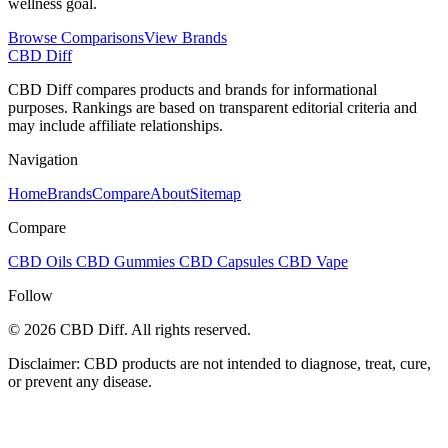
wellness goal.
Browse Comparisons
View Brands
CBD Diff
CBD Diff compares products and brands for informational
purposes. Rankings are based on transparent editorial criteria and
may include affiliate relationships.
Navigation
Home
Brands
Compare
About
Sitemap
Compare
CBD Oils
CBD Gummies
CBD Capsules
CBD Vape
Follow
© 2026 CBD Diff. All rights reserved.
Disclaimer: CBD products are not intended to diagnose, treat, cure,
or prevent any disease.