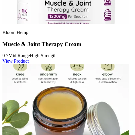
Bloom Hemp
Muscle & Joint Therapy Cream
9.7
Mid Range
High Strength
View Product