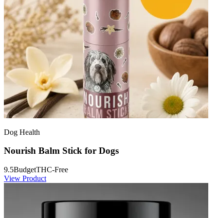
Dog Health
Nourish Balm Stick for Dogs
9.5
Budget
THC-Free
View Product