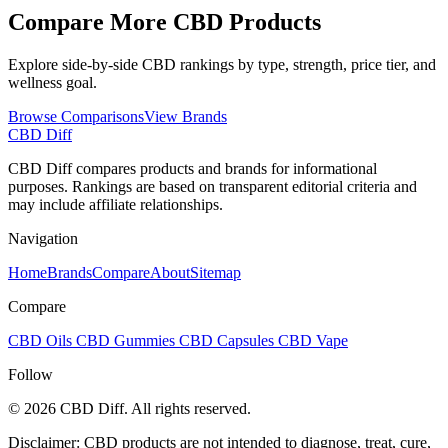
Compare More CBD Products
Explore side-by-side CBD rankings by type, strength, price tier, and
wellness goal.
Browse Comparisons
View Brands
CBD Diff
CBD Diff compares products and brands for informational
purposes. Rankings are based on transparent editorial criteria and
may include affiliate relationships.
Navigation
Home
Brands
Compare
About
Sitemap
Compare
CBD Oils
CBD Gummies
CBD Capsules
CBD Vape
Follow
© 2026 CBD Diff. All rights reserved.
Disclaimer: CBD products are not intended to diagnose, treat, cure,