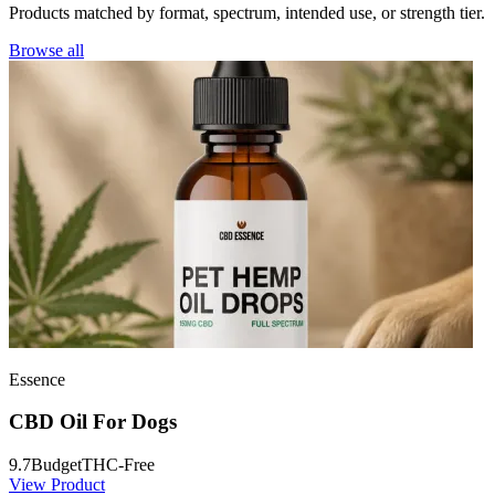
Products matched by format, spectrum, intended use, or strength tier.
Browse all
Essence
CBD Oil For Dogs
9.7
Budget
THC-Free
View Product