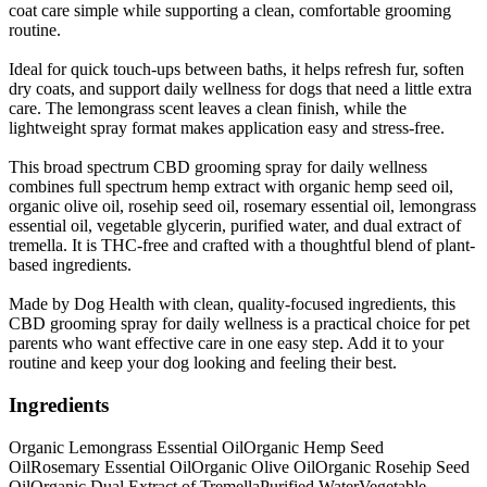
coat care simple while supporting a clean, comfortable grooming
routine.
Ideal for quick touch-ups between baths, it helps refresh fur, soften
dry coats, and support daily wellness for dogs that need a little extra
care. The lemongrass scent leaves a clean finish, while the
lightweight spray format makes application easy and stress-free.
This broad spectrum CBD grooming spray for daily wellness
combines full spectrum hemp extract with organic hemp seed oil,
organic olive oil, rosehip seed oil, rosemary essential oil, lemongrass
essential oil, vegetable glycerin, purified water, and dual extract of
tremella. It is THC-free and crafted with a thoughtful blend of plant-
based ingredients.
Made by Dog Health with clean, quality-focused ingredients, this
CBD grooming spray for daily wellness is a practical choice for pet
parents who want effective care in one easy step. Add it to your
routine and keep your dog looking and feeling their best.
Ingredients
Organic Lemongrass Essential Oil
Organic Hemp Seed
Oil
Rosemary Essential Oil
Organic Olive Oil
Organic Rosehip Seed
Oil
Organic Dual Extract of Tremella
Purified Water
Vegetable