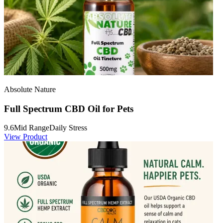
Absolute Nature
Full Spectrum CBD Oil for Pets
9.6
Mid Range
Daily Stress
View Product