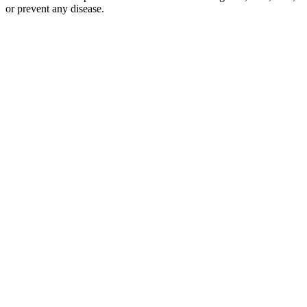
or prevent any disease.