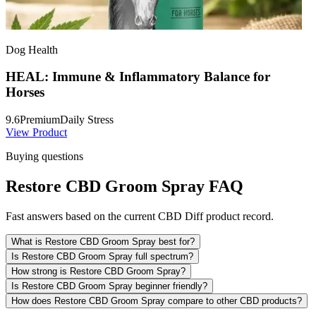
Dog Health
HEAL: Immune & Inflammatory Balance for
Horses
9.6
Premium
Daily Stress
View Product
Buying questions
Restore CBD Groom Spray FAQ
Fast answers based on the current CBD Diff product record.
What is Restore CBD Groom Spray best for?
Is Restore CBD Groom Spray full spectrum?
How strong is Restore CBD Groom Spray?
Is Restore CBD Groom Spray beginner friendly?
How does Restore CBD Groom Spray compare to other CBD products?