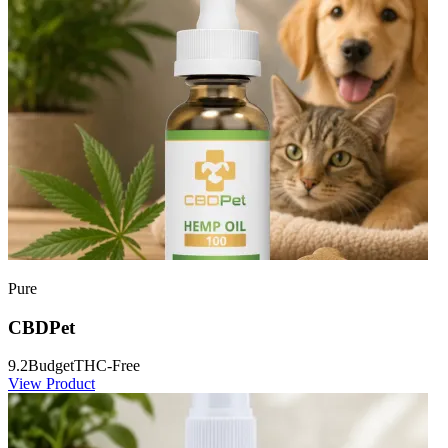
Pure
CBDPet
9.2
Budget
THC-Free
View Product