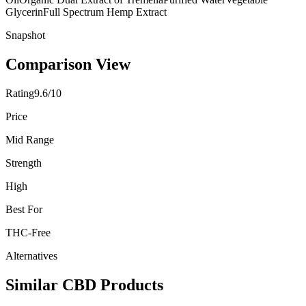
Glycerin
Full Spectrum Hemp Extract
Snapshot
Comparison View
Rating
9.6/10
Price
Mid Range
Strength
High
Best For
THC-Free
Alternatives
Similar CBD Products