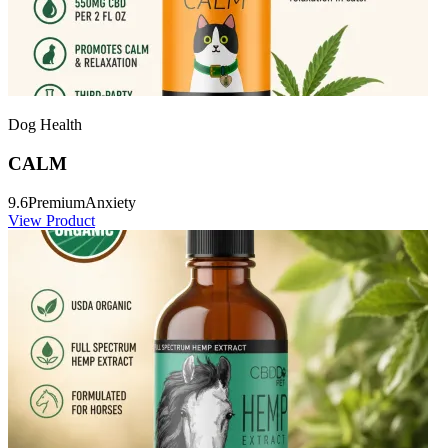
Dog Health
CALM
9.6
Premium
Anxiety
View Product