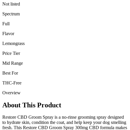
Not listed
Spectrum
Full
Flavor
Lemongrass
Price Tier
Mid Range
Best For
THC-Free
Overview
About This Product
Restore CBD Groom Spray is a no-rinse grooming spray designed
to hydrate skin, condition the coat, and help keep your dog smelling
fresh. This Restore CBD Groom Spray 300mg CBD formula makes