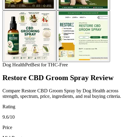
Dog Health
Pet
Best for THC-Free
Restore CBD Groom Spray Review
Compare Restore CBD Groom Spray by Dog Health across
strength, spectrum, price, ingredients, and real buying criteria.
Rating
9.6/10
Price