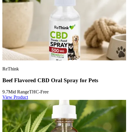
ReThink
Beef Flavored CBD Oral Spray for Pets
9.7
Mid Range
THC-Free
View Product