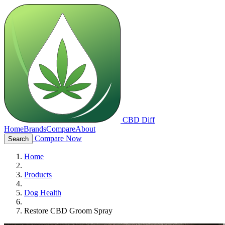
CBD Diff
Home
Brands
Compare
About
Compare Now
Search
Home
Products
Dog Health
Restore CBD Groom Spray