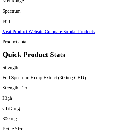
Mid Range
Spectrum
Full
Visit Product Website
Compare Similar Products
Product data
Quick Product Stats
Strength
Full Spectrum Hemp Extract (300mg CBD)
Strength Tier
High
CBD mg
300 mg
Bottle Size