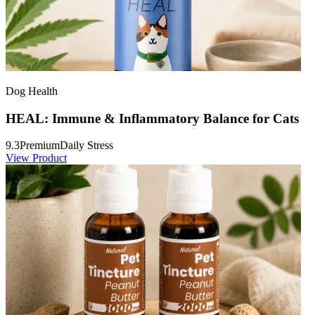
Dog Health
HEAL: Immune & Inflammatory Balance for Cats
9.3
Premium
Daily Stress
View Product