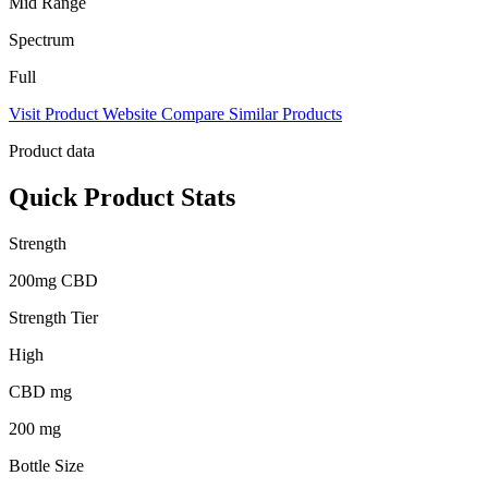
Mid Range
Spectrum
Full
Visit Product Website
Compare Similar Products
Product data
Quick Product Stats
Strength
200mg CBD
Strength Tier
High
CBD mg
200 mg
Bottle Size