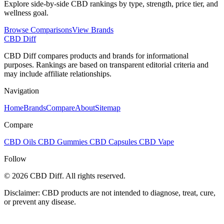
Explore side-by-side CBD rankings by type, strength, price tier, and
wellness goal.
Browse Comparisons
View Brands
CBD Diff
CBD Diff compares products and brands for informational
purposes. Rankings are based on transparent editorial criteria and
may include affiliate relationships.
Navigation
Home
Brands
Compare
About
Sitemap
Compare
CBD Oils
CBD Gummies
CBD Capsules
CBD Vape
Follow
© 2026 CBD Diff. All rights reserved.
Disclaimer: CBD products are not intended to diagnose, treat, cure,
or prevent any disease.