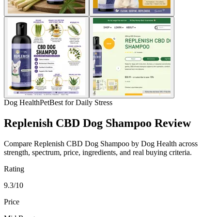
Dog Health
Pet
Best for Daily Stress
Replenish CBD Dog Shampoo Review
Compare Replenish CBD Dog Shampoo by Dog Health across
strength, spectrum, price, ingredients, and real buying criteria.
Rating
9.3/10
Price