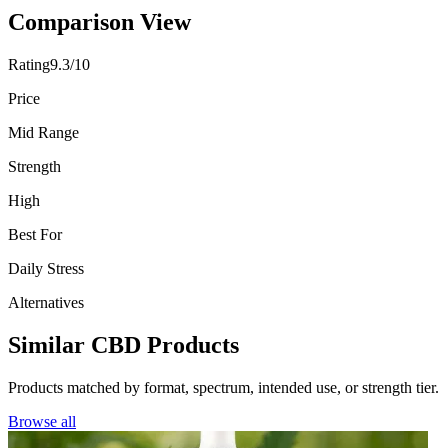
Comparison View
Rating
9.3/10
Price
Mid Range
Strength
High
Best For
Daily Stress
Alternatives
Similar CBD Products
Products matched by format, spectrum, intended use, or strength tier.
Browse all