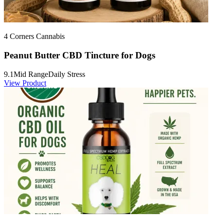
4 Corners Cannabis
Peanut Butter CBD Tincture for Dogs
9.1
Mid Range
Daily Stress
View Product