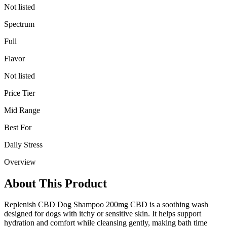
Not listed
Spectrum
Full
Flavor
Not listed
Price Tier
Mid Range
Best For
Daily Stress
Overview
About This Product
Replenish CBD Dog Shampoo 200mg CBD is a soothing wash
designed for dogs with itchy or sensitive skin. It helps support
hydration and comfort while cleansing gently, making bath time