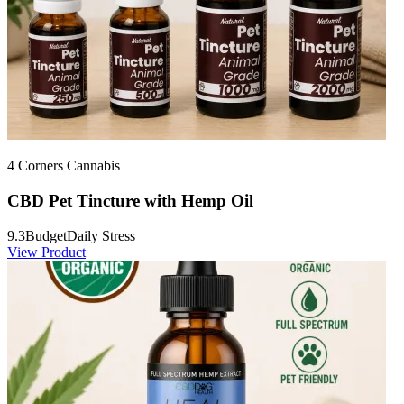
4 Corners Cannabis
CBD Pet Tincture with Hemp Oil
9.3
Budget
Daily Stress
View Product