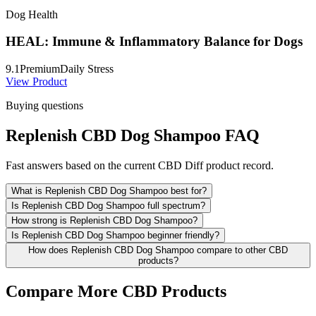
Dog Health
HEAL: Immune & Inflammatory Balance for Dogs
9.1
Premium
Daily Stress
View Product
Buying questions
Replenish CBD Dog Shampoo FAQ
Fast answers based on the current CBD Diff product record.
What is Replenish CBD Dog Shampoo best for?
Is Replenish CBD Dog Shampoo full spectrum?
How strong is Replenish CBD Dog Shampoo?
Is Replenish CBD Dog Shampoo beginner friendly?
How does Replenish CBD Dog Shampoo compare to other CBD
products?
Compare More CBD Products