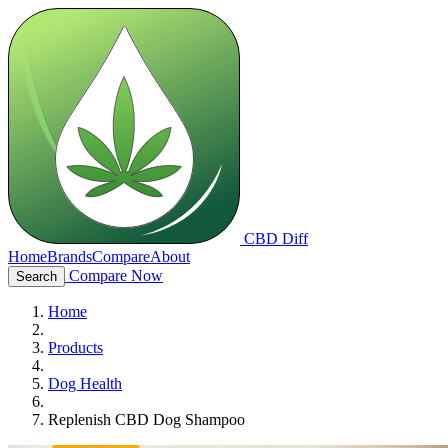
CBD Diff
Home
Brands
Compare
About
Compare Now
Search
Home
Products
Dog Health
Replenish CBD Dog Shampoo