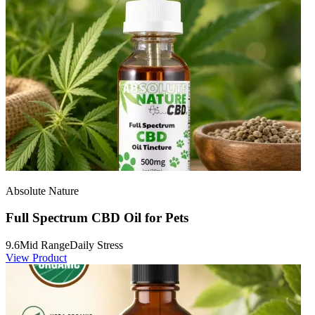
Absolute Nature
Full Spectrum CBD Oil for Pets
9.6
Mid Range
Daily Stress
View Product