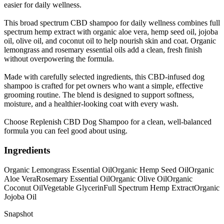
easier for daily wellness.
This broad spectrum CBD shampoo for daily wellness combines full
spectrum hemp extract with organic aloe vera, hemp seed oil, jojoba
oil, olive oil, and coconut oil to help nourish skin and coat. Organic
lemongrass and rosemary essential oils add a clean, fresh finish
without overpowering the formula.
Made with carefully selected ingredients, this CBD-infused dog
shampoo is crafted for pet owners who want a simple, effective
grooming routine. The blend is designed to support softness,
moisture, and a healthier-looking coat with every wash.
Choose Replenish CBD Dog Shampoo for a clean, well-balanced
formula you can feel good about using.
Ingredients
Organic Lemongrass Essential Oil
Organic Hemp Seed Oil
Organic
Aloe Vera
Rosemary Essential Oil
Organic Olive Oil
Organic
Coconut Oil
Vegetable Glycerin
Full Spectrum Hemp Extract
Organic
Jojoba Oil
Snapshot