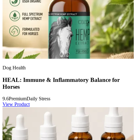
Dog Health
HEAL: Immune & Inflammatory Balance for
Horses
9.6
Premium
Daily Stress
View Product