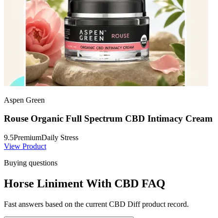
Aspen Green
Rouse Organic Full Spectrum CBD Intimacy Cream
9.5
Premium
Daily Stress
View Product
Buying questions
Horse Liniment With CBD FAQ
Fast answers based on the current CBD Diff product record.