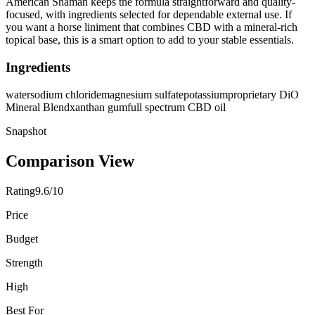
American Shaman keeps the formula straightforward and quality-
focused, with ingredients selected for dependable external use. If
you want a horse liniment that combines CBD with a mineral-rich
topical base, this is a smart option to add to your stable essentials.
Ingredients
water
sodium chloride
magnesium sulfate
potassium
proprietary DiO
Mineral Blend
xanthan gum
full spectrum CBD oil
Snapshot
Comparison View
Rating
9.6/10
Price
Budget
Strength
High
Best For