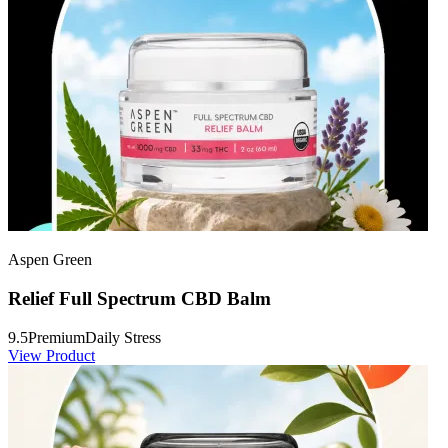
Aspen Green
Relief Full Spectrum CBD Balm
9.5
Premium
Daily Stress
View Product