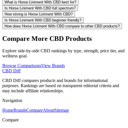
What is Horse Liniment With CBD best for?
Is Horse Liniment With CBD full spectrum?
How strong is Horse Liniment With CBD?
Is Horse Liniment With CBD beginner friendly?
How does Horse Liniment With CBD compare to other CBD products?
Compare More CBD Products
Explore side-by-side CBD rankings by type, strength, price tier, and
wellness goal.
Browse Comparisons
View Brands
CBD Diff
CBD Diff compares products and brands for informational
purposes. Rankings are based on transparent editorial criteria and
may include affiliate relationships.
Navigation
Home
Brands
Compare
About
Sitemap
Compare