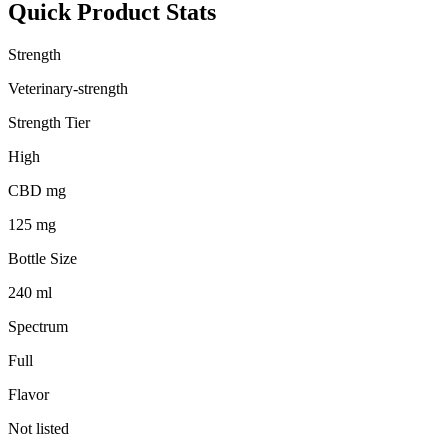
Quick Product Stats
Strength
Veterinary-strength
Strength Tier
High
CBD mg
125 mg
Bottle Size
240 ml
Spectrum
Full
Flavor
Not listed