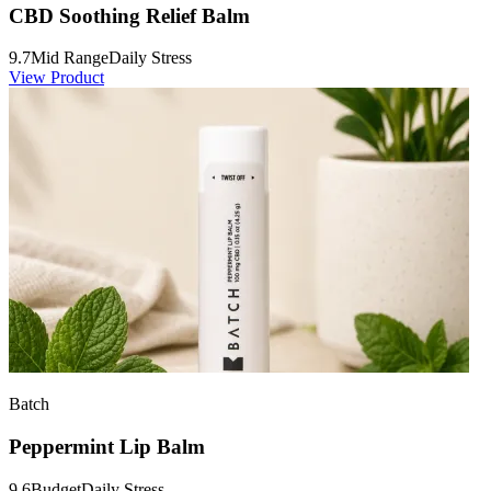
CBD Soothing Relief Balm
9.7
Mid Range
Daily Stress
View Product
Batch
Peppermint Lip Balm
9.6
Budget
Daily Stress