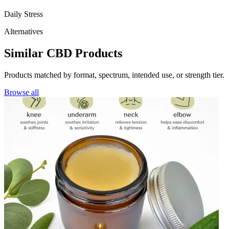
Daily Stress
Alternatives
Similar CBD Products
Products matched by format, spectrum, intended use, or strength tier.
Browse all