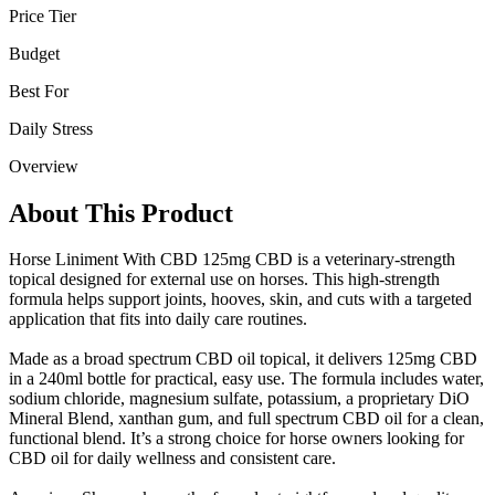
Price Tier
Budget
Best For
Daily Stress
Overview
About This Product
Horse Liniment With CBD 125mg CBD is a veterinary-strength
topical designed for external use on horses. This high-strength
formula helps support joints, hooves, skin, and cuts with a targeted
application that fits into daily care routines.
Made as a broad spectrum CBD oil topical, it delivers 125mg CBD
in a 240ml bottle for practical, easy use. The formula includes water,
sodium chloride, magnesium sulfate, potassium, a proprietary DiO
Mineral Blend, xanthan gum, and full spectrum CBD oil for a clean,
functional blend. It’s a strong choice for horse owners looking for
CBD oil for daily wellness and consistent care.