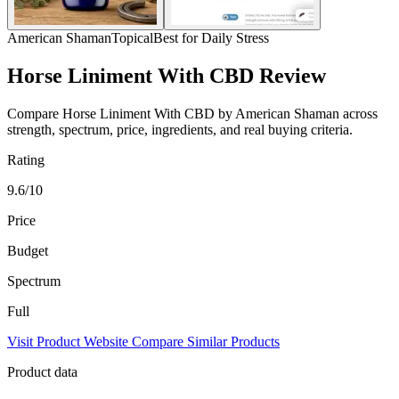
American Shaman
Topical
Best for Daily Stress
Horse Liniment With CBD Review
Compare Horse Liniment With CBD by American Shaman across
strength, spectrum, price, ingredients, and real buying criteria.
Rating
9.6/10
Price
Budget
Spectrum
Full
Visit Product Website
Compare Similar Products
Product data