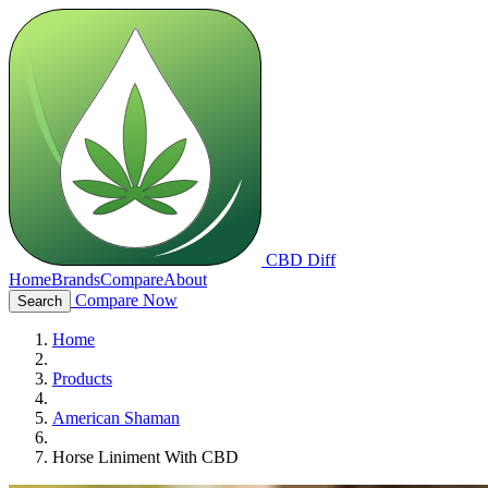
CBD Diff
Home
Brands
Compare
About
Compare Now
Search
Home
Products
American Shaman
Horse Liniment With CBD