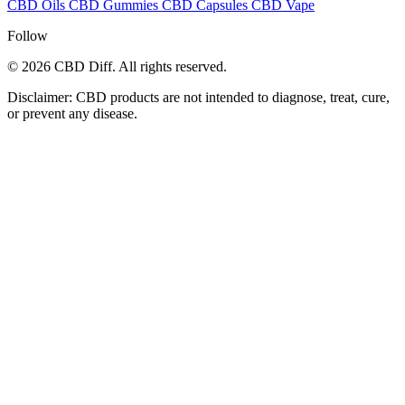
CBD Oils
CBD Gummies
CBD Capsules
CBD Vape
Follow
© 2026 CBD Diff. All rights reserved.
Disclaimer: CBD products are not intended to diagnose, treat, cure,
or prevent any disease.