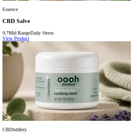
Essence
CBD Salve
9.7
Mid Range
Daily Stress
View Product
CBDistillery