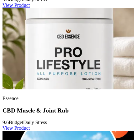
View Product
Essence
CBD Muscle & Joint Rub
9.6
Budget
Daily Stress
View Product