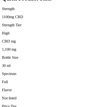
Strength
1100mg CBD
Strength Tier
High
CBD mg
1,100 mg
Bottle Size
30 ml
Spectrum
Full
Flavor
Not listed
Price Tier