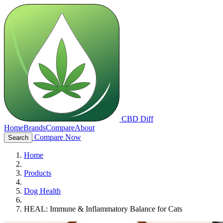
CBD Diff
Home
Brands
Compare
About
Compare Now
Search
Home
Products
Dog Health
HEAL: Immune & Inflammatory Balance for Cats