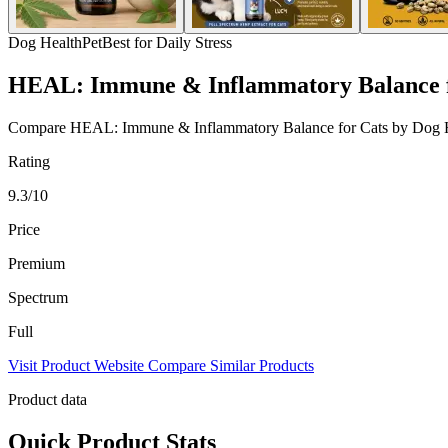
Dog Health
Pet
Best for Daily Stress
HEAL: Immune & Inflammatory Balance f
Compare HEAL: Immune & Inflammatory Balance for Cats by Dog Health
Rating
9.3/10
Price
Premium
Spectrum
Full
Visit Product Website
Compare Similar Products
Product data
Quick Product Stats