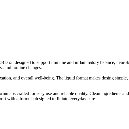
D oil designed to support immune and inflammatory balance, neurolog
ess and routine changes.
elaxation, and overall well-being. The liquid format makes dosing simpl
ula is crafted for easy use and reliable quality. Clean ingredients and
ort with a formula designed to fit into everyday care.