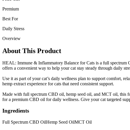
Premium
Best For
Daily Stress
Overview
About This Product
HEAL: Immune & Inflammatory Balance for Cats is a full spectrum CB
offers a convenient way to help your cat stay steady through daily str
Use it as part of your cat’s daily wellness plan to support comfort, r
hemp extract experience for cats that need consistent support.
Made with full spectrum CBD oil, hemp seed oil, and MCT oil, this form
for a premium CBD oil for daily wellness. Give your cat targeted supp
Ingredients
Full Spectrum CBD Oil
Hemp Seed Oil
MCT Oil