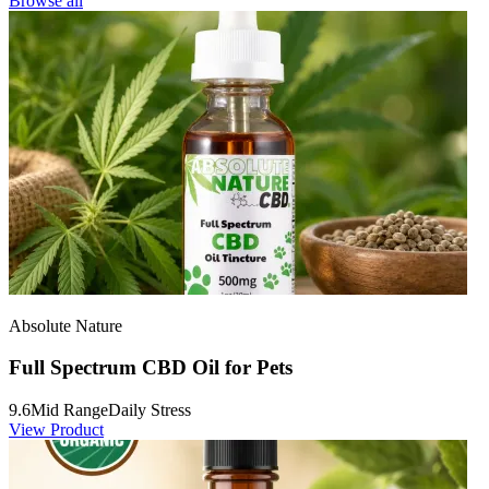
Browse all
Absolute Nature
Full Spectrum CBD Oil for Pets
9.6
Mid Range
Daily Stress
View Product