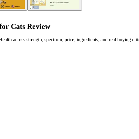
or Cats Review
 across strength, spectrum, price, ingredients, and real buying crite