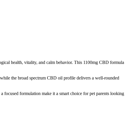
ical health, vitality, and calm behavior. This 1100mg CBD formula
e, while the broad spectrum CBD oil profile delivers a well-rounded
 a focused formulation make it a smart choice for pet parents looking