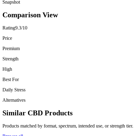
Snapshot
Comparison View
Rating
9.3/10
Price
Premium
Strength
High
Best For
Daily Stress
Alternatives
Similar CBD Products
Products matched by format, spectrum, intended use, or strength tier.