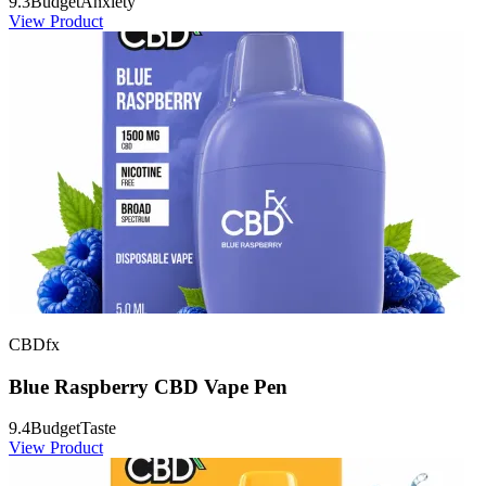
9.3
Budget
Anxiety
View Product
CBDfx
Blue Raspberry CBD Vape Pen
9.4
Budget
Taste
View Product