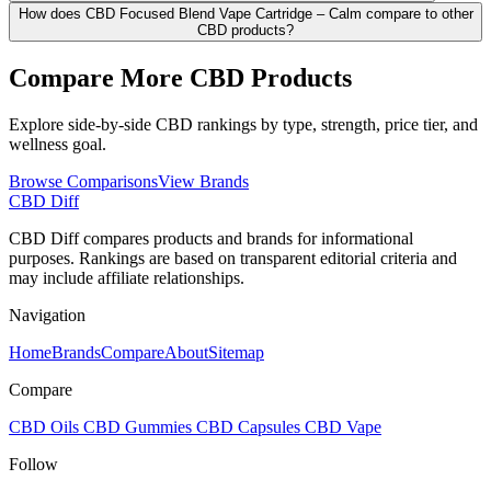
How does CBD Focused Blend Vape Cartridge – Calm compare to other
CBD products?
Compare More CBD Products
Explore side-by-side CBD rankings by type, strength, price tier, and
wellness goal.
Browse Comparisons
View Brands
CBD Diff
CBD Diff compares products and brands for informational
purposes. Rankings are based on transparent editorial criteria and
may include affiliate relationships.
Navigation
Home
Brands
Compare
About
Sitemap
Compare
CBD Oils
CBD Gummies
CBD Capsules
CBD Vape
Follow