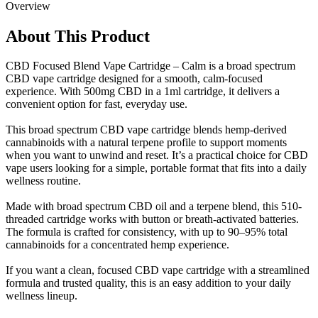
Overview
About This Product
CBD Focused Blend Vape Cartridge – Calm is a broad spectrum
CBD vape cartridge designed for a smooth, calm-focused
experience. With 500mg CBD in a 1ml cartridge, it delivers a
convenient option for fast, everyday use.
This broad spectrum CBD vape cartridge blends hemp-derived
cannabinoids with a natural terpene profile to support moments
when you want to unwind and reset. It’s a practical choice for CBD
vape users looking for a simple, portable format that fits into a daily
wellness routine.
Made with broad spectrum CBD oil and a terpene blend, this 510-
threaded cartridge works with button or breath-activated batteries.
The formula is crafted for consistency, with up to 90–95% total
cannabinoids for a concentrated hemp experience.
If you want a clean, focused CBD vape cartridge with a streamlined
formula and trusted quality, this is an easy addition to your daily
wellness lineup.