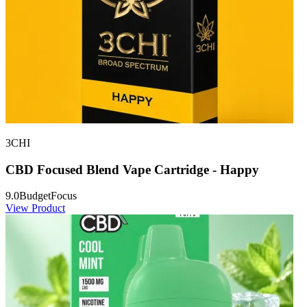
3CHI
CBD Focused Blend Vape Cartridge - Happy
9.0
Budget
Focus
View Product