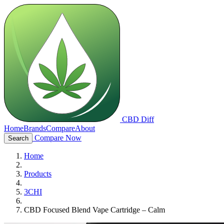
CBD Diff
Home
Brands
Compare
About
Compare Now
Search
Home
Products
3CHI
CBD Focused Blend Vape Cartridge – Calm