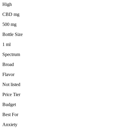
High
CBD mg
500 mg
Bottle Size
1 ml
Spectrum
Broad
Flavor
Not listed
Price Tier
Budget
Best For
Anxiety