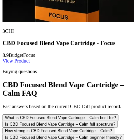
3CHI
CBD Focused Blend Vape Cartridge - Focus
8.9
Budget
Focus
View Product
Buying questions
CBD Focused Blend Vape Cartridge –
Calm FAQ
Fast answers based on the current CBD Diff product record.
What is CBD Focused Blend Vape Cartridge – Calm best for?
Is CBD Focused Blend Vape Cartridge – Calm full spectrum?
How strong is CBD Focused Blend Vape Cartridge – Calm?
Is CBD Focused Blend Vape Cartridge – Calm beginner friendly?