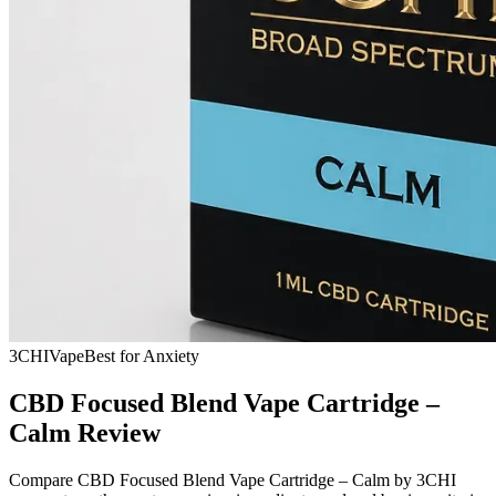
3CHI
Vape
Best for Anxiety
CBD Focused Blend Vape Cartridge –
Calm Review
Compare CBD Focused Blend Vape Cartridge – Calm by 3CHI