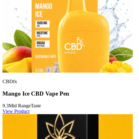
CBDfx
Mango Ice CBD Vape Pen
9.3
Mid Range
Taste
View Product