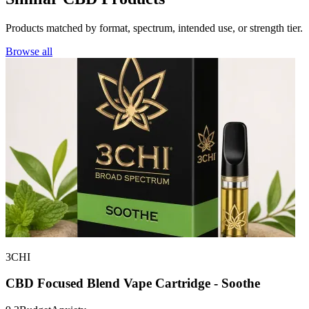
Products matched by format, spectrum, intended use, or strength tier.
Browse all
3CHI
CBD Focused Blend Vape Cartridge - Soothe