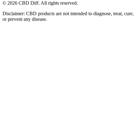
© 2026 CBD Diff. All rights reserved.
Disclaimer: CBD products are not intended to diagnose, treat, cure,
or prevent any disease.