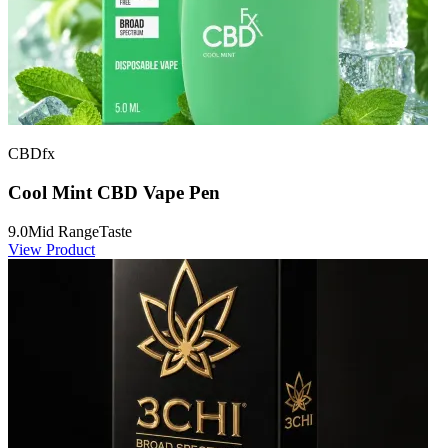
CBDfx
Cool Mint CBD Vape Pen
9.0
Mid Range
Taste
View Product