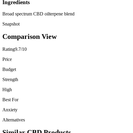
Ingredients
Broad spectrum CBD oil
terpene blend
Snapshot
Comparison View
Rating
9.7/10
Price
Budget
Strength
High
Best For
Anxiety
Alternatives
Similar CBD Products