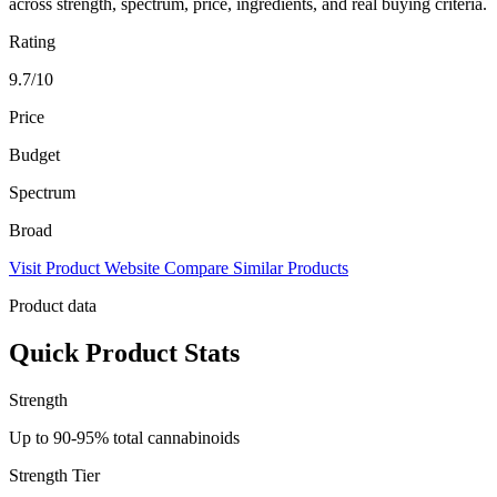
across strength, spectrum, price, ingredients, and real buying criteria.
Rating
9.7/10
Price
Budget
Spectrum
Broad
Visit Product Website
Compare Similar Products
Product data
Quick Product Stats
Strength
Up to 90-95% total cannabinoids
Strength Tier