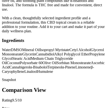
olive oil, and soothing plant compounds like α-bisabolol and
linalool. The formula is THC free and made for convenient, direct
use.
With a clean, thoughtfully selected ingredient profile and a
professional formulation, this CBD topical cream is a reliable
addition to your routine. Add it to your cart and make it part of your
daily wellness plan.
Ingredients
Water
DMSO
Mineral Oil
Isopropyl Myristate
Cetyl Alcohol
Glycerol
Monostearate
Glycerin
Cannabidiol
Alkyl Polyglycol Ether
Propylene
Glycol
Stearic Acid
Medium Chain Triglyceride
Oil
Coconut
Polysorbate 60
Olive Oil
Sorbitan Monostearate
Ascorbic
Acid
Cannabigerol
α-Bisabolol
Terpineol
α-Pinene
Limonene
β-
Caryophyllene
Linalool
Humulene
Snapshot
Comparison View
Rating
9.5/10