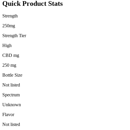
Quick Product Stats
Strength
250mg
Strength Tier
High
CBD mg
250 mg
Bottle Size
Not listed
Spectrum
Unknown
Flavor
Not listed