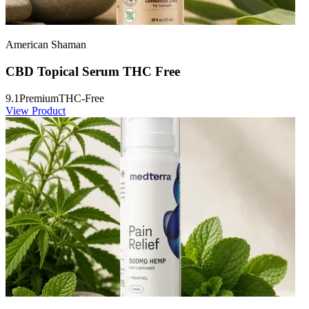
American Shaman
CBD Topical Serum THC Free
9.1
Premium
THC-Free
View Product