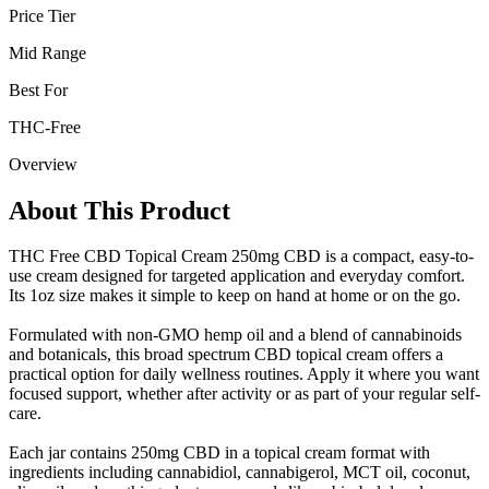
Price Tier
Mid Range
Best For
THC-Free
Overview
About This Product
THC Free CBD Topical Cream 250mg CBD is a compact, easy-to-
use cream designed for targeted application and everyday comfort.
Its 1oz size makes it simple to keep on hand at home or on the go.
Formulated with non-GMO hemp oil and a blend of cannabinoids
and botanicals, this broad spectrum CBD topical cream offers a
practical option for daily wellness routines. Apply it where you want
focused support, whether after activity or as part of your regular self-
care.
Each jar contains 250mg CBD in a topical cream format with
ingredients including cannabidiol, cannabigerol, MCT oil, coconut,