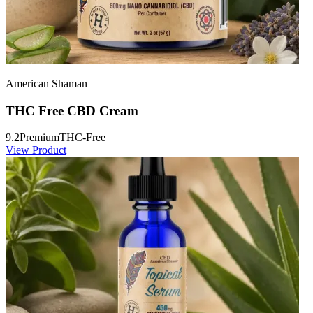
American Shaman
THC Free CBD Cream
9.2
Premium
THC-Free
View Product