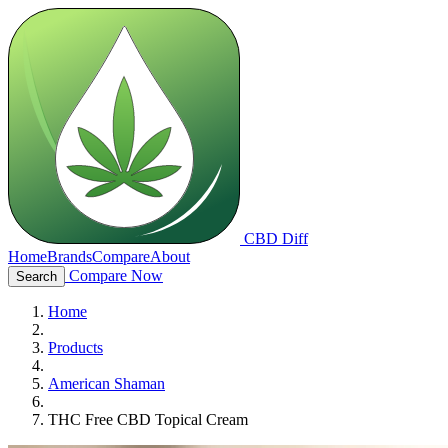
CBD Diff
Home
Brands
Compare
About
Compare Now
Search
Home
Products
American Shaman
THC Free CBD Topical Cream