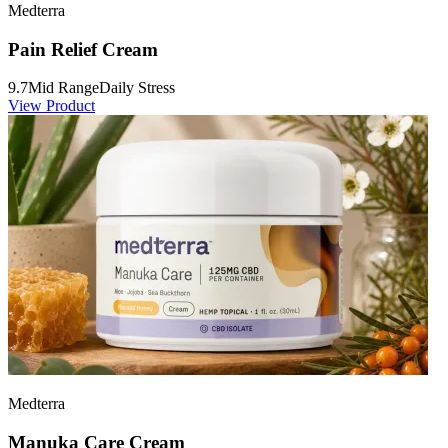
Medterra
Pain Relief Cream
9.7
Mid Range
Daily Stress
View Product
Medterra
Manuka Care Cream