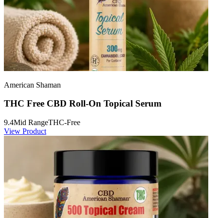
American Shaman
THC Free CBD Roll-On Topical Serum
9.4
Mid Range
THC-Free
View Product