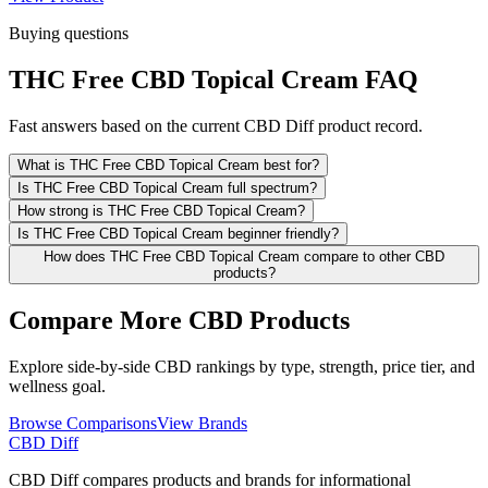
Buying questions
THC Free CBD Topical Cream FAQ
Fast answers based on the current CBD Diff product record.
What is THC Free CBD Topical Cream best for?
Is THC Free CBD Topical Cream full spectrum?
How strong is THC Free CBD Topical Cream?
Is THC Free CBD Topical Cream beginner friendly?
How does THC Free CBD Topical Cream compare to other CBD
products?
Compare More CBD Products
Explore side-by-side CBD rankings by type, strength, price tier, and
wellness goal.
Browse Comparisons
View Brands
CBD Diff
CBD Diff compares products and brands for informational