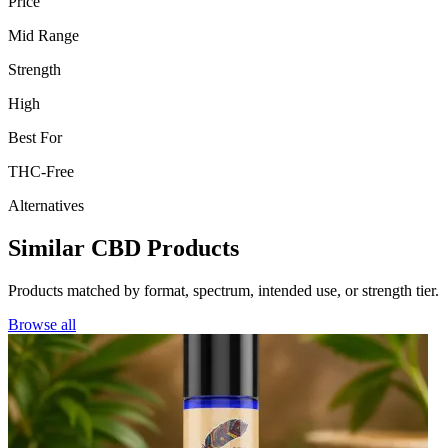
Price
Mid Range
Strength
High
Best For
THC-Free
Alternatives
Similar CBD Products
Products matched by format, spectrum, intended use, or strength tier.
Browse all