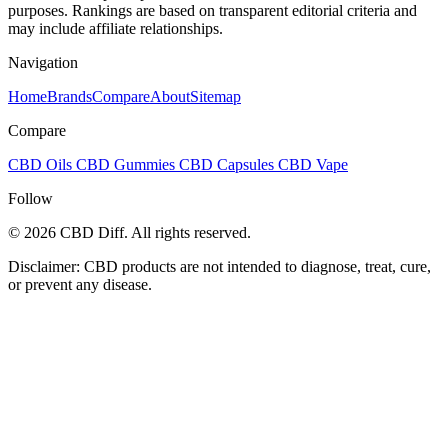
purposes. Rankings are based on transparent editorial criteria and
may include affiliate relationships.
Navigation
Home
Brands
Compare
About
Sitemap
Compare
CBD Oils
CBD Gummies
CBD Capsules
CBD Vape
Follow
© 2026 CBD Diff. All rights reserved.
Disclaimer: CBD products are not intended to diagnose, treat, cure,
or prevent any disease.