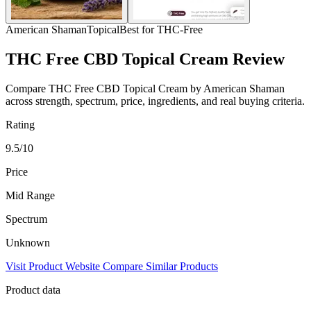
American Shaman
Topical
Best for THC-Free
THC Free CBD Topical Cream Review
Compare THC Free CBD Topical Cream by American Shaman
across strength, spectrum, price, ingredients, and real buying criteria.
Rating
9.5/10
Price
Mid Range
Spectrum
Unknown
Visit Product Website
Compare Similar Products
Product data