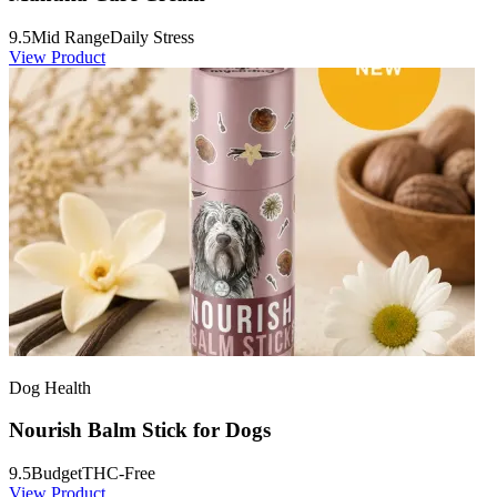
9.5
Mid Range
Daily Stress
View Product
Dog Health
Nourish Balm Stick for Dogs
9.5
Budget
THC-Free
View Product