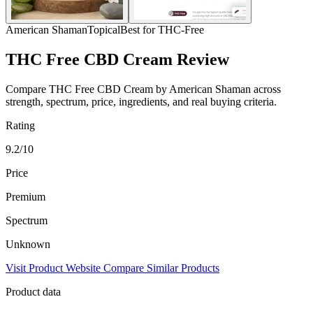
American Shaman
Topical
Best for THC-Free
THC Free CBD Cream Review
Compare THC Free CBD Cream by American Shaman across
strength, spectrum, price, ingredients, and real buying criteria.
Rating
9.2/10
Price
Premium
Spectrum
Unknown
Visit Product Website
Compare Similar Products
Product data