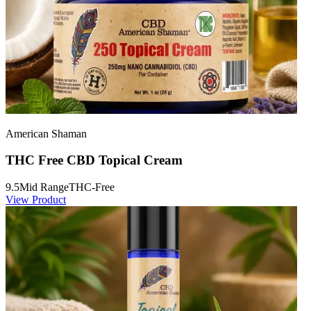
American Shaman
THC Free CBD Topical Cream
9.5
Mid Range
THC-Free
View Product