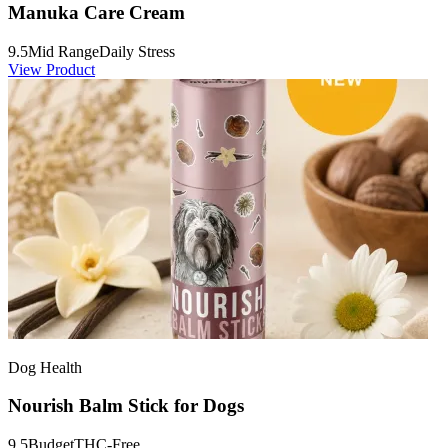
Manuka Care Cream
9.5
Mid Range
Daily Stress
View Product
Dog Health
Nourish Balm Stick for Dogs
9.5
Budget
THC-Free