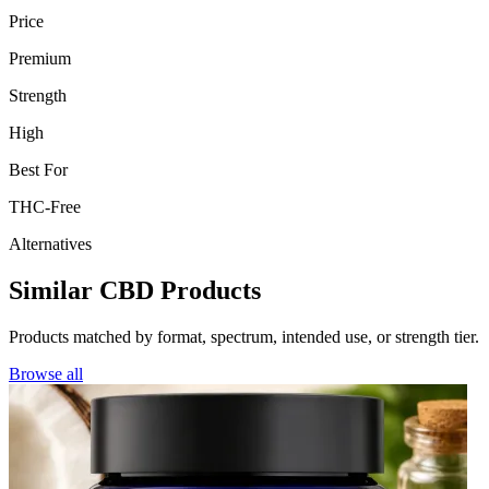
Price
Premium
Strength
High
Best For
THC-Free
Alternatives
Similar CBD Products
Products matched by format, spectrum, intended use, or strength tier.
Browse all