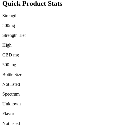
Quick Product Stats
Strength
500mg
Strength Tier
High
CBD mg
500 mg
Bottle Size
Not listed
Spectrum
Unknown
Flavor
Not listed