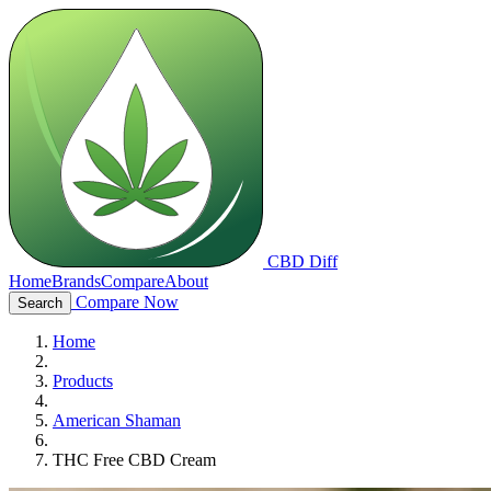
CBD Diff
Home
Brands
Compare
About
Compare Now
Search
Home
Products
American Shaman
THC Free CBD Cream