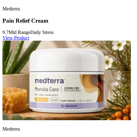
Medterra
Pain Relief Cream
9.7
Mid Range
Daily Stress
View Product
Medterra