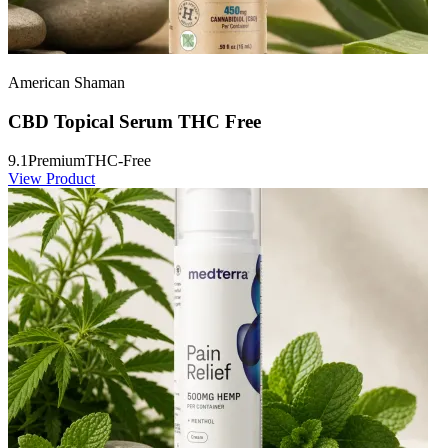
American Shaman
CBD Topical Serum THC Free
9.1
Premium
THC-Free
View Product