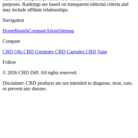
purposes. Rankings are based on transparent editorial criteria and
may include affiliate relationships.
Navigation
Home
Brands
Compare
About
Sitemap
Compare
CBD Oils
CBD Gummies
CBD Capsules
CBD Vape
Follow
© 2026 CBD Diff. All rights reserved.
Disclaimer: CBD products are not intended to diagnose, treat, cure,
or prevent any disease.