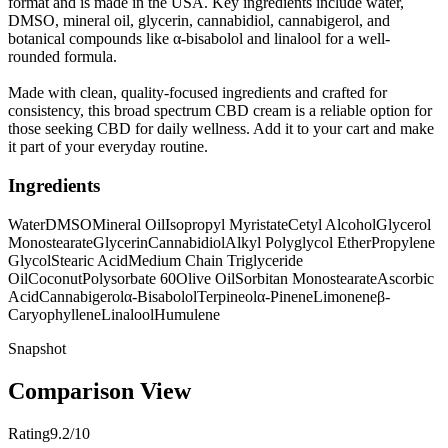
format and is made in the USA. Key ingredients include water,
DMSO, mineral oil, glycerin, cannabidiol, cannabigerol, and
botanical compounds like α-bisabolol and linalool for a well-
rounded formula.
Made with clean, quality-focused ingredients and crafted for
consistency, this broad spectrum CBD cream is a reliable option for
those seeking CBD for daily wellness. Add it to your cart and make
it part of your everyday routine.
Ingredients
Water
DMSO
Mineral Oil
Isopropyl Myristate
Cetyl Alcohol
Glycerol
Monostearate
Glycerin
Cannabidiol
Alkyl Polyglycol Ether
Propylene
Glycol
Stearic Acid
Medium Chain Triglyceride
Oil
Coconut
Polysorbate 60
Olive Oil
Sorbitan Monostearate
Ascorbic
Acid
Cannabigerol
α-Bisabolol
Terpineol
α-Pinene
Limonene
β-
Caryophyllene
Linalool
Humulene
Snapshot
Comparison View
Rating
9.2/10