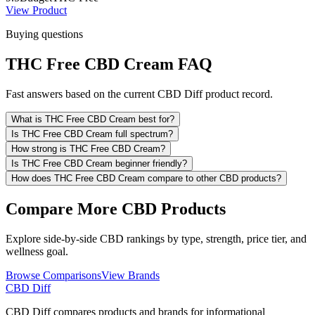
View Product
Buying questions
THC Free CBD Cream FAQ
Fast answers based on the current CBD Diff product record.
What is THC Free CBD Cream best for?
Is THC Free CBD Cream full spectrum?
How strong is THC Free CBD Cream?
Is THC Free CBD Cream beginner friendly?
How does THC Free CBD Cream compare to other CBD products?
Compare More CBD Products
Explore side-by-side CBD rankings by type, strength, price tier, and
wellness goal.
Browse Comparisons
View Brands
CBD Diff
CBD Diff compares products and brands for informational