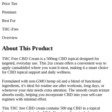
Price Tier
Premium
Best For
THC-Free
Overview
About This Product
THC Free CBD Cream is a 500mg CBD topical designed for
targeted, everyday use. This 2oz cream offers a convenient way to
apply cannabidiol where you want it most, making it a smart choice
for CBD topical support and daily wellness.
Formulated with non-GMO hemp oil and a blend of functional
ingredients, it’s ideal for routine use after workouts, long days, or
whenever your skin needs extra attention. The smooth cream texture
absorbs easily, helping you incorporate CBD into your self-care
regimen with minimal effort.
This THC free CBD cream contains 500 mg CBD in a topical