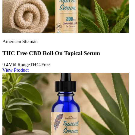
American Shaman
THC Free CBD Roll-On Topical Serum
9.4
Mid Range
THC-Free
View Product