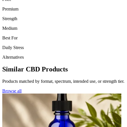
Premium
Strength
Medium
Best For
Daily Stress
Alternatives
Similar CBD Products
Products matched by format, spectrum, intended use, or strength tier.
Browse all