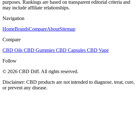
purposes. Rankings are based on transparent editorial criteria and
may include affiliate relationships.
Navigation
Home
Brands
Compare
About
Sitemap
Compare
CBD Oils
CBD Gummies
CBD Capsules
CBD Vape
Follow
© 2026 CBD Diff. All rights reserved.
Disclaimer: CBD products are not intended to diagnose, treat, cure,
or prevent any disease.