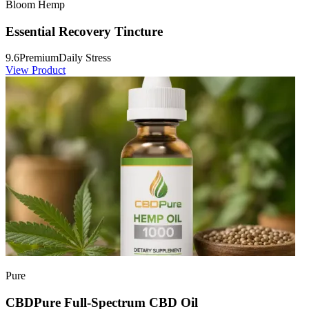
Bloom Hemp
Essential Recovery Tincture
9.6
Premium
Daily Stress
View Product
Pure
CBDPure Full-Spectrum CBD Oil