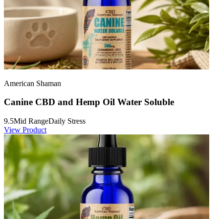
American Shaman
Canine CBD and Hemp Oil Water Soluble
9.5
Mid Range
Daily Stress
View Product