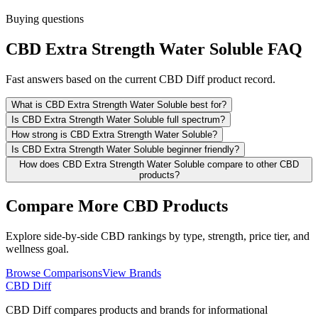
Buying questions
CBD Extra Strength Water Soluble FAQ
Fast answers based on the current CBD Diff product record.
What is CBD Extra Strength Water Soluble best for?
Is CBD Extra Strength Water Soluble full spectrum?
How strong is CBD Extra Strength Water Soluble?
Is CBD Extra Strength Water Soluble beginner friendly?
How does CBD Extra Strength Water Soluble compare to other CBD
products?
Compare More CBD Products
Explore side-by-side CBD rankings by type, strength, price tier, and
wellness goal.
Browse Comparisons
View Brands
CBD Diff
CBD Diff compares products and brands for informational