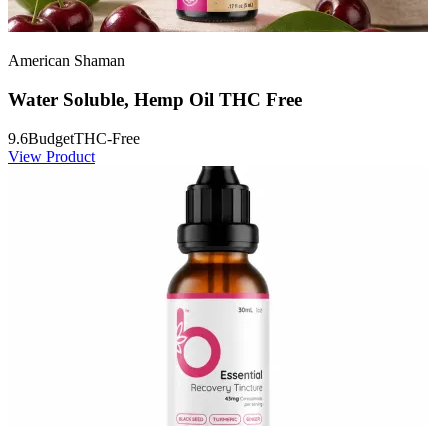
American Shaman
Water Soluble, Hemp Oil THC Free
9.6
Budget
THC-Free
View Product