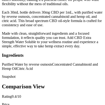
flexibility without the mess of traditional oils.
Each 30mL bottle delivers 30mg CBD per 1mL, with purified water
by reverse osmosis, concentrated cannabinoid and hemp oil, and
citric acid. This broad spectrum CBD oil-style formula is crafted for
consistency and ease of use.
Made with clean, straightforward ingredients and a focused
formulation, it reflects quality you can trust. Add CBD Extra
Strength Water Soluble to your wellness routine and experience a
simple, effective way to take hemp extract every day.
Ingredients
Purified Water by reverse osmosis
Concentrated Cannabinoid and
Hemp Oil
Citric Acid
Snapshot
Comparison View
Rating
9.4/10
Price