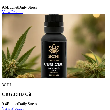
9.6
Budget
Daily Stress
View Product
3CHI
CBG:CBD Oil
9.4
Budget
Daily Stress
View Product