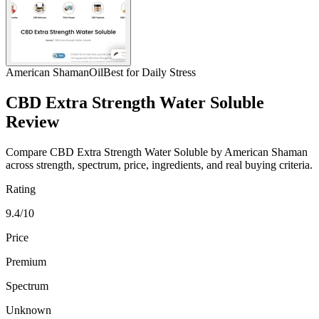
American Shaman
Oil
Best for Daily Stress
CBD Extra Strength Water Soluble
Review
Compare CBD Extra Strength Water Soluble by American Shaman
across strength, spectrum, price, ingredients, and real buying criteria.
Rating
9.4/10
Price
Premium
Spectrum
Unknown