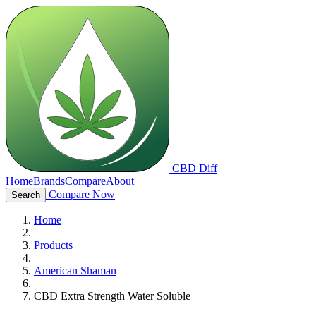
CBD Diff
Home
Brands
Compare
About
Compare Now
Search
Home
Products
American Shaman
CBD Extra Strength Water Soluble