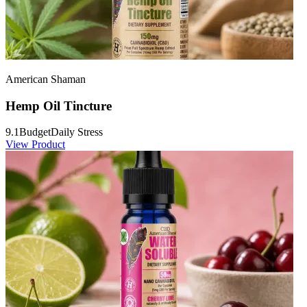
American Shaman
Hemp Oil Tincture
9.1
Budget
Daily Stress
View Product