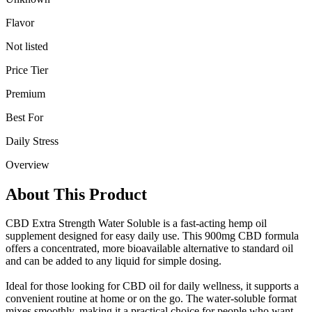
Flavor
Not listed
Price Tier
Premium
Best For
Daily Stress
Overview
About This Product
CBD Extra Strength Water Soluble is a fast-acting hemp oil
supplement designed for easy daily use. This 900mg CBD formula
offers a concentrated, more bioavailable alternative to standard oil
and can be added to any liquid for simple dosing.
Ideal for those looking for CBD oil for daily wellness, it supports a
convenient routine at home or on the go. The water-soluble format
mixes smoothly, making it a practical choice for people who want