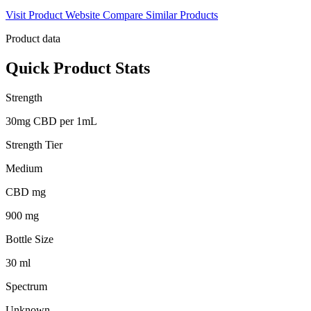
Visit Product Website
Compare Similar Products
Product data
Quick Product Stats
Strength
30mg CBD per 1mL
Strength Tier
Medium
CBD mg
900 mg
Bottle Size
30 ml
Spectrum
Unknown