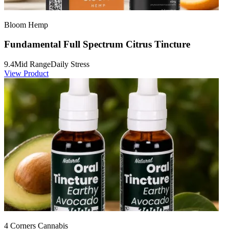
Bloom Hemp
Fundamental Full Spectrum Citrus Tincture
9.4
Mid Range
Daily Stress
View Product
4 Corners Cannabis