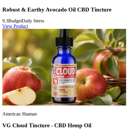
Robust & Earthy Avocado Oil CBD Tincture
9.3
Budget
Daily Stress
View Product
American Shaman
VG Cloud Tincture - CBD Hemp Oil