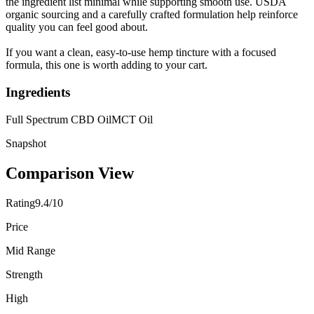
the ingredient list minimal while supporting smooth use. USDA
organic sourcing and a carefully crafted formulation help reinforce
quality you can feel good about.
If you want a clean, easy-to-use hemp tincture with a focused
formula, this one is worth adding to your cart.
Ingredients
Full Spectrum CBD Oil
MCT Oil
Snapshot
Comparison View
Rating
9.4/10
Price
Mid Range
Strength
High