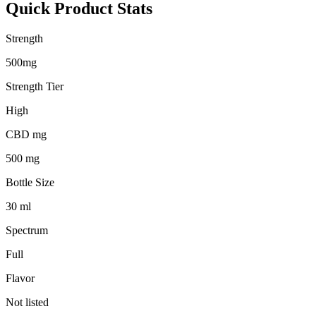
Quick Product Stats
Strength
500mg
Strength Tier
High
CBD mg
500 mg
Bottle Size
30 ml
Spectrum
Full
Flavor
Not listed