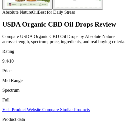
Absolute Nature
Oil
Best for Daily Stress
USDA Organic CBD Oil Drops Review
Compare USDA Organic CBD Oil Drops by Absolute Nature
across strength, spectrum, price, ingredients, and real buying criteria.
Rating
9.4/10
Price
Mid Range
Spectrum
Full
Visit Product Website
Compare Similar Products
Product data