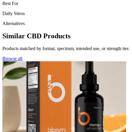
Best For
Daily Stress
Alternatives
Similar CBD Products
Products matched by format, spectrum, intended use, or strength tier.
Browse all