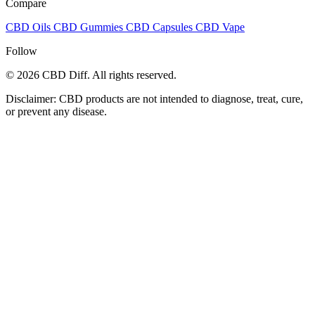
Compare
CBD Oils
CBD Gummies
CBD Capsules
CBD Vape
Follow
© 2026 CBD Diff. All rights reserved.
Disclaimer: CBD products are not intended to diagnose, treat, cure,
or prevent any disease.