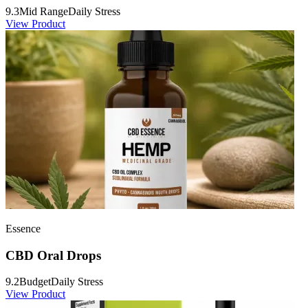
9.3
Mid Range
Daily Stress
View Product
Essence
CBD Oral Drops
9.2
Budget
Daily Stress
View Product