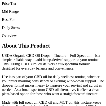
Price Tier
Mid Range
Best For
Daily Stress
Overview
About This Product
USDA Organic CBD Oil Drops – Tincture – Full-Spectrum – is a
simple, reliable way to add hemp-derived support to your routine.
This 500mg CBD 30ml oil delivers a full-spectrum formula
designed for everyday balance and convenience.
Use it as part of your CBD oil for daily wellness routine, whether
you prefer morning consistency or evening wind-down support. The
dropper format makes it easy to measure your serving and adjust as
needed. As a broad spectrum CBD oil alternative, it offers a clean,
plant-based option for those who want a straightforward tincture.
Made with full spectrum CBD oil and MCT oil, this tincture keeps