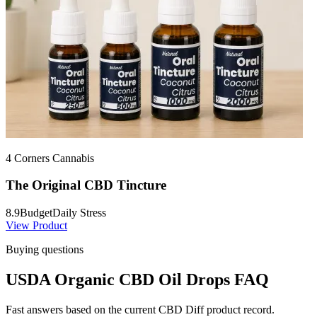
4 Corners Cannabis
The Original CBD Tincture
8.9
Budget
Daily Stress
View Product
Buying questions
USDA Organic CBD Oil Drops FAQ
Fast answers based on the current CBD Diff product record.