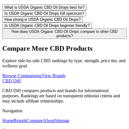
What is USDA Organic CBD Oil Drops best for?
Is USDA Organic CBD Oil Drops full spectrum?
How strong is USDA Organic CBD Oil Drops?
Is USDA Organic CBD Oil Drops beginner friendly?
How does USDA Organic CBD Oil Drops compare to other CBD
products?
Compare More CBD Products
Explore side-by-side CBD rankings by type, strength, price tier, and
wellness goal.
Browse Comparisons
View Brands
CBD Diff
CBD Diff compares products and brands for informational
purposes. Rankings are based on transparent editorial criteria and
may include affiliate relationships.
Navigation
Home
Brands
Compare
About
Sitemap