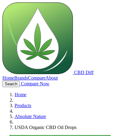
CBD Diff
Home
Brands
Compare
About
Compare Now
Search
Home
Products
Absolute Nature
USDA Organic CBD Oil Drops