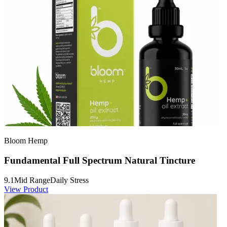
Bloom Hemp
Fundamental Full Spectrum Natural Tincture
9.1
Mid Range
Daily Stress
View Product