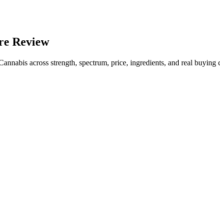
re Review
bis across strength, spectrum, price, ingredients, and real buying cr