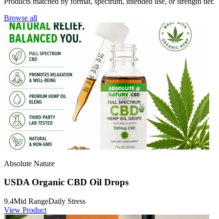
Products matched by format, spectrum, intended use, or strength tier.
Browse all
Absolute Nature
USDA Organic CBD Oil Drops
9.4
Mid Range
Daily Stress
View Product