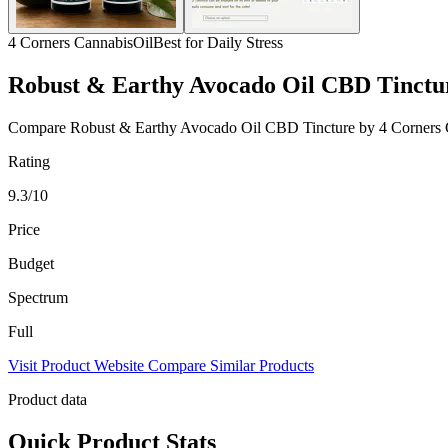
4 Corners Cannabis
Oil
Best for Daily Stress
Robust & Earthy Avocado Oil CBD Tinctu
Compare Robust & Earthy Avocado Oil CBD Tincture by 4 Corners Canna
Rating
9.3/10
Price
Budget
Spectrum
Full
Visit Product Website
Compare Similar Products
Product data
Quick Product Stats