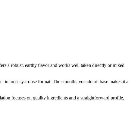
s a robust, earthy flavor and works well taken directly or mixed
act in an easy-to-use format. The smooth avocado oil base makes it a
on focuses on quality ingredients and a straightforward profile,