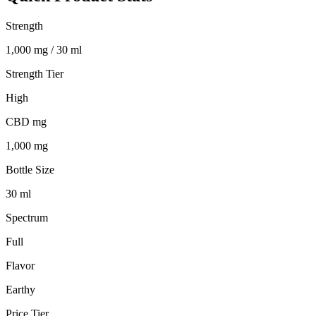
Strength
1,000 mg / 30 ml
Strength Tier
High
CBD mg
1,000 mg
Bottle Size
30 ml
Spectrum
Full
Flavor
Earthy
Price Tier