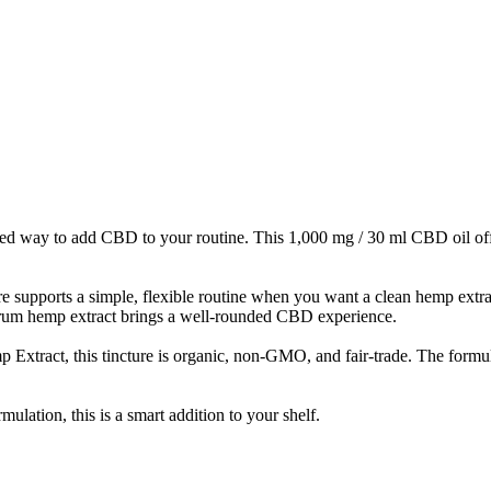
ed way to add CBD to your routine. This 1,000 mg / 30 ml CBD oil offer
re supports a simple, flexible routine when you want a clean hemp extr
ctrum hemp extract brings a well-rounded CBD experience.
act, this tincture is organic, non-GMO, and fair-trade. The formulati
ulation, this is a smart addition to your shelf.