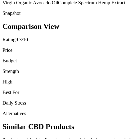
Virgin Organic Avocado Oil
Complete Spectrum Hemp Extract
Snapshot
Comparison View
Rating
9.3/10
Price
Budget
Strength
High
Best For
Daily Stress
Alternatives
Similar CBD Products