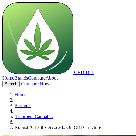
CBD Diff
Home
Brands
Compare
About
Compare Now
Search
Home
Products
4 Corners Cannabis
Robust & Earthy Avocado Oil CBD Tincture