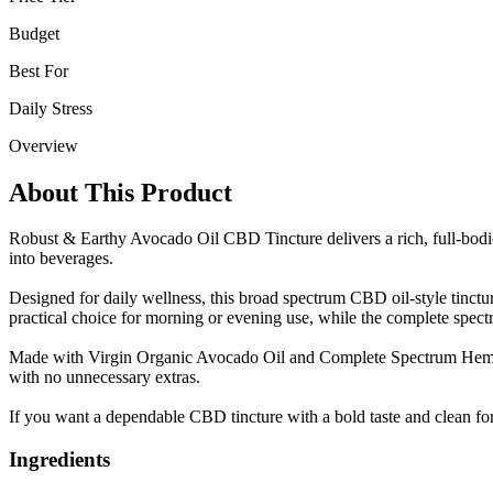
Budget
Best For
Daily Stress
Overview
About This Product
Robust & Earthy Avocado Oil CBD Tincture delivers a rich, full-bodi
into beverages.
Designed for daily wellness, this broad spectrum CBD oil-style tinctu
practical choice for morning or evening use, while the complete spe
Made with Virgin Organic Avocado Oil and Complete Spectrum Hemp Extr
with no unnecessary extras.
If you want a dependable CBD tincture with a bold taste and clean form
Ingredients