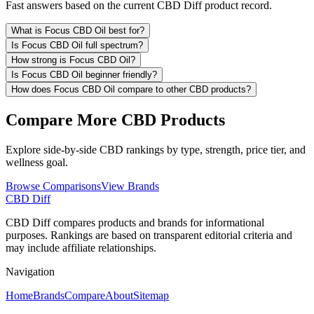
Fast answers based on the current CBD Diff product record.
What is Focus CBD Oil best for?
Is Focus CBD Oil full spectrum?
How strong is Focus CBD Oil?
Is Focus CBD Oil beginner friendly?
How does Focus CBD Oil compare to other CBD products?
Compare More CBD Products
Explore side-by-side CBD rankings by type, strength, price tier, and
wellness goal.
Browse Comparisons
View Brands
CBD Diff
CBD Diff compares products and brands for informational
purposes. Rankings are based on transparent editorial criteria and
may include affiliate relationships.
Navigation
Home
Brands
Compare
About
Sitemap