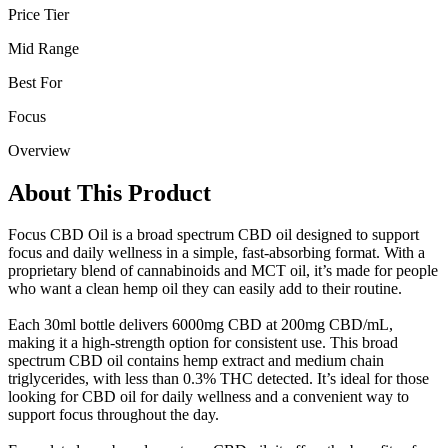
Price Tier
Mid Range
Best For
Focus
Overview
About This Product
Focus CBD Oil is a broad spectrum CBD oil designed to support
focus and daily wellness in a simple, fast-absorbing format. With a
proprietary blend of cannabinoids and MCT oil, it’s made for people
who want a clean hemp oil they can easily add to their routine.
Each 30ml bottle delivers 6000mg CBD at 200mg CBD/mL,
making it a high-strength option for consistent use. This broad
spectrum CBD oil contains hemp extract and medium chain
triglycerides, with less than 0.3% THC detected. It’s ideal for those
looking for CBD oil for daily wellness and a convenient way to
support focus throughout the day.