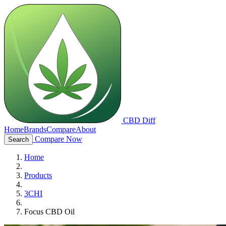
CBD Diff
Home
Brands
Compare
About
Compare Now
Search
Home
Products
3CHI
Focus CBD Oil