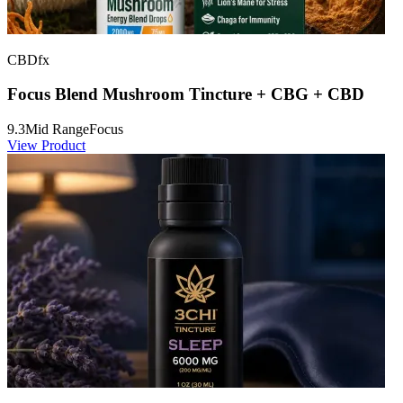
CBDfx
Focus Blend Mushroom Tincture + CBG + CBD
9.3
Mid Range
Focus
View Product