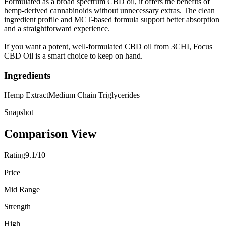
Formulated as a broad spectrum CBD oil, it offers the benefits of
hemp-derived cannabinoids without unnecessary extras. The clean
ingredient profile and MCT-based formula support better absorption
and a straightforward experience.
If you want a potent, well-formulated CBD oil from 3CHI, Focus
CBD Oil is a smart choice to keep on hand.
Ingredients
Hemp Extract
Medium Chain Triglycerides
Snapshot
Comparison View
Rating
9.1/10
Price
Mid Range
Strength
High