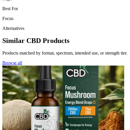
Best For
Focus
Alternatives
Similar CBD Products
Products matched by format, spectrum, intended use, or strength tier.
Browse all