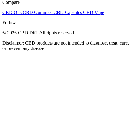
Compare
CBD Oils
CBD Gummies
CBD Capsules
CBD Vape
Follow
© 2026 CBD Diff. All rights reserved.
Disclaimer: CBD products are not intended to diagnose, treat, cure,
or prevent any disease.