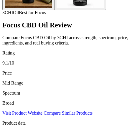
3CHI
Oil
Best for Focus
Focus CBD Oil Review
Compare Focus CBD Oil by 3CHI across strength, spectrum, price,
ingredients, and real buying criteria.
Rating
9.1/10
Price
Mid Range
Spectrum
Broad
Visit Product Website
Compare Similar Products
Product data