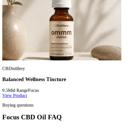
CBDistillery
Balanced Wellness Tincture
9.5
Mid Range
Focus
View Product
Buying questions
Focus CBD Oil FAQ