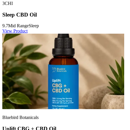
3CHI
Sleep CBD Oil
9.7
Mid Range
Sleep
View Product
Bluebird Botanicals
Uplift CBG + CBD Oil