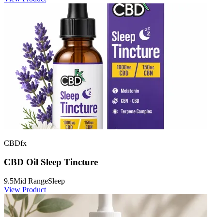
CBDfx
CBD Oil Sleep Tincture
9.5
Mid Range
Sleep
View Product