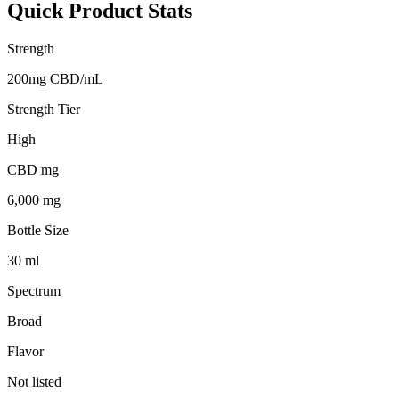
Quick Product Stats
Strength
200mg CBD/mL
Strength Tier
High
CBD mg
6,000 mg
Bottle Size
30 ml
Spectrum
Broad
Flavor
Not listed