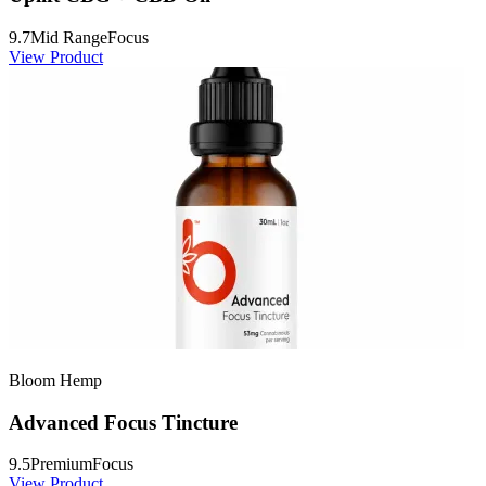
9.7
Mid Range
Focus
View Product
Bloom Hemp
Advanced Focus Tincture
9.5
Premium
Focus
View Product