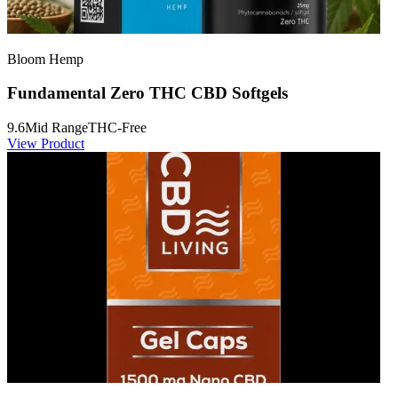
Bloom Hemp
Fundamental Zero THC CBD Softgels
9.6
Mid Range
THC-Free
View Product