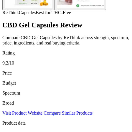
ReThink
Capsules
Best for THC-Free
CBD Gel Capsules Review
Compare CBD Gel Capsules by ReThink across strength, spectrum,
price, ingredients, and real buying criteria.
Rating
9.2/10
Price
Budget
Spectrum
Broad
Visit Product Website
Compare Similar Products
Product data