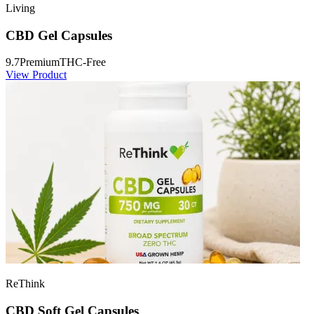
Living
CBD Gel Capsules
9.7
Premium
THC-Free
View Product
ReThink
CBD Soft Gel Capsules