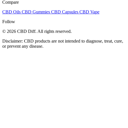
Compare
CBD Oils
CBD Gummies
CBD Capsules
CBD Vape
Follow
© 2026 CBD Diff. All rights reserved.
Disclaimer: CBD products are not intended to diagnose, treat, cure,
or prevent any disease.