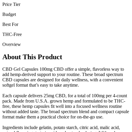
Price Tier
Budget
Best For
THC-Free
Overview
About This Product
CBD Gel Capsules 100mg CBD offer a simple, flavorless way to
add hemp-derived support to your routine. These broad spectrum
CBD capsules are designed for daily wellness, with a convenient
softgel format that’s easy to take anytime.
Each capsule delivers 25mg CBD, for a total of 100mg per 4-count
pack. Made from U.S.A. grown hemp and formulated to be THC-
free, these hemp capsules fit well into a focused wellness routine
without added taste. The broad spectrum blend and compact capsule
format make them a practical choice for on-the-go use.
Ingredients include gelatin, potato starch, citric acid, malic acid,