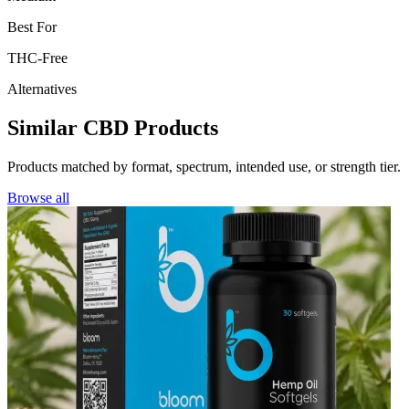
Best For
THC-Free
Alternatives
Similar CBD Products
Products matched by format, spectrum, intended use, or strength tier.
Browse all