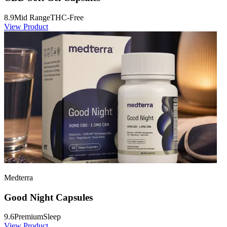
8.9
Mid Range
THC-Free
View Product
Medterra
Good Night Capsules
9.6
Premium
Sleep
View Product