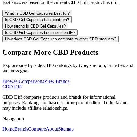
Fast answers based on the current CBD Diff product record.
What is CBD Gel Capsules best for?
Is CBD Gel Capsules full spectrum?
How strong is CBD Gel Capsules?
Is CBD Gel Capsules beginner friendly?
How does CBD Gel Capsules compare to other CBD products?
Compare More CBD Products
Explore side-by-side CBD rankings by type, strength, price tier, and
wellness goal.
Browse Comparisons
View Brands
CBD Diff
CBD Diff compares products and brands for informational
purposes. Rankings are based on transparent editorial criteria and
may include affiliate relationships.
Navigation
Home
Brands
Compare
About
Sitemap