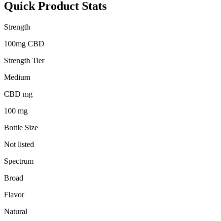
Quick Product Stats
Strength
100mg CBD
Strength Tier
Medium
CBD mg
100 mg
Bottle Size
Not listed
Spectrum
Broad
Flavor
Natural