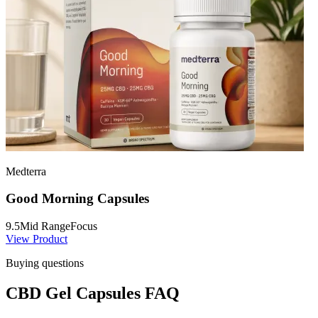
Medterra
Good Morning Capsules
9.5
Mid Range
Focus
View Product
Buying questions
CBD Gel Capsules FAQ