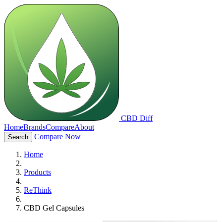
CBD Diff
Home
Brands
Compare
About
Compare Now
Search
Home
Products
ReThink
CBD Gel Capsules