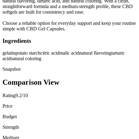
natural flavoring, tartaric acid, and natural coloring. With a clean,
straightforward formula and a medium-strength profile, these CBD
softgels are built for consistency and ease.
Choose a reliable option for everyday support and keep your routine
simple with CBD Gel Capsules.
Ingredients
gelatin
potato starch
citric acid
malic acid
natural flavoring
tartaric
acid
natural coloring
Snapshot
Comparison View
Rating
9.2/10
Price
Budget
Strength
Medium