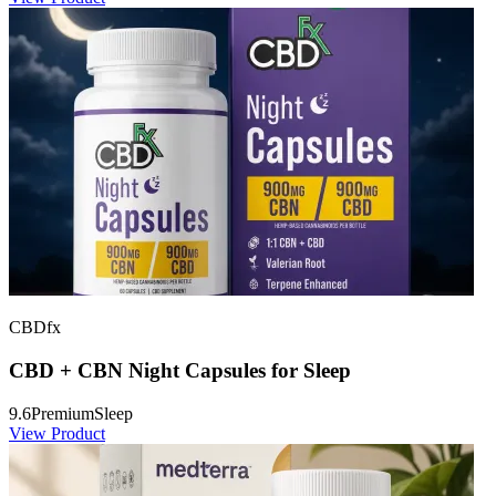
CBDfx
CBD + CBN Night Capsules for Sleep
9.6
Premium
Sleep
View Product